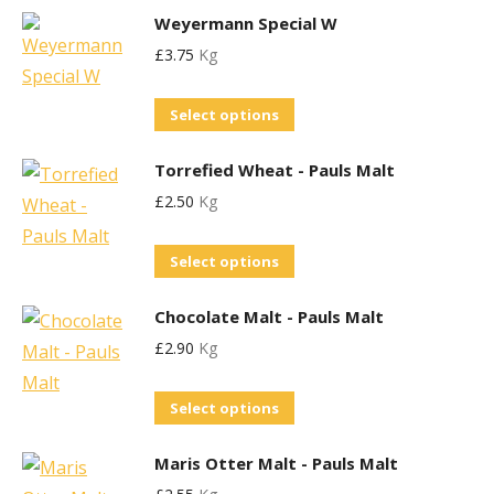
may
Weyermann Special W
has
be
£
3.75
Kg
multiple
chosen
variants.
This
on
Select options
The
product
the
options
Torrefied Wheat - Pauls Malt
has
product
may
£
2.50
Kg
multiple
page
be
variants.
chosen
This
Select options
The
on
product
options
the
Chocolate Malt - Pauls Malt
has
may
product
£
2.90
Kg
multiple
be
page
variants.
chosen
This
Select options
The
on
product
options
the
Maris Otter Malt - Pauls Malt
has
may
product