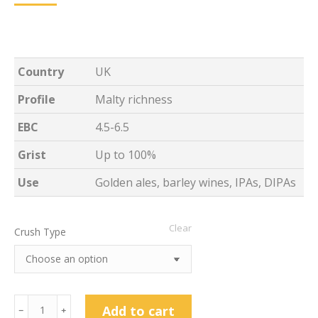
Country
UK
Profile
Malty richness
EBC
4.5-6.5
Grist
Up to 100%
Use
Golden ales, barley wines, IPAs, DIPAs
Clear
Crush Type
25kg
Add to cart
﹣
﹢