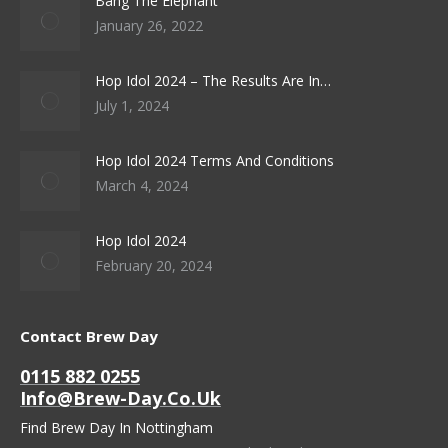
Bang The Elephant
January 26, 2022
Hop Idol 2024 – The Results Are In…
July 1, 2024
Hop Idol 2024 Terms And Conditions
March 4, 2024
Hop Idol 2024
February 20, 2024
Contact Brew Day
0115 882 0255
Info@brew-Day.co.uk
Find Brew Day In Nottingham