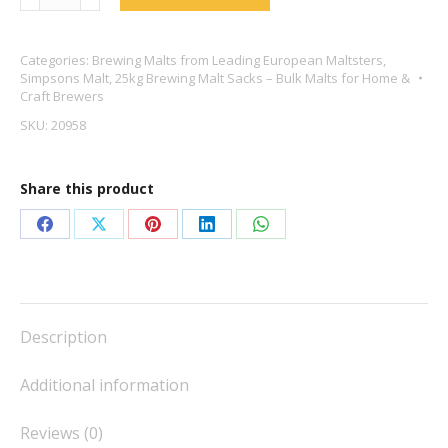
Finest
Pale
Categories:
Brewing Malts from Leading European Maltsters
,
Ale
Simpsons Malt
,
25kg Brewing Malt Sacks – Bulk Malts for Home &
Golden
Craft Brewers
Promise
SKU:
20958
-
Thomas
Share this product
Fawcett
quantity
Share
Share
Share
Share
Share
on
on
on
on
on
Facebook
X
Pinterest
LinkedIn
WhatsApp
Description
Additional information
Reviews (0)