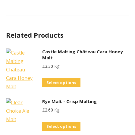
Related Products
Castle Malting Château Cara Honey
Malt
£
3.30
Kg
This
Select options
product
has
Rye Malt - Crisp Malting
multiple
£
2.60
Kg
variants.
The
This
Select options
options
product