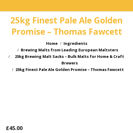
25kg Finest Pale Ale Golden
Promise – Thomas Fawcett
You are here:
Home
Ingredients
Brewing Malts from Leading European Maltsters
25kg Brewing Malt Sacks – Bulk Malts for Home & Craft
Brewers
25kg Finest Pale Ale Golden Promise – Thomas Fawcett
£
45.00