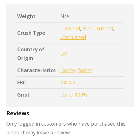
Weight
N/A
Crushed
,
Fine Crushed
,
Crush Type
Uncrushed
Country of
UK
Origin
Characteristics
Honey
,
Sweet
EBC
2.8-4.5
Grist
Up to 100%
Reviews
Only logged in customers who have purchased this
product may leave a review.