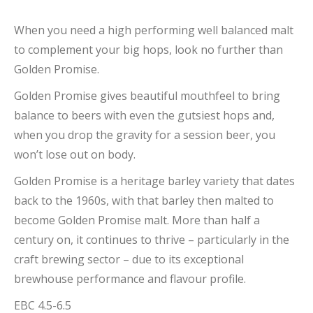
When you need a high performing well balanced malt
to complement your big hops, look no further than
Golden Promise.
Golden Promise gives beautiful mouthfeel to bring
balance to beers with even the gutsiest hops and,
when you drop the gravity for a session beer, you
won’t lose out on body.
Golden Promise is a heritage barley variety that dates
back to the 1960s, with that barley then malted to
become Golden Promise malt. More than half a
century on, it continues to thrive – particularly in the
craft brewing sector – due to its exceptional
brewhouse performance and flavour profile.
EBC 4.5-6.5