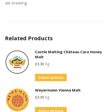
ale brewing.
Related Products
Castle Malting Château Cara Honey
Malt
£
3.30
Kg
This
Select options
product
Weyermann Vienna Malt
has
£
3.30
Kg
multiple
variants.
This
Select options