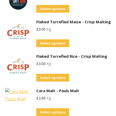
variants.
chosen
This
Select options
The
on
product
options
the
Flaked Torrefied Maize - Crisp Malting
has
may
product
£
3.00
Kg
multiple
be
page
variants.
chosen
Select options
The
on
options
the
Flaked Torrefied Rice - Crisp Malting
may
product
£
3.00
Kg
be
page
chosen
Select options
on
the
Cara Malt - Pauls Malt
product
£
2.60
Kg
page
This
Select options