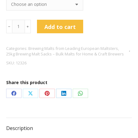
25kg
Add to cart
﹣
﹢
Best
Ale
Categories:
Brewing Malts from Leading European Maltsters
,
Malt
25kg Brewing Malt Sacks – Bulk Malts for Home & Craft Brewers
-
SKU:
12326
Crisp
Malting
Share this product
quantity
Share
Share
Share
Share
Share
on
on
on
on
on
Facebook
X
Pinterest
LinkedIn
WhatsApp
Description