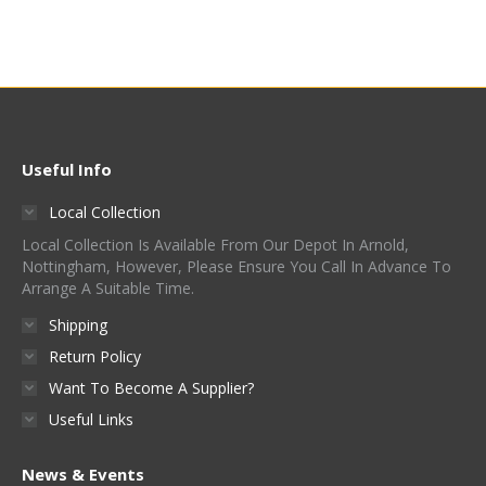
product
has
multiple
variants.
The
options
Useful Info
may
Local Collection
be
Local Collection Is Available From Our Depot In Arnold,
chosen
Nottingham, However, Please Ensure You Call In Advance To
on
Arrange A Suitable Time.
the
Shipping
product
Return Policy
page
Want To Become A Supplier?
Useful Links
News & Events