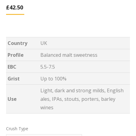
£
42.50
Country
UK
Profile
Balanced malt sweetness
EBC
5.5-7.5
Grist
Up to 100%
Light, dark and strong milds, English
Use
ales, IPAs, stouts, porters, barley
wines
Crush Type