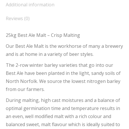
Additional information
Reviews (0)
25kg Best Ale Malt – Crisp Malting
Our Best Ale Malt is the workhorse of many a brewery
and is at home in a variety of beer styles.
The 2-row winter barley varieties that go into our
Best Ale have been planted in the light, sandy soils of
North Norfolk. We source the lowest nitrogen barley
from our farmers.
During malting, high cast moistures and a balance of
optimal germination time and temperature results in
an even, well modified malt with a rich colour and
balanced sweet, malt flavour which is ideally suited to