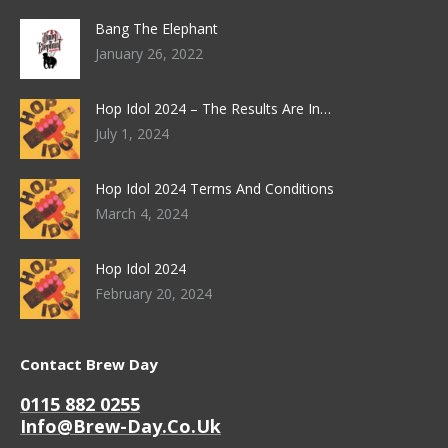
Bang The Elephant
January 26, 2022
Hop Idol 2024 – The Results Are In…
July 1, 2024
Hop Idol 2024 Terms And Conditions
March 4, 2024
Hop Idol 2024
February 20, 2024
Contact Brew Day
0115 882 0255
Info@brew-Day.co.uk