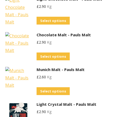
has
product
£
2.90
Kg
multiple
page
variants.
This
Select options
The
product
options
has
Chocolate Malt - Pauls Malt
may
multiple
£
2.90
Kg
be
variants.
chosen
This
The
Select options
on
product
options
the
Munich Malt - Pauls Malt
has
may
product
£
2.60
Kg
multiple
be
page
variants.
chosen
This
Select options
The
on
product
options
the
Light Crystal Malt - Pauls Malt
has
may
product
£
2.90
Kg
multiple
be
page