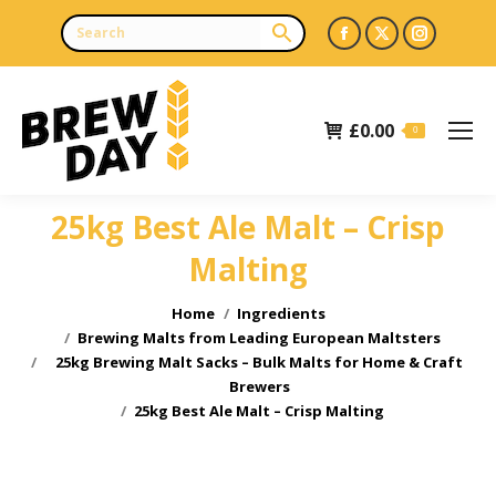
Facebook
X
Instagr
page
page
page
opens
opens
opens
£
0.00
in
in
in
0
new
new
new
window
window
window
25kg Best Ale Malt – Crisp
Malting
You are here:
Home
Ingredients
Brewing Malts from Leading European Maltsters
25kg Brewing Malt Sacks – Bulk Malts for Home & Craft
Brewers
25kg Best Ale Malt – Crisp Malting