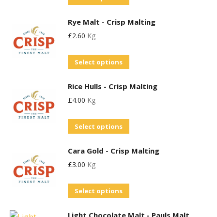
The
product
options
Rye Malt - Crisp Malting
has
may
£
2.60
Kg
multiple
be
variants.
chosen
This
Select options
The
on
product
options
the
Rice Hulls - Crisp Malting
has
may
product
£
4.00
Kg
multiple
be
page
variants.
chosen
Select options
The
on
options
the
Cara Gold - Crisp Malting
may
product
£
3.00
Kg
be
page
chosen
This
Select options
on
product
the
Light Chocolate Malt - Pauls Malt