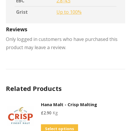
EBC
2.8-4.5
Grist
Up to 100%
Reviews
Only logged in customers who have purchased this
product may leave a review.
Related Products
Hana Malt - Crisp Malting
£
2.90
Kg
This
Select options