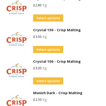
may
product
£
2.80
Kg
multiple
be
page
variants.
chosen
This
Select options
The
on
product
options
the
Crystal 150 - Crisp Malting
has
may
product
£
3.00
Kg
multiple
be
page
variants.
chosen
This
Select options
The
on
product
options
the
Crystal 100 - Crisp Malting
has
may
product
£
3.00
Kg
multiple
be
page
variants.
chosen
This
Select options
The
on
product
options
the
Munich Dark - Crisp Malting
has
may
product
£
2.50
Kg
multiple
be
page