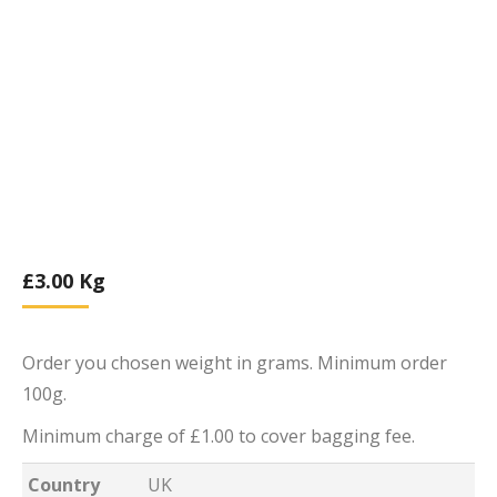
£
3.00
Kg
Order you chosen weight in grams. Minimum order
100g.
Minimum charge of £1.00 to cover bagging fee.
Country
UK