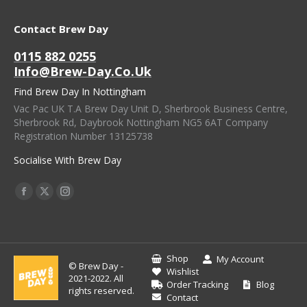
Contact Brew Day
0115 882 0255
Info@brew-Day.co.uk
Find Brew Day In Nottingham
Vac Pac UK T.A Brew Day Unit D, Sherbrook Business Centre,
Sherbrook Rd, Daybrook Nottingham NG5 6AT Company
Registration Number 13125738
Socialise With Brew Day
Find Us On:
Facebook
X
Instagram
Page
Page
Page
Opens
Opens
Opens
In
In
In
Shop
My Account
© Brew Day -
New
New
New
Wishlist
2021-2022. All
Order Tracking
Blog
Window
Window
Window
rights reserved.
Contact