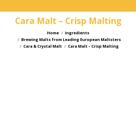
Cara Malt – Crisp Malting
You are here:
Home
Ingredients
Brewing Malts from Leading European Maltsters
Cara & Crystal Malt
Cara Malt – Crisp Malting