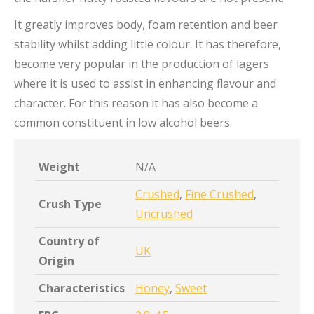
It greatly improves body, foam retention and beer
stability whilst adding little colour. It has therefore,
become very popular in the production of lagers
where it is used to assist in enhancing flavour and
character. For this reason it has also become a
common constituent in low alcohol beers.
Weight
N/A
Crushed
,
Fine Crushed
,
Crush Type
Uncrushed
Country of
UK
Origin
Characteristics
Honey
,
Sweet