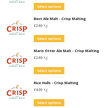
variants.
chosen
This
Select options
The
on
product
options
the
Best Ale Malt - Crisp Malting
has
may
product
£
2.60
Kg
multiple
be
page
variants.
chosen
This
Select options
The
on
product
options
the
Maris Otter Ale Malt - Crisp Malting
has
may
product
£
2.60
Kg
multiple
be
page
variants.
chosen
This
Select options
The
on
product
options
the
Rice Hulls - Crisp Malting
has
may
product
£
4.00
Kg
multiple
be
page
variants.
chosen
Select options
The
on