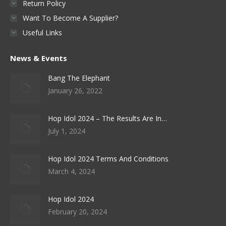
Return Policy
page
Want To Become A Supplier?
Useful Links
News & Events
Bang The Elephant
January 26, 2022
Hop Idol 2024 – The Results Are In…
July 1, 2024
Hop Idol 2024 Terms And Conditions
March 4, 2024
Hop Idol 2024
February 20, 2024