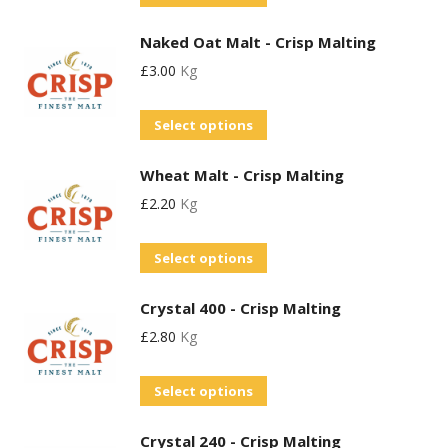
product
Naked Oat Malt - Crisp Malting
has
£
3.00
Kg
multiple
variants.
This
Select options
The
product
options
Wheat Malt - Crisp Malting
has
may
£
2.20
Kg
multiple
be
variants.
chosen
This
Select options
The
on
product
options
the
Crystal 400 - Crisp Malting
has
may
product
£
2.80
Kg
multiple
be
page
variants.
chosen
This
Select options
The
on
product
options
the
Crystal 240 - Crisp Malting
has