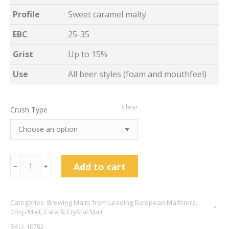
Profile
Sweet caramel malty
EBC
25-35
Grist
Up to 15%
Use
All beer styles (foam and mouthfeel)
Clear
Crush Type
Cara
Add to cart
﹣
﹢
Malt
-
Categories:
Brewing Malts from Leading European Maltsters
,
Crisp
Crisp Malt
,
Cara & Crystal Malt
Malting
SKU:
10782