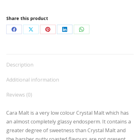
quantity
Share this product
Share
Share
Share
Share
Share
on
on
on
on
on
Facebook
X
Pinterest
LinkedIn
WhatsApp
Description
Additional information
Reviews (0)
Cara Malt is a very low colour Crystal Malt which has
an almost completely glassy endosperm. It contains a
greater degree of sweetness than Crystal Malt and
the harsher nutty roasted flavours are not present.