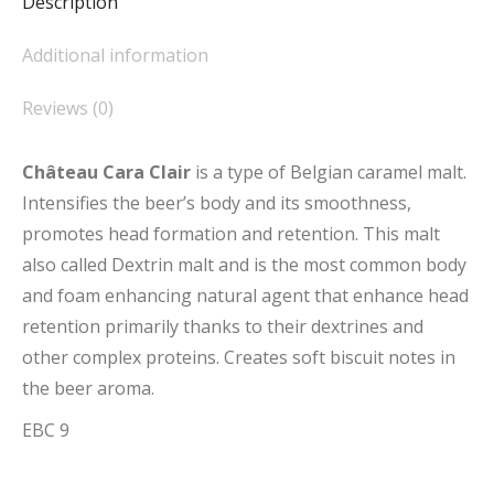
Description
Additional information
Reviews (0)
Château Cara Clair
is a type of Belgian caramel malt.
Intensifies the beer’s body and its smoothness,
promotes head formation and retention. This malt
also called Dextrin malt and is the most common body
and foam enhancing natural agent that enhance head
retention primarily thanks to their dextrines and
other complex proteins. Creates soft biscuit notes in
the beer aroma.
EBC 9