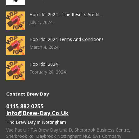
Hop Idol 2024 – The Results Are In…
July 1, 2024
Hop Idol 2024 Terms And Conditions
March 4, 2024
Hop Idol 2024
February 20, 2024
Contact Brew Day
0115 882 0255
Info@brew-Day.co.uk
Find Brew Day In Nottingham
Vac Pac UK T.A Brew Day Unit D, Sherbrook Business Centre,
Sherbrook Rd, Daybrook Nottingham NG5 6AT Company