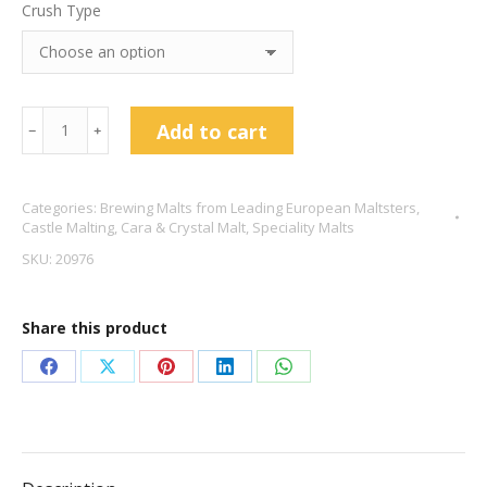
Crush Type
Castle
Add to cart
﹣
﹢
Malting
Château
Categories:
Brewing Malts from Leading European Maltsters
,
Cara
Castle Malting
,
Cara & Crystal Malt
,
Speciality Malts
Clair
SKU:
20976
Malt
quantity
Share this product
Share
Share
Share
Share
Share
on
on
on
on
on
Facebook
X
Pinterest
LinkedIn
WhatsApp