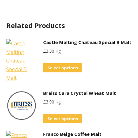
Related Products
Castle Malting Château Special B Malt
£
3.30
Kg
This
Select options
product
has
multiple
Breiss Cara Crystal Wheat Malt
variants.
£
3.90
Kg
The
This
options
Select options
product
may
Franco Belge Coffee Malt
has
be