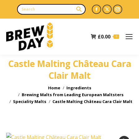
Facebook
X
Instagr
page
page
page
opens
opens
opens
£
0.00
in
in
in
0
new
new
new
window
window
window
Castle Malting Château Cara
Clair Malt
You are here:
Home
Ingredients
Brewing Malts from Leading European Maltsters
Speciality Malts
Castle Malting Château Cara Clair Malt