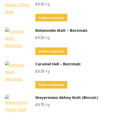
£
3.25
Kg
multiple
chosen
variants.
on
This
Select options
The
the
product
options
product
Melanoidin Malt – Bestmalz
has
may
page
£
3.25
Kg
multiple
be
variants.
chosen
This
Select options
The
on
product
options
the
Caramel Hell – Bestmalz
has
may
product
£
3.25
Kg
multiple
be
page
variants.
chosen
This
Select options
The
on
product
options
the
Weyermann Abbey Malt (Biscuit)
has
may
product
£
3.75
Kg
multiple
be
page
variants.