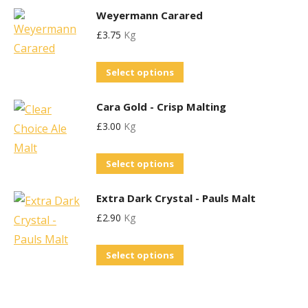
options
the
Weyermann Carared
has
may
product
£
3.75
Kg
multiple
be
page
variants.
chosen
This
Select options
The
on
product
options
the
Cara Gold - Crisp Malting
has
may
product
£
3.00
Kg
multiple
be
page
variants.
chosen
This
Select options
The
on
product
options
the
Extra Dark Crystal - Pauls Malt
has
may
product
£
2.90
Kg
multiple
be
page
variants.
chosen
This
Select options
The
on
product
options
the
has
may
product