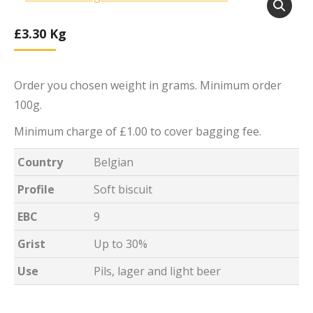
£
3.30
Kg
Order you chosen weight in grams. Minimum order
100g.
Minimum charge of £1.00 to cover bagging fee.
Country
Belgian
Profile
Soft biscuit
EBC
9
Grist
Up to 30%
Use
Pils, lager and light beer