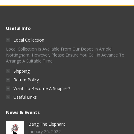
multiple
be
page
variants.
chosen
The
on
options
Useful Info
the
may
product
Local Collection
be
page
Local Collection Is Available From Our Depot In Arnold,
chosen
Nottingham, However, Please Ensure You Call In Advance To
on
Arrange A Suitable Time.
the
Shipping
product
Return Policy
page
Want To Become A Supplier?
Useful Links
News & Events
Bang The Elephant
January 26, 2022