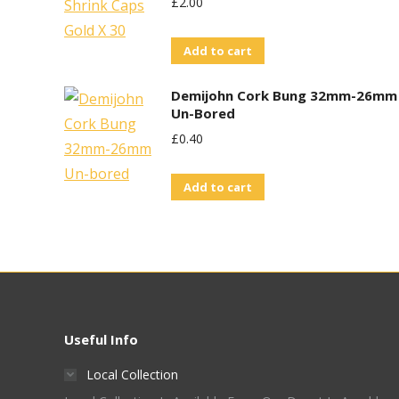
£
2.00
Add to cart
Demijohn Cork Bung 32mm-26mm
Un-Bored
£
0.40
Add to cart
Useful Info
Local Collection