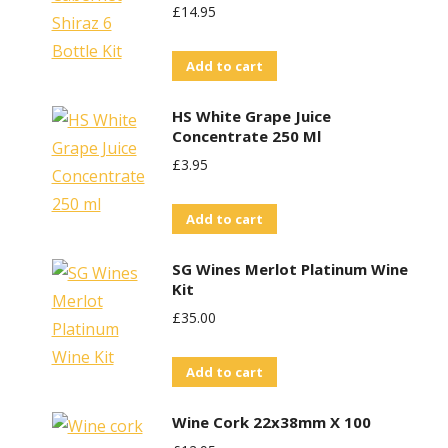
£
14.95
Add to cart
HS White Grape Juice
Concentrate 250 Ml
£
3.95
Add to cart
SG Wines Merlot Platinum Wine
Kit
£
35.00
Add to cart
Wine Cork 22x38mm X 100