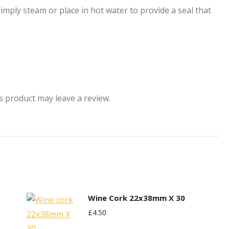
Simply steam or place in hot water to provide a seal that
 product may leave a review.
Wine Cork 22x38mm X 30
£
4.50