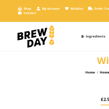
Shop
My Account
Wishlist
Order Tr
Contact
Ingredients
Wi
You are here
Home
Home 
£
2.