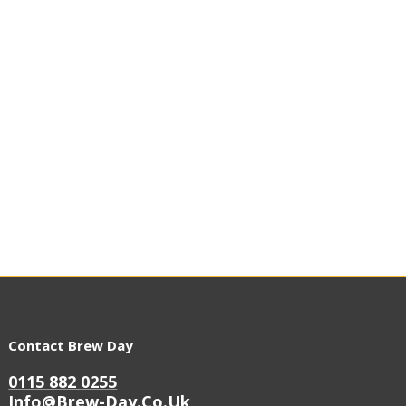
Contact Brew Day
0115 882 0255
Info@brew-Day.co.uk