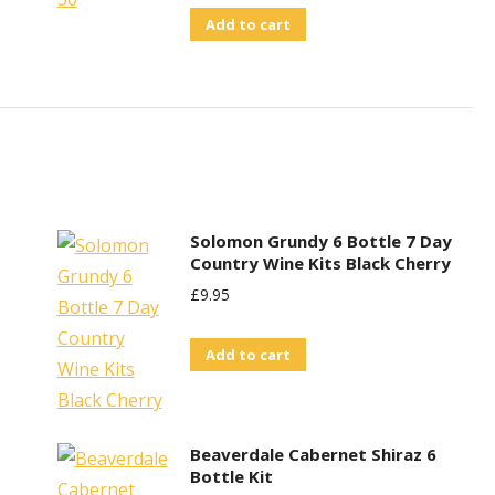
Add to cart
Solomon Grundy 6 Bottle 7 Day
Country Wine Kits Black Cherry
£
9.95
Add to cart
Beaverdale Cabernet Shiraz 6
Bottle Kit