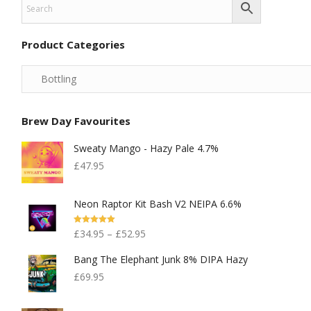
Product Categories
Brew Day Favourites
Sweaty Mango - Hazy Pale 4.7%
£
47.95
Neon Raptor Kit Bash V2 NEIPA 6.6%
Rated
5.00
£
34.95
–
£
52.95
Out Of 5
Bang The Elephant Junk 8% DIPA Hazy
£
69.95