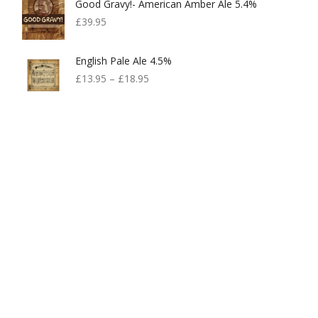
Good Gravy!- American Amber Ale 5.4%
£
39.95
English Pale Ale 4.5%
£
13.95
–
£
18.95