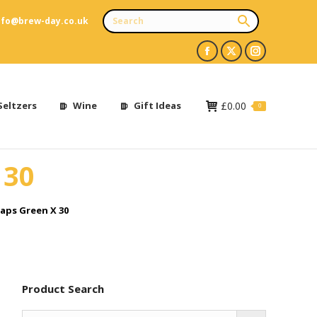
nfo@brew-day.co.uk
Facebook
X
Instagram
page
page
page
opens
opens
opens
Seltzers
Wine
Gift Ideas
£
0.00
0
in
in
in
new
new
new
 30
window
window
window
aps Green X 30
Product Search