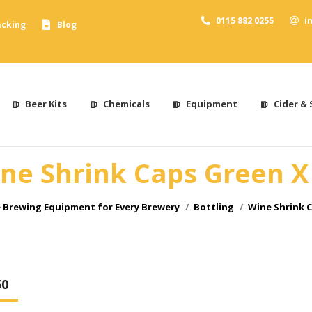
0115 882 0255
i
acking
Blog
Beer Kits
Chemicals
Equipment
Cider & 
ne Shrink Caps Green X
:
Brewing Equipment for Every Brewery
Bottling
Wine Shrink C
50