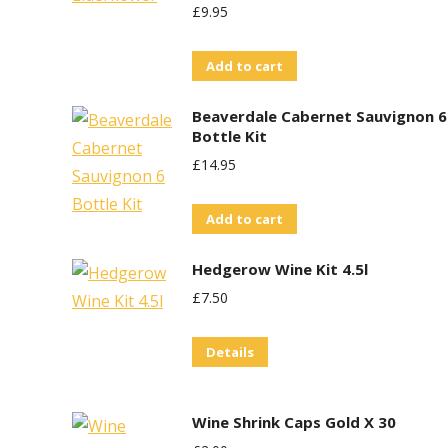
£
9.95
Add to cart
Beaverdale Cabernet Sauvignon 6
Bottle Kit
£
14.95
Add to cart
Hedgerow Wine Kit 4.5l
£
7.50
Details
Wine Shrink Caps Gold X 30