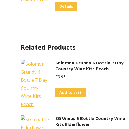
Details
Related Products
Solomon Grundy 6 Bottle 7 Day
Country Wine Kits Peach
£
9.95
Add to cart
SG Wines 6 Bottle Country Wine
Kits Elderflower