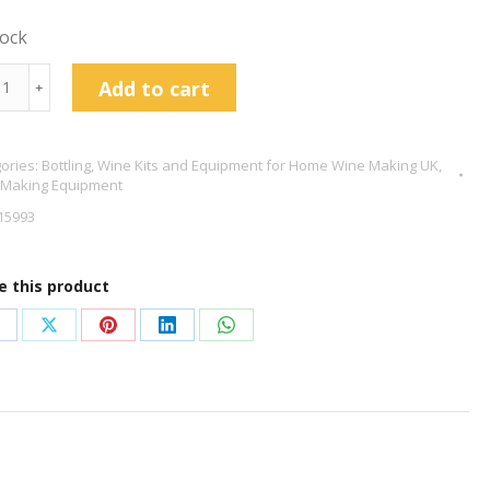
tock
e
Add to cart
﹢
nk
s
ories:
Bottling
,
Wine Kits and Equipment for Home Wine Making UK
,
en
 Making Equipment
15993
tity
e this product
hare
Share
Share
Share
Share
n
on
on
on
on
acebook
X
Pinterest
LinkedIn
WhatsApp