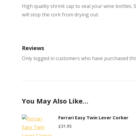
High quality shrink cap to seal your wine bottles. 
will stop the cork from drying out.
Reviews
Only logged in customers who have purchased this
You May Also Like…
Ferrari Easy Twin Lever Corker
£
31.95