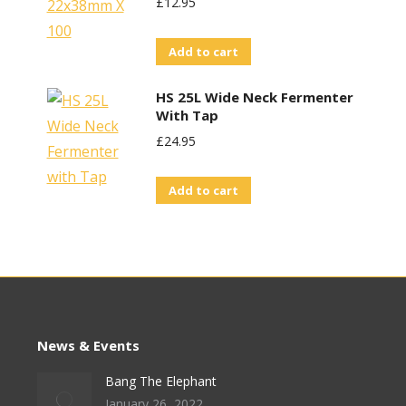
£
12.95
Add to cart
HS 25L Wide Neck Fermenter
With Tap
£
24.95
Add to cart
News & Events
Bang The Elephant
January 26, 2022