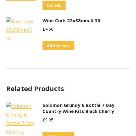
Details
Wine Cork 22x38mm X 30
£
4.50
Add to cart
Related Products
Solomon Grundy 6 Bottle 7 Day
Country Wine Kits Black Cherry
£
9.95