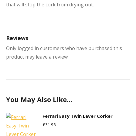
that will stop the cork from drying out.
Reviews
Only logged in customers who have purchased this
product may leave a review.
You May Also Like…
Ferrari Easy Twin Lever Corker
£
31.95