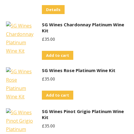
Details
SG Wines Chardonnay Platinum Wine
Kit
£
35.00
Add to cart
SG Wines Rose Platinum Wine Kit
£
35.00
Add to cart
SG Wines Pinot Grigio Platinum Wine
Kit
£
35.00