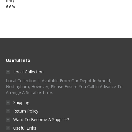
Useful Info
Local Collection
Local Collection Is Available From Our Depot In Arnold,
Nottingham, However, Please Ensure You Call In Advance To
Arrange A Suitable Time.
Shipping
Return Policy
Want To Become A Supplier?
Useful Links