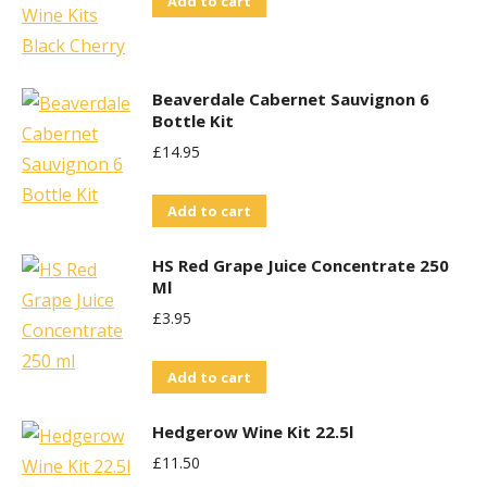
Add to cart
Beaverdale Cabernet Sauvignon 6
Bottle Kit
£
14.95
Add to cart
HS Red Grape Juice Concentrate 250
Ml
£
3.95
Add to cart
Hedgerow Wine Kit 22.5l
£
11.50