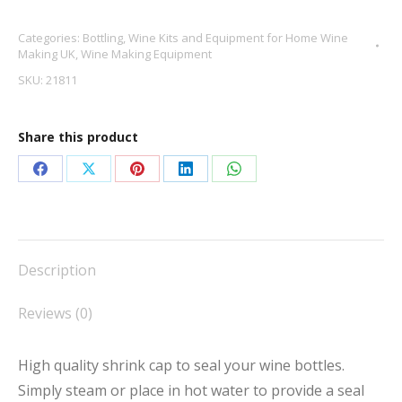
Caps
Categories:
Bottling
,
Wine Kits and Equipment for Home Wine
White
Making UK
,
Wine Making Equipment
X
SKU:
21811
30
quantity
Share this product
Share
Share
Share
Share
Share
on
on
on
on
on
Facebook
X
Pinterest
LinkedIn
WhatsApp
Description
Reviews (0)
High quality shrink cap to seal your wine bottles.
Simply steam or place in hot water to provide a seal