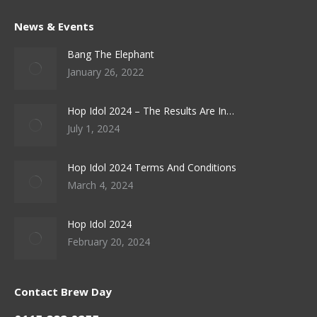
News & Events
Bang The Elephant
January 26, 2022
Hop Idol 2024 – The Results Are In…
July 1, 2024
Hop Idol 2024 Terms And Conditions
March 4, 2024
Hop Idol 2024
February 20, 2024
Contact Brew Day