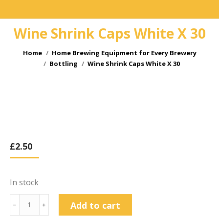
Wine Shrink Caps White X 30
You are here:
Home
Home Brewing Equipment for Every Brewery
Bottling
Wine Shrink Caps White X 30
£
2.50
In stock
Wine
Add to cart
﹣
﹢
Shrink