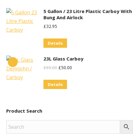
5 Gallon / 23 Litre Plastic Carboy With
Bung And Airlock
£
32.95
Details
23L Glass Carboy
Original
Current
£
65.00
£
50.00
Price
Price
Details
Was:
Is:
£65.00.
£50.00.
Product Search