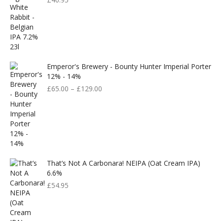
Emperor's Brewery - Bounty Hunter Imperial Porter
12% - 14%
£
65.00
–
£
129.00
That’s Not A Carbonara! NEIPA (Oat Cream IPA)
6.6%
£
54.95