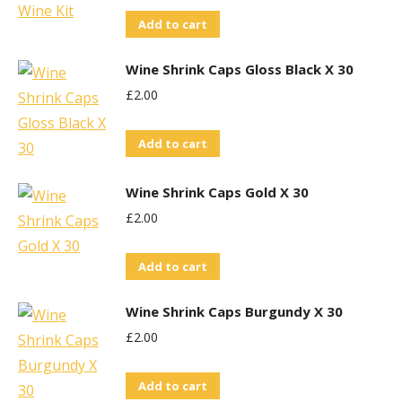
Add to cart
Wine Shrink Caps Gloss Black X 30
£
2.00
Add to cart
Wine Shrink Caps Gold X 30
£
2.00
Add to cart
Wine Shrink Caps Burgundy X 30
£
2.00
Add to cart