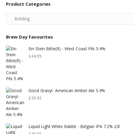
Product Categories
Brew Day Favourites
Ein Stein Bitte(r) - West Coast Pils 5.4%
£
44.95
Good Gravy!- American Amber Ale 5.4%
£
39.95
Liquid Light White Rabbit - Belgian IPA 7.2% 23l
£
40.95