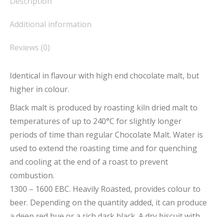
Description
Additional information
Reviews (0)
Identical in flavour with high end chocolate malt, but
higher in colour.
Black malt is produced by roasting kiln dried malt to
temperatures of up to 240°C for slightly longer
periods of time than regular Chocolate Malt. Water is
used to extend the roasting time and for quenching
and cooling at the end of a roast to prevent
combustion.
1300 – 1600 EBC. Heavily Roasted, provides colour to
beer. Depending on the quantity added, it can produce
a deep red hue or a rich dark black. A dry biscuit with