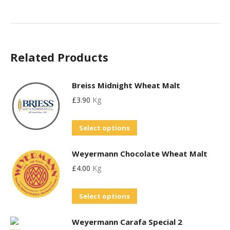
Related Products
Breiss Midnight Wheat Malt
£
3.90
Kg
This
Select options
product
Weyermann Chocolate Wheat Malt
has
£
4.00
Kg
multiple
variants.
This
Select options
The
product
options
Weyermann Carafa Special 2
has
may