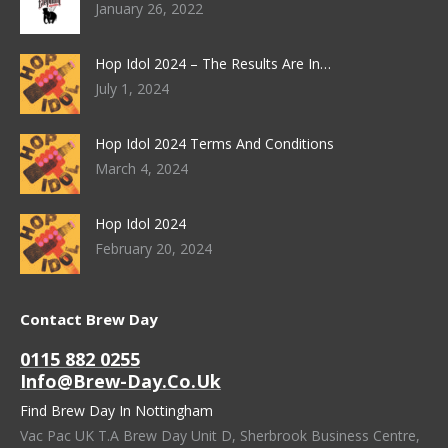
January 26, 2022
Hop Idol 2024 – The Results Are In…
July 1, 2024
Hop Idol 2024 Terms And Conditions
March 4, 2024
Hop Idol 2024
February 20, 2024
Contact Brew Day
0115 882 0255
Info@brew-Day.co.uk
Find Brew Day In Nottingham
Vac Pac UK T.A Brew Day Unit D, Sherbrook Business Centre,