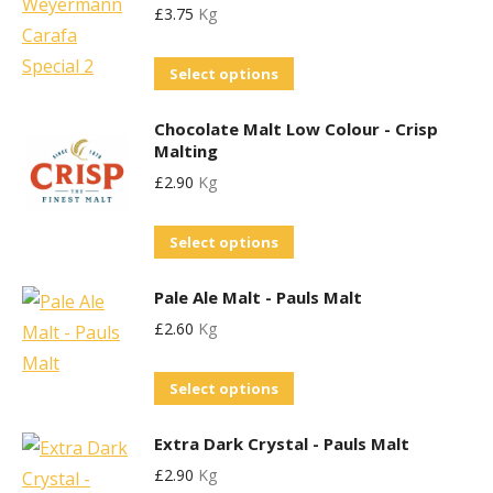
£
3.75
Kg
multiple
be
variants.
chosen
This
Select options
The
on
product
options
the
Chocolate Malt Low Colour - Crisp
has
may
product
Malting
multiple
be
page
£
2.90
Kg
variants.
chosen
The
on
This
Select options
options
the
product
may
product
Pale Ale Malt - Pauls Malt
has
be
page
£
2.60
Kg
multiple
chosen
variants.
on
This
Select options
The
the
product
options
product
Extra Dark Crystal - Pauls Malt
has
may
page
£
2.90
Kg
multiple
be