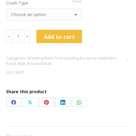
Clear
Crush Type
Black
Add to cart
﹣
﹢
Malt
-
Categories:
Brewing Malts from Leading European Maltsters
,
Pauls
Pauls Malt
,
Roasted Malt
Malt
SKU:
8297
quantity
Share this product
Share
Share
Share
Share
Share
on
on
on
on
on
Facebook
X
Pinterest
LinkedIn
WhatsApp