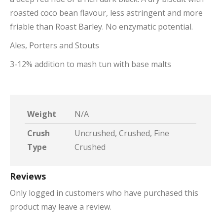
roasted coco bean flavour, less astringent and more
friable than Roast Barley. No enzymatic potential.
Ales, Porters and Stouts
3-12% addition to mash tun with base malts
Weight
N/A
Crush
Uncrushed, Crushed, Fine
Type
Crushed
Reviews
Only logged in customers who have purchased this
product may leave a review.