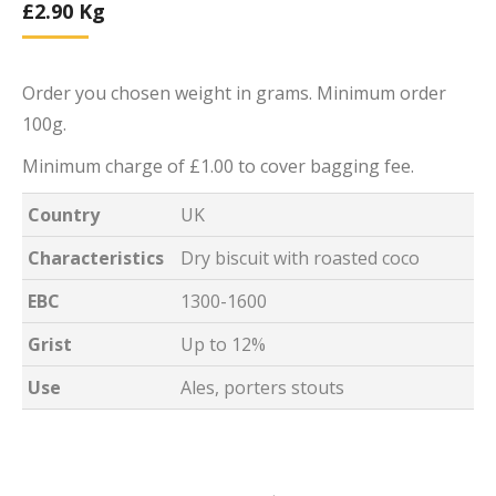
£
2.90
Kg
Order you chosen weight in grams. Minimum order
100g.
Minimum charge of £1.00 to cover bagging fee.
Country
UK
Characteristics
Dry biscuit with roasted coco
EBC
1300-1600
Grist
Up to 12%
Use
Ales, porters stouts