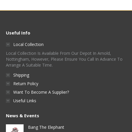
may
product
multiple
be
page
variants.
chosen
The
on
options
Useful Info
the
may
product
Local Collection
be
page
Local Collection Is Available From Our Depot In Arnold,
chosen
Nottingham, However, Please Ensure You Call In Advance To
on
Arrange A Suitable Time.
the
Shipping
product
Return Policy
page
Want To Become A Supplier?
Useful Links
News & Events
Bang The Elephant