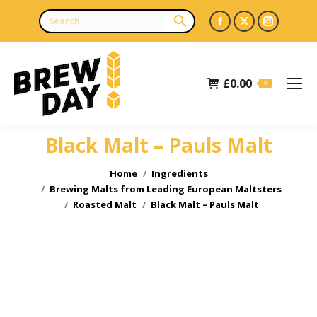
Facebook
X
Instagr
page
page
page
opens
opens
opens
£
0.00
in
in
in
0
new
new
new
window
window
window
Black Malt – Pauls Malt
You are here:
Home
Ingredients
Brewing Malts from Leading European Maltsters
Roasted Malt
Black Malt – Pauls Malt