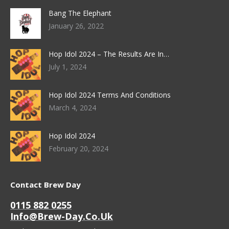
Bang The Elephant
January 26, 2022
Hop Idol 2024 – The Results Are In…
July 1, 2024
Hop Idol 2024 Terms And Conditions
March 4, 2024
Hop Idol 2024
February 20, 2024
Contact Brew Day
0115 882 0255
Info@brew-Day.co.uk