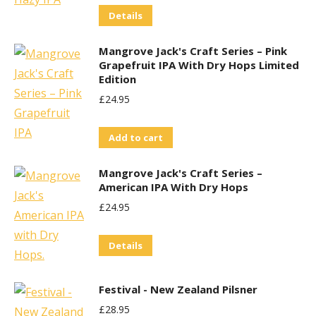
Details
Was:
Is:
£29.95.
£25.00.
Mangrove Jack's Craft Series – Pink
Grapefruit IPA With Dry Hops Limited
Edition
£
24.95
Add to cart
Mangrove Jack's Craft Series –
American IPA With Dry Hops
£
24.95
Details
Festival - New Zealand Pilsner
£
28.95