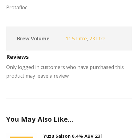
Protafloc
Brew Volume
11.5 Litre
,
23 litre
Reviews
Only logged in customers who have purchased this
product may leave a review.
You May Also Like…
Yuzu Saison 6.4% ABV 23l