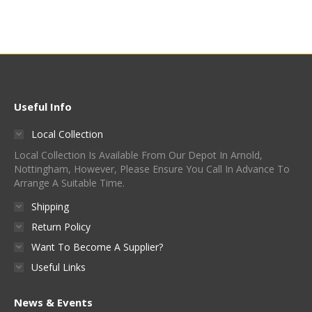
Useful Info
Local Collection
Local Collection Is Available From Our Depot In Arnold,
Nottingham, However, Please Ensure You Call In Advance To
Arrange A Suitable Time.
Shipping
Return Policy
Want To Become A Supplier?
Useful Links
News & Events