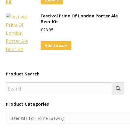
Details
Festival Pride Of London Porter Ale
Beer Kit
£
28.95
Add to cart
Product Search
Product Categories