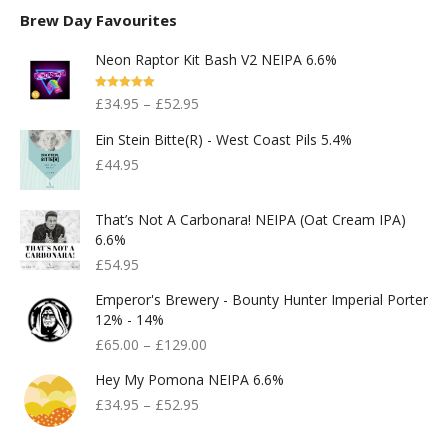
Brew Day Favourites
Neon Raptor Kit Bash V2 NEIPA 6.6%
Rated
5.00
£
34.95
–
£
52.95
Out Of 5
Ein Stein Bitte(r) - West Coast Pils 5.4%
£
44.95
That’s Not A Carbonara! NEIPA (Oat Cream IPA)
6.6%
£
54.95
Emperor's Brewery - Bounty Hunter Imperial Porter
12% - 14%
£
65.00
–
£
129.00
Hey My Pomona NEIPA 6.6%
£
34.95
–
£
52.95