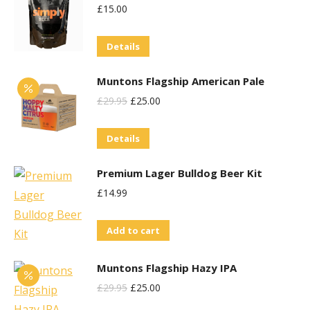
£
15.00
page
Details
Muntons Flagship American Pale
Original
Current
£
29.95
£
25.00
Price
Price
Details
Was:
Is:
£29.95.
£25.00.
Premium Lager Bulldog Beer Kit
£
14.99
Add to cart
Muntons Flagship Hazy IPA
Original
Current
£
29.95
£
25.00
Price
Price