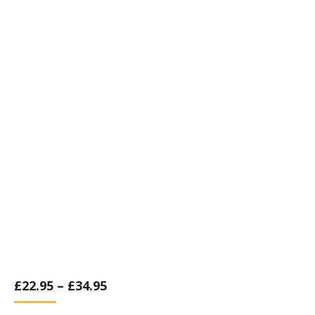
£
22.95
–
£
34.95