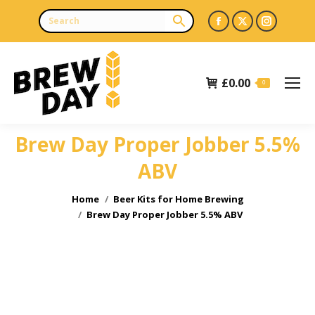
Facebook
X
Instagr
page
page
page
opens
opens
opens
£
0.00
in
in
in
0
new
new
new
window
window
window
Brew Day Proper Jobber 5.5%
ABV
You are here:
Home
Beer Kits for Home Brewing
Brew Day Proper Jobber 5.5% ABV