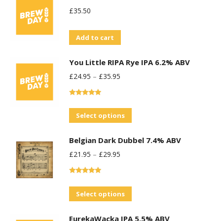
£
35.50
Add to cart
You Little RIPA Rye IPA 6.2% ABV
£
24.95
–
£
35.95
Rated
5.00
out of 5
This
Select options
product
Belgian Dark Dubbel 7.4% ABV
has
£
21.95
–
£
29.95
multiple
variants.
Rated
5.00
The
out of 5
This
Select options
options
product
may
EurekaWacka IPA 5.5% ABV
has