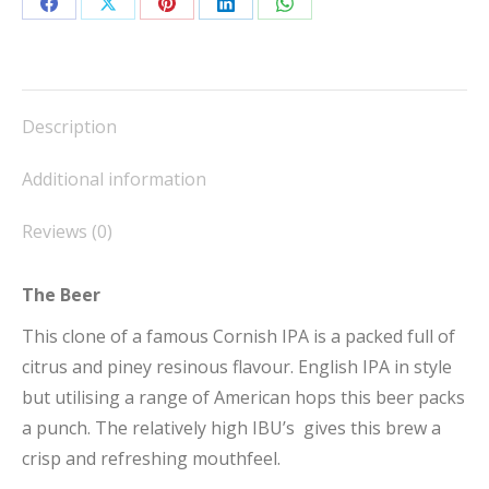
Share
Share
Share
Share
Share
on
on
on
on
on
Facebook
X
Pinterest
LinkedIn
WhatsApp
Description
Additional information
Reviews (0)
The Beer
This clone of a famous Cornish IPA is a packed full of
citrus and piney resinous flavour. English IPA in style
but utilising a range of American hops this beer packs
a punch. The relatively high IBU’s gives this brew a
crisp and refreshing mouthfeel.