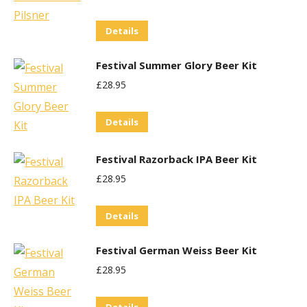
Details
Festival Summer Glory Beer Kit
£
28.95
Details
Festival Razorback IPA Beer Kit
£
28.95
Details
Festival German Weiss Beer Kit
£
28.95