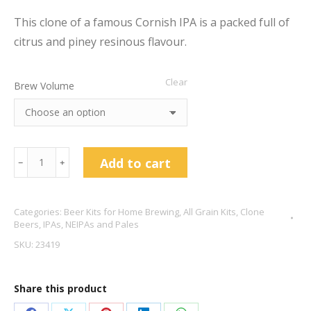
This clone of a famous Cornish IPA is a packed full of
citrus and piney resinous flavour.
Clear
Brew Volume
Brew
Add to cart
﹣
﹢
Day
Proper
Categories:
Beer Kits for Home Brewing
,
All Grain Kits
,
Clone
Jobber
Beers
,
IPAs, NEIPAs and Pales
5.5%
SKU:
23419
ABV
quantity
Share this product