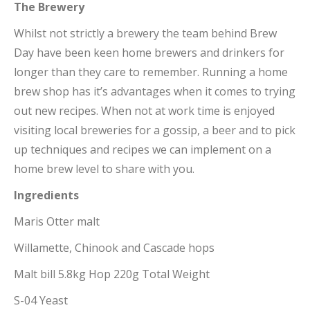
The Brewery
Whilst not strictly a brewery the team behind Brew
Day have been keen home brewers and drinkers for
longer than they care to remember. Running a home
brew shop has it’s advantages when it comes to trying
out new recipes. When not at work time is enjoyed
visiting local breweries for a gossip, a beer and to pick
up techniques and recipes we can implement on a
home brew level to share with you.
Ingredients
Maris Otter malt
Willamette, Chinook and Cascade hops
Malt bill 5.8kg Hop 220g Total Weight
S-04 Yeast