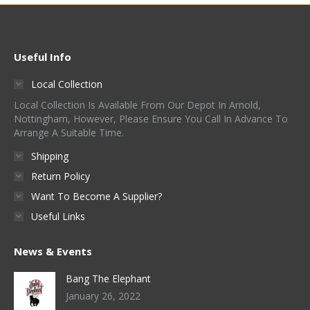
Useful Info
Local Collection
Local Collection Is Available From Our Depot In Arnold,
Nottingham, However, Please Ensure You Call In Advance To
Arrange A Suitable Time.
Shipping
Return Policy
Want To Become A Supplier?
Useful Links
News & Events
Bang The Elephant
January 26, 2022