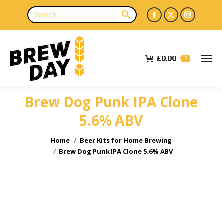
Facebook
X
Instagr
page
page
page
opens
opens
opens
£
0.00
in
in
in
0
new
new
new
window
window
window
Brew Dog Punk IPA Clone
5.6% ABV
You are here:
Home
Beer Kits for Home Brewing
Brew Dog Punk IPA Clone 5.6% ABV