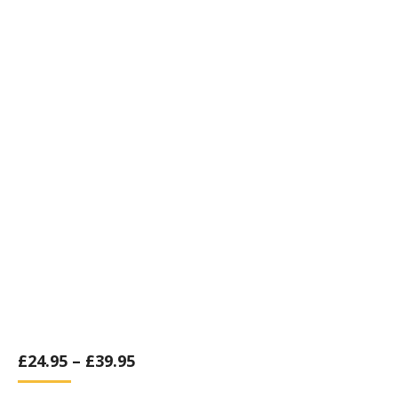
£
24.95
–
£
39.95