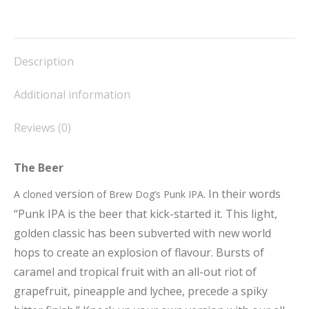
on
on
on
on
on
Facebook
X
Pinterest
LinkedIn
WhatsApp
Description
Additional information
Reviews (0)
The Beer
version
. In their words
A cloned
of Brew Dog’s Punk IPA
“Punk IPA is the beer that kick-started it. This light,
golden classic has been subverted with new world
hops to create an explosion of flavour. Bursts of
caramel and tropical fruit with an all-out riot of
grapefruit, pineapple and lychee, precede a spiky