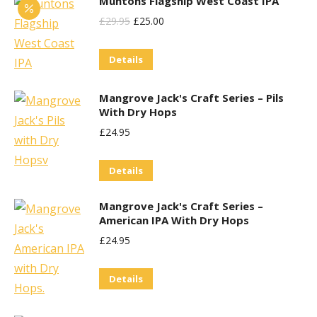
Muntons Flagship West Coast IPA
Original
Current
£
29.95
£
25.00
Price
Price
Details
Was:
Is:
£29.95.
£25.00.
Mangrove Jack's Craft Series – Pils
With Dry Hops
£
24.95
Details
Mangrove Jack's Craft Series –
American IPA With Dry Hops
£
24.95
Details