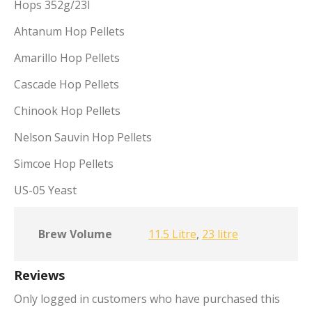
Hops 352g/23l
Ahtanum Hop Pellets
Amarillo Hop Pellets
Cascade Hop Pellets
Chinook Hop Pellets
Nelson Sauvin Hop Pellets
Simcoe Hop Pellets
US-05 Yeast
Brew Volume
11.5 Litre
,
23 litre
Reviews
Only logged in customers who have purchased this