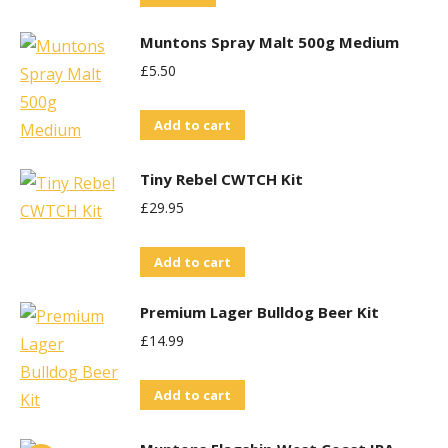
options
Muntons Spray Malt 500g Medium
may
£
5.50
be
chosen
Add to cart
on
the
Tiny Rebel CWTCH Kit
product
£
29.95
page
Add to cart
Premium Lager Bulldog Beer Kit
£
14.99
Add to cart