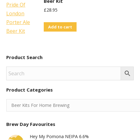
Beer Kit
£
28.95
Add to cart
Product Search
Product Categories
Brew Day Favourites
Hey My Pomona NEIPA 6.6%