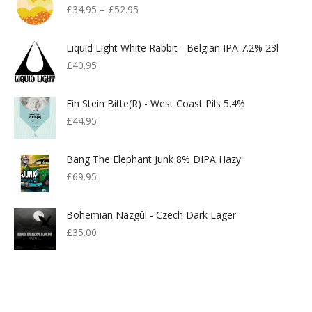
£
34.95
–
£
52.95
Liquid Light White Rabbit - Belgian IPA 7.2% 23l
£
40.95
Ein Stein Bitte(r) - West Coast Pils 5.4%
£
44.95
Bang The Elephant Junk 8% DIPA Hazy
£
69.95
Bohemian Nazgûl - Czech Dark Lager
£
35.00