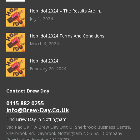
Hop Idol 2024 – The Results Are In…
July 1, 2024
Hop Idol 2024 Terms And Conditions
March 4, 2024
Hop Idol 2024
February 20, 2024
Contact Brew Day
0115 882 0255
Info@brew-Day.co.uk
Find Brew Day In Nottingham
Vac Pac UK T.A Brew Day Unit D, Sherbrook Business Centre,
Sherbrook Rd, Daybrook Nottingham NG5 6AT Company
Registration Number 13125738