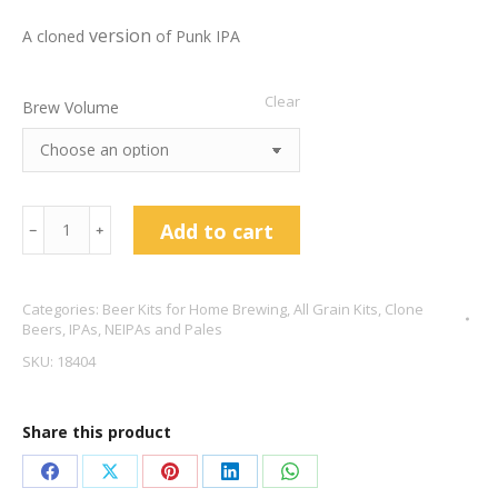
version
A cloned
of Punk IPA
Clear
Brew Volume
Brew
Add to cart
﹣
﹢
Dog
Punk
Categories:
Beer Kits for Home Brewing
,
All Grain Kits
,
Clone
IPA
Beers
,
IPAs, NEIPAs and Pales
Clone
SKU:
18404
5.6%
ABV
Share this product
quantity
Share
Share
Share
Share
Share