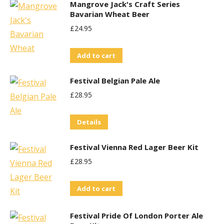
Mangrove Jack's Craft Series
Bavarian Wheat Beer
£
24.95
Add to cart
Festival Belgian Pale Ale
£
28.95
Details
Festival Vienna Red Lager Beer Kit
£
28.95
Add to cart
Festival Pride Of London Porter Ale