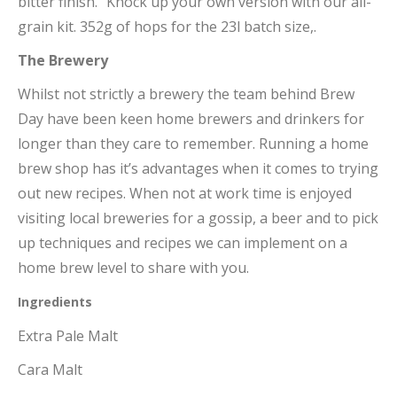
bitter finish.” Knock up your own version with our all-
grain kit. 352g of hops for the 23l batch size,.
The Brewery
Whilst not strictly a brewery the team behind Brew
Day have been keen home brewers and drinkers for
longer than they care to remember. Running a home
brew shop has it’s advantages when it comes to trying
out new recipes. When not at work time is enjoyed
visiting local breweries for a gossip, a beer and to pick
up techniques and recipes we can implement on a
home brew level to share with you.
Ingredients
Extra Pale Malt
Cara Malt