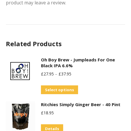
product may leave a review.
Related Products
Oh Boy Brew - Jumpleads For One
Black IPA 6.6%
£
27.95
–
£
37.95
This
Select options
product
Ritchies Simply Ginger Beer - 40 Pint
has
£
18.95
multiple
variants.
Details
The