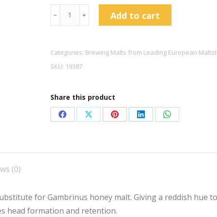
Castle
Add to cart
﹣
﹢
Malting
Château
Cara
Categories:
Brewing Malts from Leading European Maltst
Honey
SKU:
19387
Malt
quantity
Share this product
Share
Share
Share
Share
Share
on
on
on
on
on
Facebook
X
Pinterest
LinkedIn
WhatsApp
ws (0)
ubstitute for Gambrinus honey malt. Giving a reddish hue to 
tes head formation and retention.