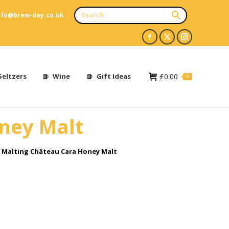
nfo@brew-day.co.uk
Facebook
X
Instagram
page
page
page
opens
opens
opens
Seltzers
Wine
Gift Ideas
£
0.00
0
in
in
in
new
new
new
oney Malt
window
window
window
e Malting Château Cara Honey Malt