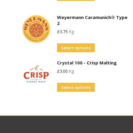
product
options
has
may
Weyermann Caramunich® Type
multiple
be
2
variants.
chosen
£
3.75
Kg
The
on
options
This
the
Select options
may
product
product
be
Crystal 100 - Crisp Malting
has
page
chosen
£
3.00
Kg
multiple
on
variants.
This
the
Select options
The
product
product
options
has
page
may
multiple
be
variants.
chosen
The
on