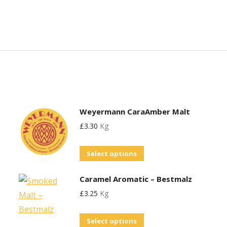
Weyermann CaraAmber Malt
£
3.30
Kg
This
Select options
product
Caramel Aromatic – Bestmalz
has
£
3.25
Kg
multiple
variants.
This
Select options
The