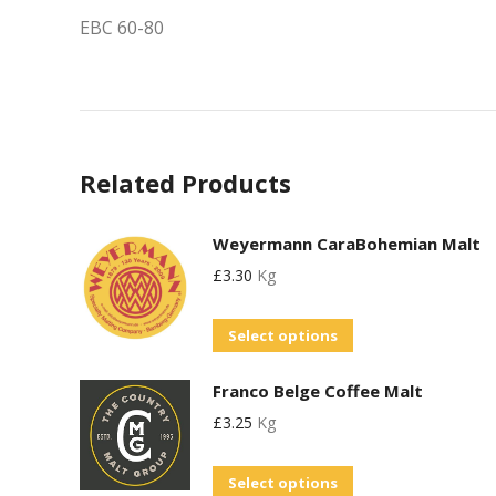
EBC 60-80
Related Products
Weyermann CaraBohemian Malt
£
3.30
Kg
This
Select options
product
Franco Belge Coffee Malt
has
£
3.25
Kg
multiple
variants.
This
Select options
The