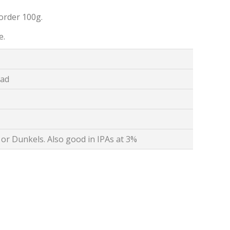
order 100g.
e.
ead
or Dunkels. Also good in IPAs at 3%