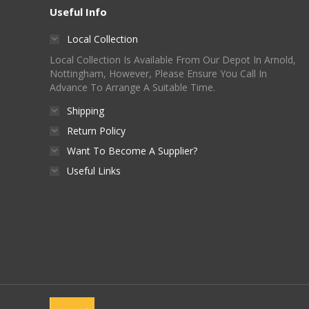
options
Useful Info
the
may
product
Local Collection
be
page
Local Collection Is Available From Our Depot In Arnold,
chosen
Nottingham, However, Please Ensure You Call In
on
Advance To Arrange A Suitable Time.
the
Shipping
product
Return Policy
page
Want To Become A Supplier?
Useful Links