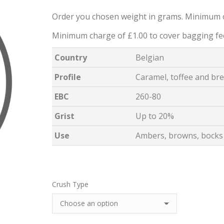
Order you chosen weight in grams. Minimum 
Minimum charge of £1.00 to cover bagging fe
Country
Belgian
Profile
Caramel, toffee and br
EBC
260-80
Grist
Up to 20%
Use
Ambers, browns, bocks 
Crush Type