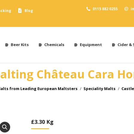
0115 882 0255
i
acking
Blog
Beer Kits
Chemicals
Equipment
Cider & 
alting Château Cara H
alts from Leading European Maltsters
Speciality Malts
Castl
£
3.30
Kg