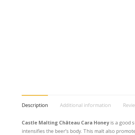
Description
Additional information
Revie
Castle Malting Château Cara Honey
is a good s
intensifies the beer’s body. This malt also promo