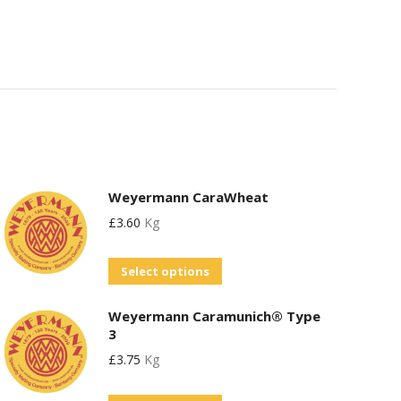
Weyermann CaraWheat
£
3.60
Kg
This
Select options
product
Weyermann Caramunich® Type
has
3
multiple
£
3.75
Kg
variants.
The