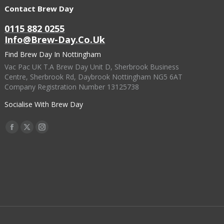
options
Contact Brew Day
product
may
page
0115 882 0255
be
Info@brew-Day.co.uk
chosen
Find Brew Day In Nottingham
on
Vac Pac UK T.A Brew Day Unit D, Sherbrook Business
the
Centre, Sherbrook Rd, Daybrook Nottingham NG5 6AT
Company Registration Number 13125738
product
page
Socialise With Brew Day
Find Us On:
Facebook
X
Instagram
Page
Page
Page
Opens
Opens
Opens
In
In
In
New
New
New
Window
Window
Window