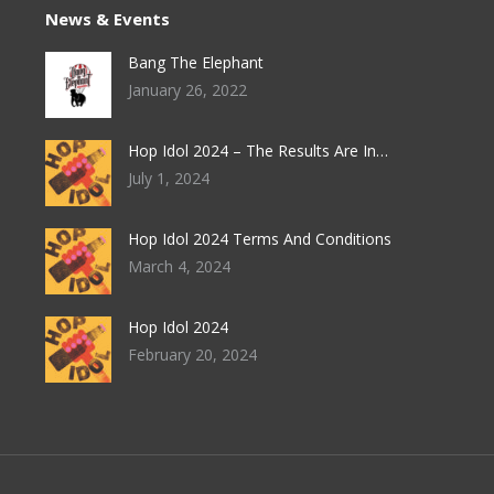
options
News & Events
product
may
page
Bang The Elephant
be
January 26, 2022
chosen
on
Hop Idol 2024 – The Results Are In…
the
July 1, 2024
product
page
Hop Idol 2024 Terms And Conditions
March 4, 2024
Hop Idol 2024
February 20, 2024