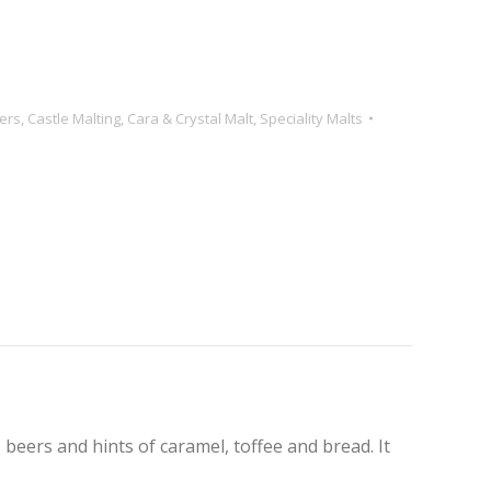
ers
,
Castle Malting
,
Cara & Crystal Malt
,
Speciality Malts
beers and hints of caramel, toffee and bread. It