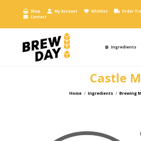
Shop
My Account
Wishlist
Order Tr
Contact
Ingredients
Castle M
You are here:
Home
Ingredients
Brewing M