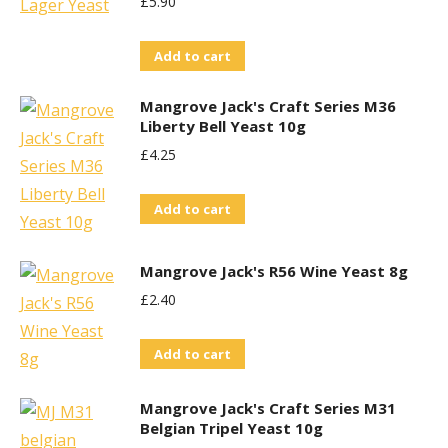
£
5.90
Add to cart
Mangrove Jack's Craft Series M36
Liberty Bell Yeast 10g
£
4.25
Add to cart
Mangrove Jack's R56 Wine Yeast 8g
£
2.40
Add to cart
Mangrove Jack's Craft Series M31
Belgian Tripel Yeast 10g