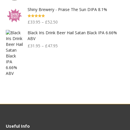
Was:
Is:
Shiny Brewery - Praise The Sun DIPA 8.1%
£830.00.
£400.00.
Rated
5.00
£
33.95
–
£
52.50
Out Of 5
Black Iris Drink Beer Hail Satan Black IPA 6.66%
ABV
£
31.95
–
£
47.95
Useful Info