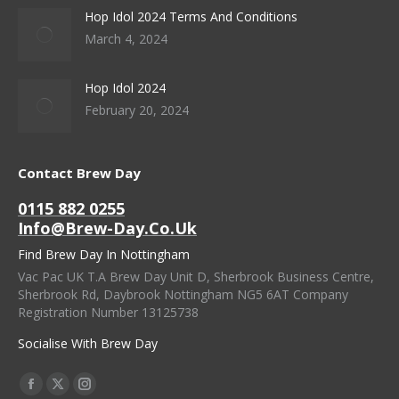
Hop Idol 2024 Terms And Conditions
March 4, 2024
Hop Idol 2024
February 20, 2024
Contact Brew Day
0115 882 0255
Info@brew-Day.co.uk
Find Brew Day In Nottingham
Vac Pac UK T.A Brew Day Unit D, Sherbrook Business Centre,
Sherbrook Rd, Daybrook Nottingham NG5 6AT Company
Registration Number 13125738
Socialise With Brew Day
Find Us On:
Facebook
X
Instagram