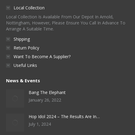
Local Collection
Local Collection Is Available From Our Depot In Arnold,
Nottingham, However, Please Ensure You Call In Advance To
Arrange A Suitable Time.
Shipping
Return Policy
Want To Become A Supplier?
Useful Links
News & Events
Bang The Elephant
January 26, 2022
Hop Idol 2024 – The Results Are In…
July 1, 2024