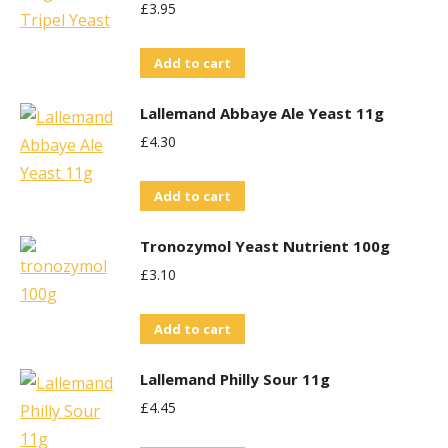
£
3.95
Add to cart
Lallemand Abbaye Ale Yeast 11g
£
4.30
Add to cart
Tronozymol Yeast Nutrient 100g
£
3.10
Add to cart
Lallemand Philly Sour 11g
£
4.45