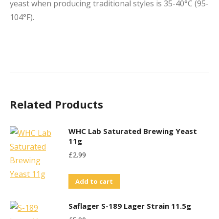
yeast when producing traditional styles is 35-40°C (95-
104°F).
Related Products
WHC Lab Saturated Brewing Yeast
11g
£
2.99
Add to cart
Saflager S-189 Lager Strain 11.5g