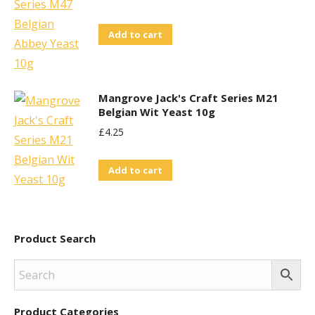
Add to cart
Mangrove Jack's Craft Series M21
Belgian Wit Yeast 10g
£
4.25
Add to cart
Product Search
Product Categories