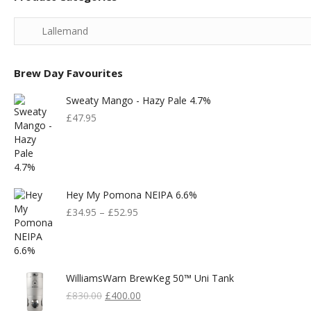
Brew Day Favourites
Sweaty Mango - Hazy Pale 4.7%
£
47.95
Hey My Pomona NEIPA 6.6%
£
34.95
–
£
52.95
WilliamsWarn BrewKeg 50™ Uni Tank
Original
Current
£
830.00
£
400.00
Price
Price