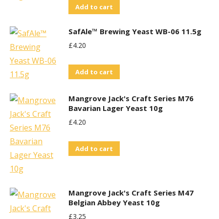
Add to cart
SafAle™ Brewing Yeast WB-06 11.5g
£
4.20
Add to cart
Mangrove Jack's Craft Series M76
Bavarian Lager Yeast 10g
£
4.20
Add to cart
Mangrove Jack's Craft Series M47
Belgian Abbey Yeast 10g
£
3.25