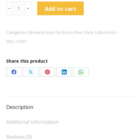
Lallemand
Add to cart
﹣
﹢
Voss
Kveik
11g
Categories:
Brewing Yeast for Every Beer Style
,
Lallemand
quantity
SKU:
21933
Share this product
Share
Share
Share
Share
Share
on
on
on
on
on
Facebook
X
Pinterest
LinkedIn
WhatsApp
Description
Additional information
Reviews (0)