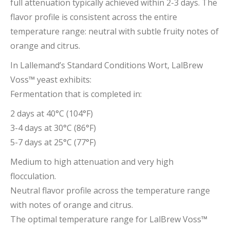
full attenuation typically achieved within 2-3 days. The
flavor profile is consistent across the entire
temperature range: neutral with subtle fruity notes of
orange and citrus.
In Lallemand’s Standard Conditions Wort, LalBrew
Voss
™
yeast exhibits:
Fermentation that is completed in:
2 days at 40°C (104°F)
3-4 days at 30°C (86°F)
5-7 days at 25°C (77°F)
Medium to high attenuation and very high
flocculation.
Neutral flavor profile across the temperature range
with notes of orange and citrus.
The optimal temperature range for LalBrew Voss
™