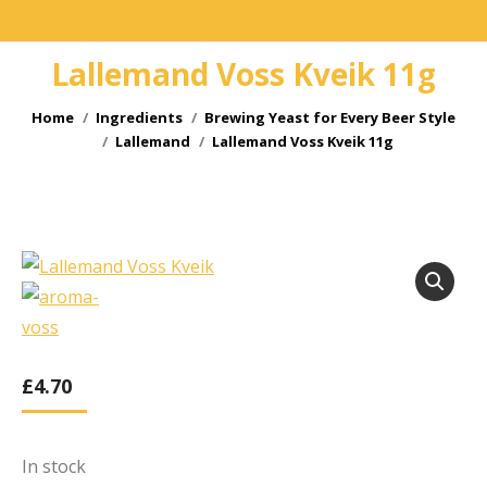
Lallemand Voss Kveik 11g
You are here:
Home
Ingredients
Brewing Yeast for Every Beer Style
Lallemand
Lallemand Voss Kveik 11g
£
4.70
In stock