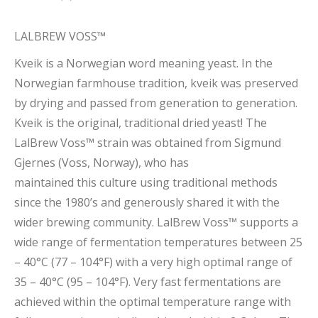
LALBREW VOSS™
Kveik is a Norwegian word meaning yeast. In the
Norwegian farmhouse tradition, kveik was preserved
by drying and passed from generation to generation.
Kveik is the original, traditional dried yeast! The
LalBrew Voss™ strain was obtained from Sigmund
Gjernes (Voss, Norway), who has
maintained this culture using traditional methods
since the 1980’s and generously shared it with the
wider brewing community. LalBrew Voss™ supports a
wide range of fermentation temperatures between 25
– 40°C (77 – 104°F) with a very high optimal range of
35 – 40°C (95 – 104°F). Very fast fermentations are
achieved within the optimal temperature range with