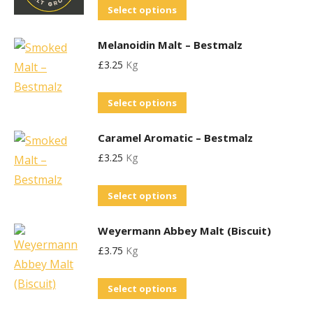
This
Select options
The
on
product
options
the
Melanoidin Malt – Bestmalz
has
may
product
£
3.25
Kg
multiple
be
page
variants.
chosen
This
Select options
The
on
product
options
the
Caramel Aromatic – Bestmalz
has
may
product
£
3.25
Kg
multiple
be
page
variants.
chosen
This
Select options
The
on
product
options
the
Weyermann Abbey Malt (Biscuit)
has
may
product
£
3.75
Kg
multiple
be
page
variants.
chosen
This
Select options
The
on
product
options