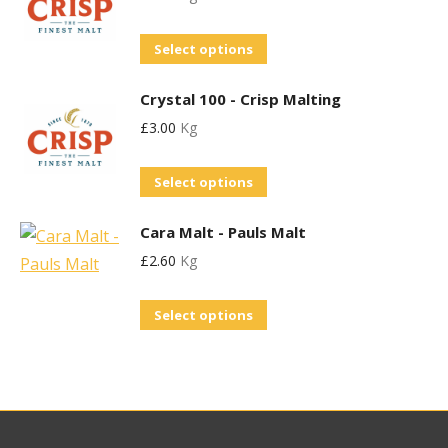
be
page
variants.
chosen
This
Select options
The
on
product
options
the
Crystal 100 - Crisp Malting
has
may
product
£
3.00
Kg
multiple
be
page
variants.
chosen
This
Select options
The
on
product
options
the
Cara Malt - Pauls Malt
has
may
product
£
2.60
Kg
multiple
be
page
variants.
chosen
This
Select options
The
on
product
options
the
has
may
product
multiple
be
page
variants.
chosen