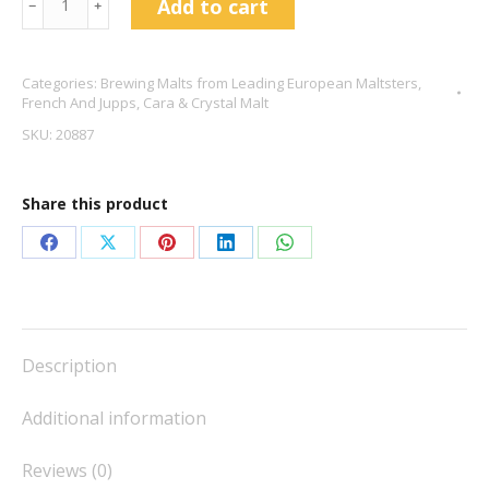
Add to cart
﹣
﹢
Crystal
Malt
Categories:
Brewing Malts from Leading European Maltsters
,
-
French And Jupps
,
Cara & Crystal Malt
French
SKU:
20887
&
Jupps
Share this product
quantity
Share
Share
Share
Share
Share
on
on
on
on
on
Facebook
X
Pinterest
LinkedIn
WhatsApp
Description
Additional information
Reviews (0)