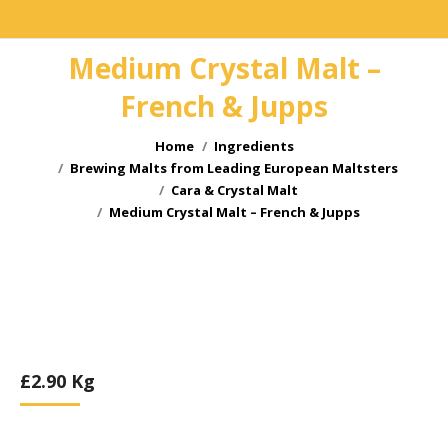
Medium Crystal Malt –
French & Jupps
You are here:
Home
Ingredients
Brewing Malts from Leading European Maltsters
Cara & Crystal Malt
Medium Crystal Malt – French & Jupps
£
2.90
Kg