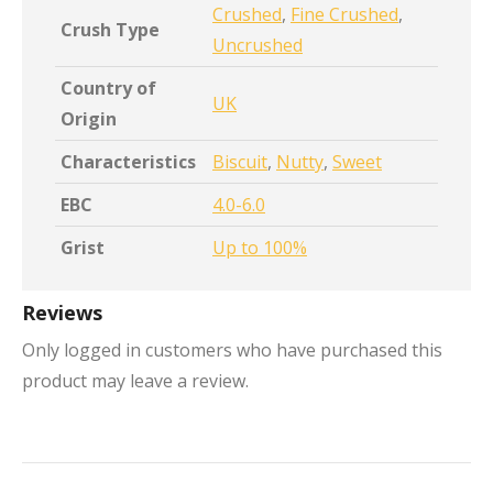
Crushed
,
Fine Crushed
,
Crush Type
Uncrushed
Country of
UK
Origin
Characteristics
Biscuit
,
Nutty
,
Sweet
EBC
4.0-6.0
Grist
Up to 100%
Reviews
Only logged in customers who have purchased this
product may leave a review.