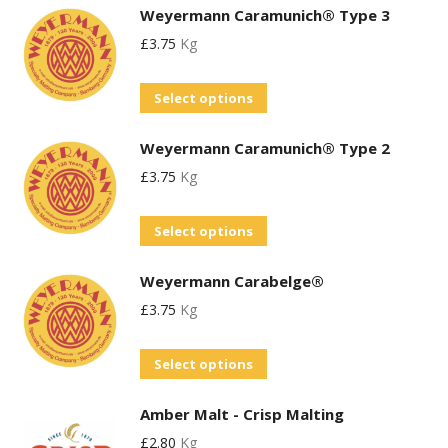
the
Weyermann Caramunich® Type 3
has
may
product
£
3.75
Kg
multiple
be
page
variants.
chosen
This
Select options
The
on
product
options
the
Weyermann Caramunich® Type 2
has
may
product
£
3.75
Kg
multiple
be
page
variants.
chosen
This
Select options
The
on
product
options
the
Weyermann Carabelge®
has
may
product
£
3.75
Kg
multiple
be
page
variants.
chosen
This
Select options
The
on
product
options
the
Amber Malt - Crisp Malting
has
may
product
£
2.80
Kg
multiple