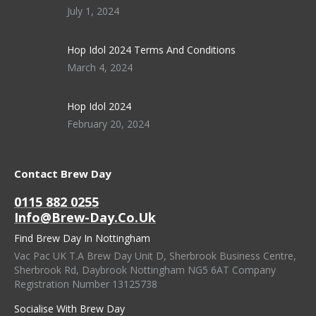
July 1, 2024
Hop Idol 2024 Terms And Conditions
March 4, 2024
Hop Idol 2024
February 20, 2024
Contact Brew Day
0115 882 0255
Info@brew-Day.co.uk
Find Brew Day In Nottingham
Vac Pac UK T.A Brew Day Unit D, Sherbrook Business Centre,
Sherbrook Rd, Daybrook Nottingham NG5 6AT Company
Registration Number 13125738
Socialise With Brew Day