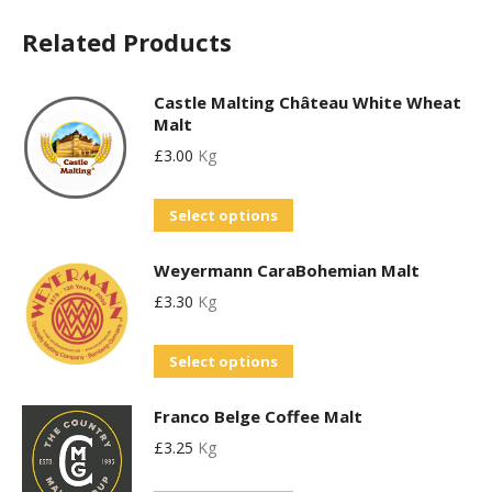
Related Products
Castle Malting Château White Wheat
Malt
£
3.00
Kg
This
Select options
product
Weyermann CaraBohemian Malt
has
£
3.30
Kg
multiple
variants.
This
Select options
The
product
options
Franco Belge Coffee Malt
has
may
£
3.25
Kg
multiple
be
variants.
chosen