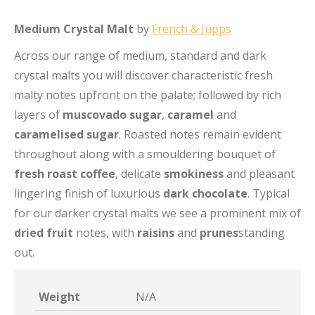
Medium Crystal Malt
by
French & Jupps
Across our range of medium, standard and dark
crystal malts you will discover characteristic fresh
malty notes upfront on the palate; followed by rich
layers of
muscovado sugar
,
caramel
and
caramelised sugar
. Roasted notes remain evident
throughout along with a smouldering bouquet of
fresh roast coffee
, delicate
smokiness
and pleasant
lingering finish of luxurious
dark chocolate
. Typical
for our darker crystal malts we see a prominent mix of
dried fruit
notes, with
raisins
and
prunes
standing
out.
Weight
N/A