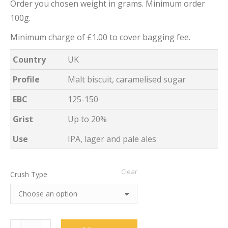
Order you chosen weight in grams. Minimum order
100g.
Minimum charge of £1.00 to cover bagging fee.
Country
UK
Profile
Malt biscuit, caramelised sugar
EBC
125-150
Grist
Up to 20%
Use
IPA, lager and pale ales
Clear
Crush Type
Medium