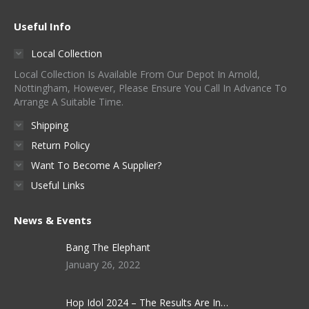
The
on
options
Useful Info
the
may
product
Local Collection
be
page
Local Collection Is Available From Our Depot In Arnold,
chosen
Nottingham, However, Please Ensure You Call In Advance To
on
Arrange A Suitable Time.
the
Shipping
product
Return Policy
page
Want To Become A Supplier?
Useful Links
News & Events
Bang The Elephant
January 26, 2022
Hop Idol 2024 – The Results Are In…