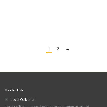
Extra Dark Crystal Malt
Light Crystal Malt –
– French & Jupps
French & Jupps
£
2.90
Kg
£
2.90
Kg
Quick View
Quick View
1
2
→
Useful Info
Local Collection
Local Collection Is Available From Our Depot In Arnold,