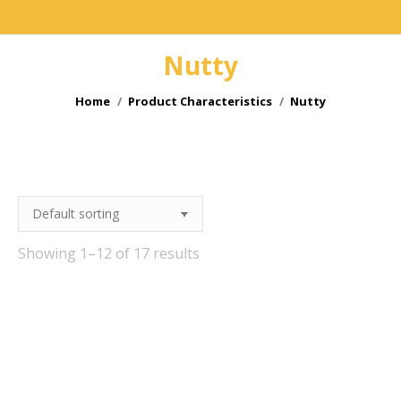
Nutty
You are here:
Home
Product Characteristics
Nutty
Showing 1–12 of 17 results
e