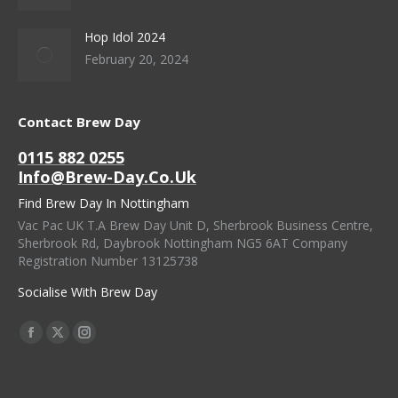
Hop Idol 2024
February 20, 2024
Contact Brew Day
0115 882 0255
Info@brew-Day.co.uk
Find Brew Day In Nottingham
Vac Pac UK T.A Brew Day Unit D, Sherbrook Business Centre,
Sherbrook Rd, Daybrook Nottingham NG5 6AT Company
Registration Number 13125738
Socialise With Brew Day
Find Us On:
Facebook
X
Instagram
Page
Page
Page
Opens
Opens
Opens