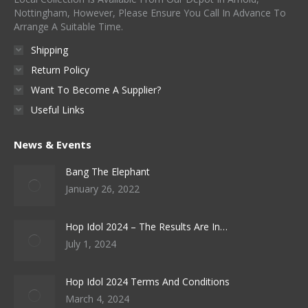
Nottingham, However, Please Ensure You Call In Advance To
Arrange A Suitable Time.
Shipping
Return Policy
Want To Become A Supplier?
Useful Links
News & Events
Bang The Elephant
January 26, 2022
Hop Idol 2024 – The Results Are In…
July 1, 2024
Hop Idol 2024 Terms And Conditions
March 4, 2024