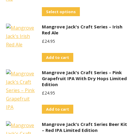
This
Select options
product
Mangrove Jack's Craft Series – Irish
has
Red Ale
multiple
£
24.95
variants.
The
Add to cart
options
may
Mangrove Jack's Craft Series – Pink
be
Grapefruit IPA With Dry Hops Limited
Edition
chosen
£
24.95
on
the
Add to cart
product
page
Mangrove Jack's Craft Series Beer Kit
– Red IPA Limited Edition