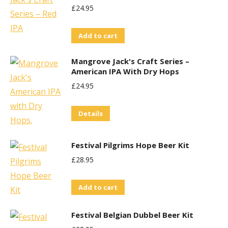
£
24.95
Add to cart
Mangrove Jack's Craft Series –
American IPA With Dry Hops
£
24.95
Details
Festival Pilgrims Hope Beer Kit
£
28.95
Add to cart
Festival Belgian Dubbel Beer Kit