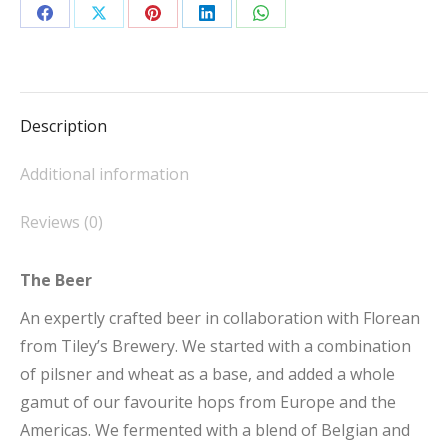
23l
Share
Share
Share
Share
Share
quantity
on
on
on
on
on
Facebook
X
Pinterest
LinkedIn
WhatsApp
Description
Additional information
Reviews (0)
The Beer
An expertly crafted beer in collaboration with Florean
from Tiley’s Brewery. We started with a combination
of pilsner and wheat as a base, and added a whole
gamut of our favourite hops from Europe and the
Americas. We fermented with a blend of Belgian and