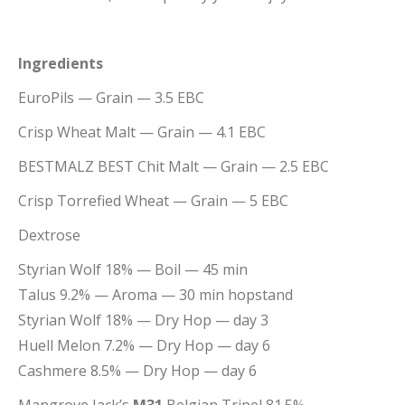
Ingredients
EuroPils
— Grain
— 3.5 EBC
Crisp
Wheat Malt
— Grain
— 4.1 EBC
BESTMALZ
BEST Chit Malt
— Grain
— 2.5 EBC
Crisp
Torrefied Wheat
— Grain
— 5 EBC
Dextrose
Styrian Wolf 18% — Boil — 45 min
Talus 9.2% — Aroma — 30 min hopstand
Styrian Wolf 18% — Dry Hop — day 3
Huell Melon 7.2% — Dry Hop — day 6
Cashmere 8.5% — Dry Hop — day 6