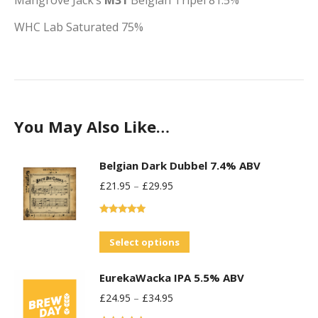
Mangrove Jack’s
M31
Belgian Tripel
81.5%
WHC Lab Saturated
75%
You May Also Like…
Belgian Dark Dubbel 7.4% ABV
£
21.95
–
£
29.95
Rated
5.00
out of 5
This
Select options
product
EurekaWacka IPA 5.5% ABV
has
£
24.95
–
£
34.95
multiple