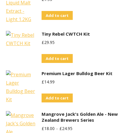
variants.
on
The
the
Add to cart
options
product
may
page
Tiny Rebel CWTCH Kit
be
£
29.95
chosen
on
Add to cart
the
product
Premium Lager Bulldog Beer Kit
page
£
14.99
Add to cart
Mangrove Jack's Golden Ale - New
Zealand Brewers Series
£
18.00
–
£
24.95