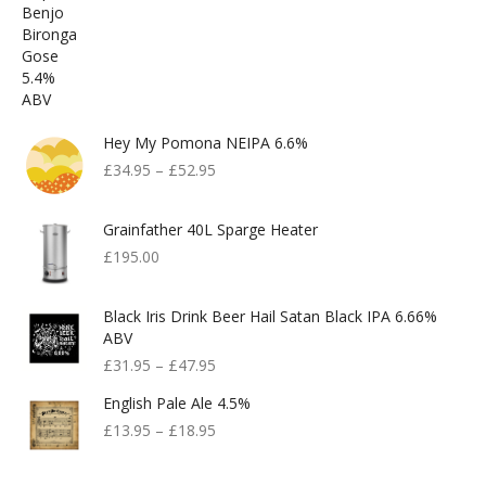
Hey My Pomona NEIPA 6.6%
£
34.95
–
£
52.95
Grainfather 40L Sparge Heater
£
195.00
Black Iris Drink Beer Hail Satan Black IPA 6.66%
ABV
£
31.95
–
£
47.95
English Pale Ale 4.5%
£
13.95
–
£
18.95