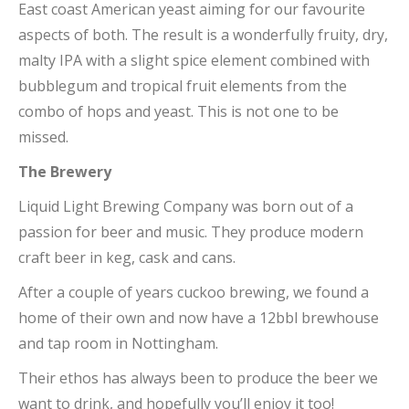
East coast American yeast aiming for our favourite
aspects of both. The result is a wonderfully fruity, dry,
malty IPA with a slight spice element combined with
bubblegum and tropical fruit elements from the
combo of hops and yeast. This is not one to be
missed.
The Brewery
Liquid Light Brewing Company was born out of a
passion for beer and music. They produce modern
craft beer in keg, cask and cans.
After a couple of years cuckoo brewing, we found a
home of their own and now have a 12bbl brewhouse
and tap room in Nottingham.
Their ethos has always been to produce the beer we
want to drink, and hopefully you’ll enjoy it too!