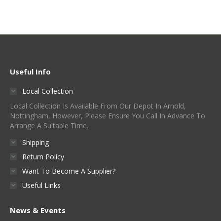
Useful Info
Local Collection
Local Collection Is Available From Our Depot In Arnold,
Nottingham, However, Please Ensure You Call In Advance To
Arrange A Suitable Time.
Shipping
Return Policy
Want To Become A Supplier?
Useful Links
News & Events