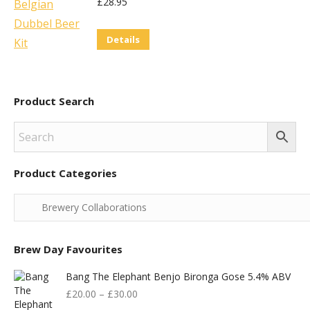
£
28.95
Details
Product Search
Product Categories
Brew Day Favourites
Bang The Elephant Benjo Bironga Gose 5.4% ABV
£
20.00
–
£
30.00