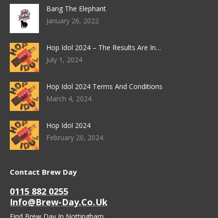
Bang The Elephant
January 26, 2022
Hop Idol 2024 – The Results Are In…
July 1, 2024
Hop Idol 2024 Terms And Conditions
March 4, 2024
Hop Idol 2024
February 20, 2024
Contact Brew Day
0115 882 0255
Info@brew-Day.co.uk
Find Brew Day In Nottingham