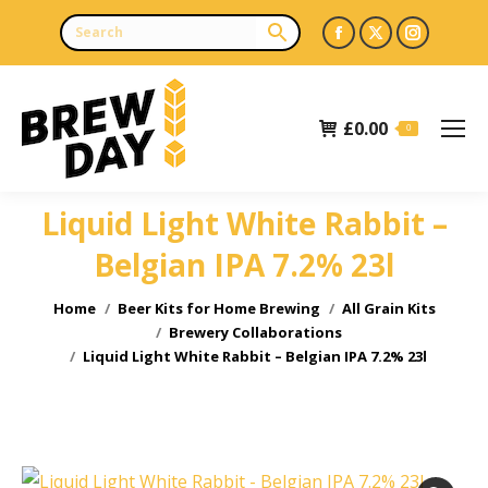
Facebook
X
Instagr
page
page
page
opens
opens
opens
£
0.00
in
in
in
0
new
new
new
window
window
window
Liquid Light White Rabbit –
Belgian IPA 7.2% 23l
You are here:
Home
Beer Kits for Home Brewing
All Grain Kits
Brewery Collaborations
Liquid Light White Rabbit – Belgian IPA 7.2% 23l