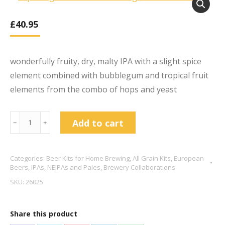
£
40.95
wonderfully fruity, dry, malty IPA with a slight spice
element combined with bubblegum and tropical fruit
elements from the combo of hops and yeast
Liquid
Add to cart
﹣
﹢
Light
White
Categories:
Beer Kits for Home Brewing
,
All Grain Kits
,
European
Rabbit
Beers
,
IPAs, NEIPAs and Pales
,
Brewery Collaborations
-
SKU:
26025
Belgian
IPA
Share this product
7.2%