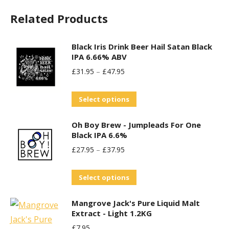
chosen
Related Products
on
the
Black Iris Drink Beer Hail Satan Black
product
IPA 6.66% ABV
page
£
31.95
–
£
47.95
This
Select options
product
Oh Boy Brew - Jumpleads For One
has
Black IPA 6.6%
multiple
£
27.95
–
£
37.95
variants.
The
This
Select options
options
product
may
Mangrove Jack's Pure Liquid Malt
has
be
Extract - Light 1.2KG
multiple
chosen
£
7.95