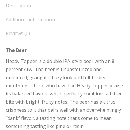
Description
Additional information
Reviews (0)
The Beer
Heady Topper is a double IPA-style beer with an 8-
percent ABV. The beer is unpasteurized and
unfiltered, giving it a hazy look and full-bodied
mouthfeel. Those who have had Heady Topper praise
its balanced flavors, which perfectly combines a bitter
bite with bright, fruity notes. The beer has a citrus
crispness to it that pairs well with an overwhelmingly
“dank” flavor, a tasting note that’s come to mean
something tasting like pine or resin.