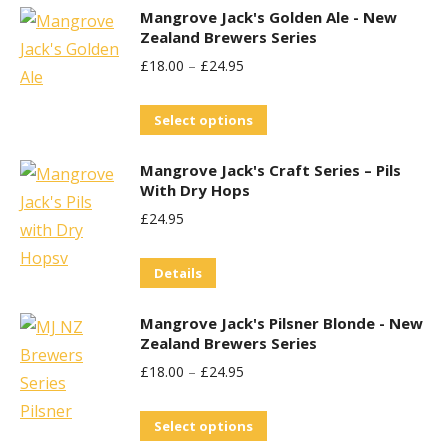
Mangrove Jack's Golden Ale - New
Zealand Brewers Series
£
18.00
–
£
24.95
This
Select options
product
Mangrove Jack's Craft Series – Pils
has
With Dry Hops
multiple
£
24.95
variants.
The
Details
options
may
Mangrove Jack's Pilsner Blonde - New
be
Zealand Brewers Series
chosen
£
18.00
–
£
24.95
on
This
the
Select options