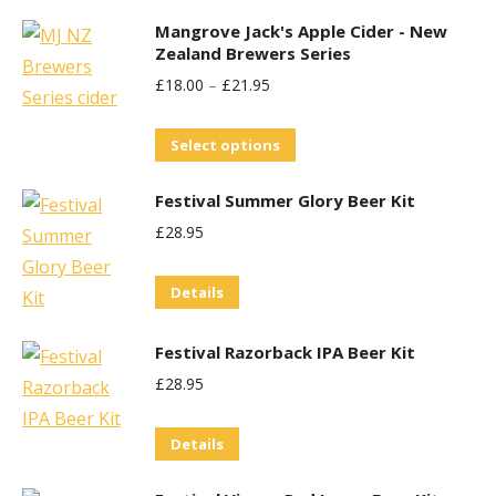
product
product
Mangrove Jack's Apple Cider - New
has
page
Zealand Brewers Series
multiple
£
18.00
–
£
21.95
variants.
The
This
Select options
options
product
may
Festival Summer Glory Beer Kit
has
be
£
28.95
multiple
chosen
variants.
on
Details
The
the
options
product
Festival Razorback IPA Beer Kit
may
page
£
28.95
be
chosen
Details
on
the