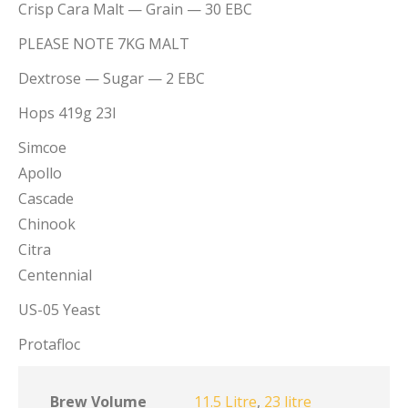
Crisp Cara Malt — Grain — 30 EBC
PLEASE NOTE 7KG MALT
Dextrose — Sugar — 2 EBC
Hops 419g 23l
Simcoe
Apollo
Cascade
Chinook
Citra
Centennial
US-05 Yeast
Protafloc
Brew Volume
11.5 Litre
,
23 litre