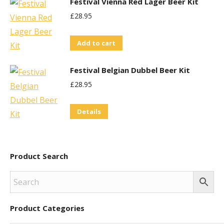
Festival Vienna Red Lager Beer Kit
product
£
28.95
page
Add to cart
Festival Belgian Dubbel Beer Kit
£
28.95
Details
Product Search
Product Categories