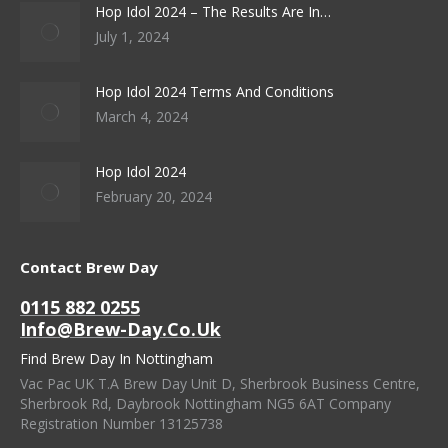
Hop Idol 2024 – The Results Are In…
July 1, 2024
Hop Idol 2024 Terms And Conditions
March 4, 2024
Hop Idol 2024
February 20, 2024
Contact Brew Day
0115 882 0255
Info@brew-Day.co.uk
Find Brew Day In Nottingham
Vac Pac UK T.A Brew Day Unit D, Sherbrook Business Centre,
Sherbrook Rd, Daybrook Nottingham NG5 6AT Company
Registration Number 13125738