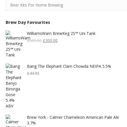
Brew Day Favourites
WilliamsWarn BrewKeg 25™ Uni Tank
Original
Current
£
599.00
£
300.00
Price
Price
Was:
Is:
£599.00.
£300.00.
Bang The Elephant Clam Chowda NEIPA 5.5%
£
44.95
Brew York - Calmer Chameleon American Pale Ale
3.7%