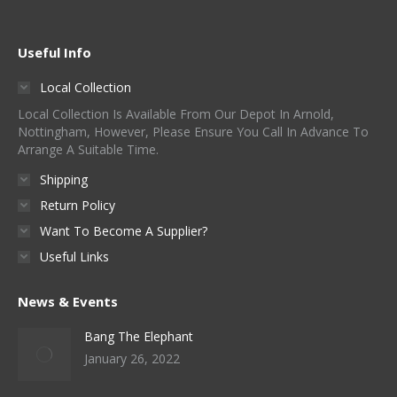
Useful Info
Local Collection
Local Collection Is Available From Our Depot In Arnold,
Nottingham, However, Please Ensure You Call In Advance To
Arrange A Suitable Time.
Shipping
Return Policy
Want To Become A Supplier?
Useful Links
News & Events
Bang The Elephant
January 26, 2022