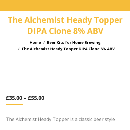
The Alchemist Heady Topper
DIPA Clone 8% ABV
You are here:
Home
Beer Kits for Home Brewing
The Alchemist Heady Topper DIPA Clone 8% ABV
£
35.00
–
£
55.00
The Alchemist Heady Topper is a classic beer style