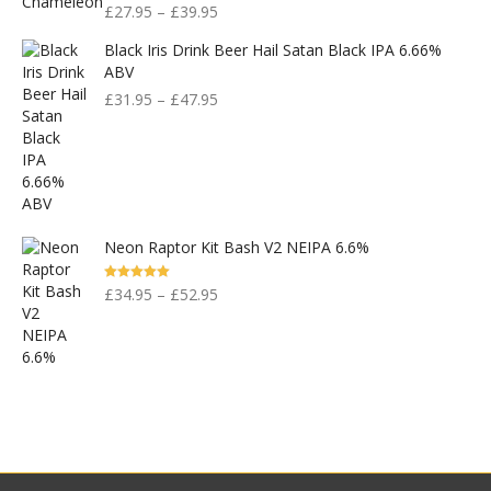
£
27.95
–
£
39.95
Black Iris Drink Beer Hail Satan Black IPA 6.66%
ABV
£
31.95
–
£
47.95
Neon Raptor Kit Bash V2 NEIPA 6.6%
Rated
5.00
£
34.95
–
£
52.95
Out Of 5