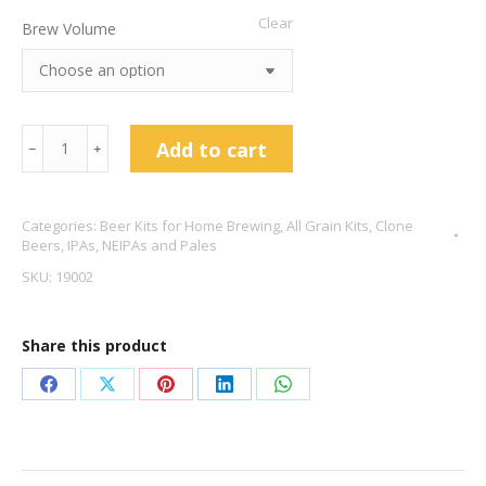
Clear
Brew Volume
The
Add to cart
﹣
﹢
Alchemist
Heady
Categories:
Beer Kits for Home Brewing
,
All Grain Kits
,
Clone
Topper
Beers
,
IPAs, NEIPAs and Pales
DIPA
SKU:
19002
Clone
8%
Share this product
ABV
quantity
Share
Share
Share
Share
Share
on
on
on
on
on
Facebook
X
Pinterest
LinkedIn
WhatsApp