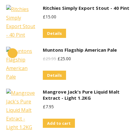
has
Ritchies Simply Export Stout - 40 Pint
multiple
£
15.00
variants.
The
Details
options
may
Muntons Flagship American Pale
be
Original
Current
£
29.95
£
25.00
chosen
Price
Price
on
Details
Was:
Is:
the
£29.95.
£25.00.
product
Mangrove Jack's Pure Liquid Malt
Extract - Light 1.2KG
page
£
7.95
Add to cart