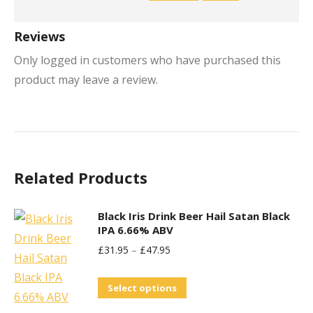
Reviews
Only logged in customers who have purchased this
product may leave a review.
Related Products
Black Iris Drink Beer Hail Satan Black
IPA 6.66% ABV
£
31.95
–
£
47.95
This
Select options
product