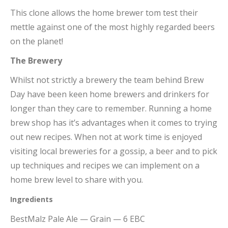
This clone allows the home brewer tom test their
mettle against one of the most highly regarded beers
on the planet!
The Brewery
Whilst not strictly a brewery the team behind Brew
Day have been keen home brewers and drinkers for
longer than they care to remember. Running a home
brew shop has it’s advantages when it comes to trying
out new recipes. When not at work time is enjoyed
visiting local breweries for a gossip, a beer and to pick
up techniques and recipes we can implement on a
home brew level to share with you.
Ingredients
BestMalz Pale Ale — Grain — 6 EBC