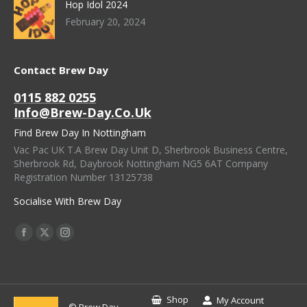
Hop Idol 2024
February 20, 2024
Contact Brew Day
0115 882 0255
Info@brew-Day.co.uk
Find Brew Day In Nottingham
Vac Pac UK T.A Brew Day Unit D, Sherbrook Business Centre,
Sherbrook Rd, Daybrook Nottingham NG5 6AT Company
Registration Number 13125738
Socialise With Brew Day
Find Us On:
Facebook
X
Instagram
Page
Page
Page
Opens
Opens
Opens
In
In
In
Shop
My Account
© Brew Day -