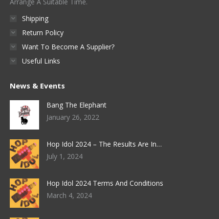
Arrange A Suitable Time.
Shipping
Return Policy
Want To Become A Supplier?
Useful Links
News & Events
Bang The Elephant
January 26, 2022
Hop Idol 2024 – The Results Are In…
July 1, 2024
Hop Idol 2024 Terms And Conditions
March 4, 2024