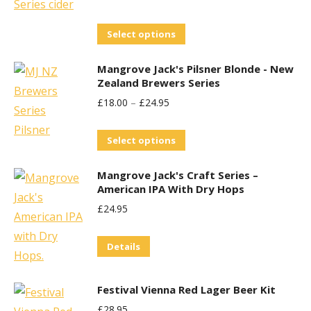
variants.
The
This
Select options
options
product
may
Mangrove Jack's Pilsner Blonde - New
has
be
Zealand Brewers Series
multiple
chosen
£
18.00
–
£
24.95
variants.
on
The
This
the
Select options
options
product
product
may
Mangrove Jack's Craft Series –
has
page
be
American IPA With Dry Hops
multiple
chosen
£
24.95
variants.
on
The
the
Details
options
product
may
page
Festival Vienna Red Lager Beer Kit
be
£
28.95