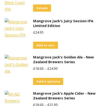
Price
Price
Details
Was:
Is:
£29.95.
£25.00.
Mangrove Jack's Juicy Session IPA
Limited Edition
£
24.95
Add to cart
Mangrove Jack's Golden Ale - New
Zealand Brewers Series
£
18.00
–
£
24.95
This
Select options
product
Mangrove Jack's Apple Cider - New
has
Zealand Brewers Series
multiple
£
18.00
–
£
21.95