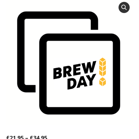
£
21.95
–
£
34.95