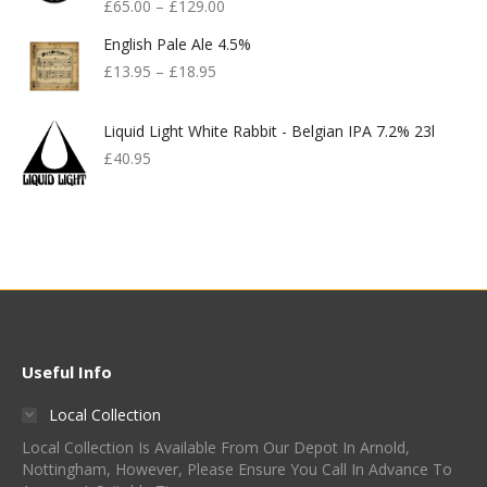
£
65.00
–
£
129.00
English Pale Ale 4.5%
£
13.95
–
£
18.95
Liquid Light White Rabbit - Belgian IPA 7.2% 23l
£
40.95
Useful Info
Local Collection
Local Collection Is Available From Our Depot In Arnold,
Nottingham, However, Please Ensure You Call In Advance To