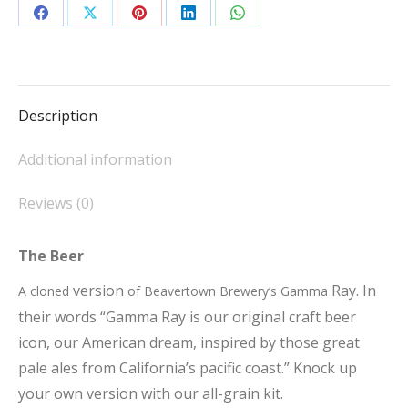
quantity
Share
Share
Share
Share
Share
on
on
on
on
on
Facebook
X
Pinterest
LinkedIn
WhatsApp
Description
Additional information
Reviews (0)
The Beer
version
Ray. In
A cloned
of Beavertown Brewery’s Gamma
their words “Gamma Ray is our original craft beer
icon, our American dream, inspired by those great
pale ales from California’s pacific coast.” Knock up
your own version with our all-grain kit.