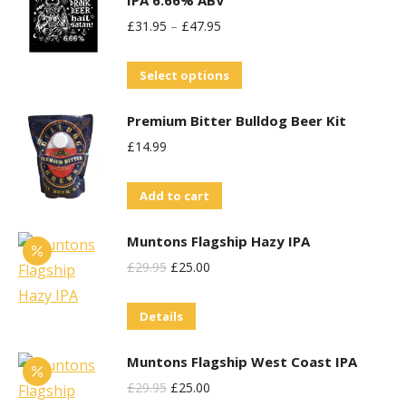
IPA 6.66% ABV
£
31.95
–
£
47.95
This
Select options
product
Premium Bitter Bulldog Beer Kit
has
£
14.99
multiple
variants.
Add to cart
The
options
Muntons Flagship Hazy IPA
may
Original
Current
£
29.95
£
25.00
be
Price
Price
chosen
Details
Was:
Is:
on
£29.95.
£25.00.
the
Muntons Flagship West Coast IPA
product
Original
Current
£
29.95
£
25.00
page