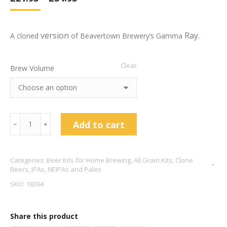
version
Ray.
A cloned
of Beavertown Brewery’s Gamma
Clear
Brew Volume
Beavertown
Add to cart
﹣
﹢
Gamma
Ray
Categories:
Beer Kits for Home Brewing
,
All Grain Kits
,
Clone
American
Beers
,
IPAs, NEIPAs and Pales
Pale
SKU:
18394
Clone
5.4%
Share this product
ABV