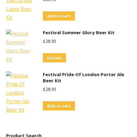
chosen
on
Add to cart
the
product
Festival Summer Glory Beer Kit
page
£
28.95
Details
Festival Pride Of London Porter Ale
Beer Kit
£
28.95
Add to cart
Product Search