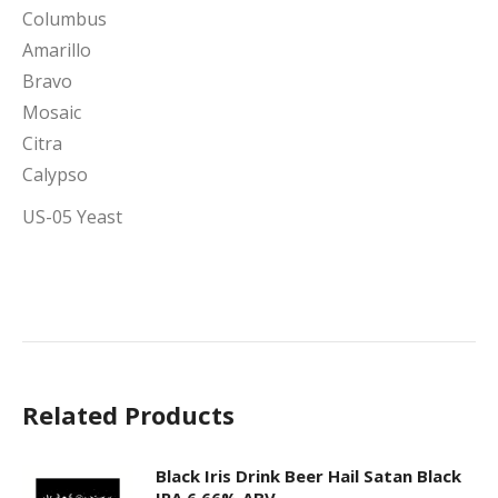
Columbus
Amarillo
Bravo
Mosaic
Citra
Calypso
US-05 Yeast
Related Products
Black Iris Drink Beer Hail Satan Black