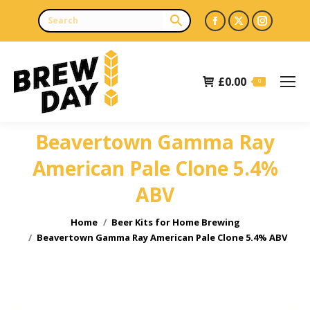
Facebook
X
Instagr
page
page
page
opens
opens
opens
£
0.00
in
in
in
0
new
new
new
window
window
window
Beavertown Gamma Ray
American Pale Clone 5.4%
ABV
You are here:
Home
Beer Kits for Home Brewing
Beavertown Gamma Ray American Pale Clone 5.4% ABV