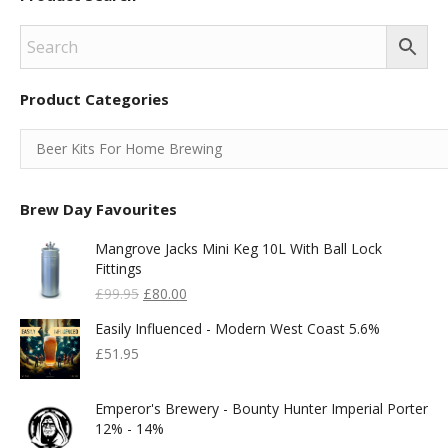
Product Categories
Brew Day Favourites
Mangrove Jacks Mini Keg 10L With Ball Lock
Fittings
Original
Current
£
99.95
£
80.00
Price
Price
Easily Influenced - Modern West Coast 5.6%
Was:
Is:
£99.95.
£80.00.
£
51.95
Emperor's Brewery - Bounty Hunter Imperial Porter
12% - 14%