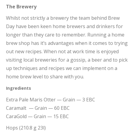
The Brewery
Whilst not strictly a brewery the team behind Brew
Day have been keen home brewers and drinkers for
longer than they care to remember. Running a home
brew shop has it’s advantages when it comes to trying
out new recipes. When not at work time is enjoyed
visiting local breweries for a gossip, a beer and to pick
up techniques and recipes we can implement on a
home brew level to share with you.
Ingredients
Extra Pale Maris Otter — Grain — 3 EBC
Caramalt — Grain — 60 EBC
CaraGold — Grain — 15 EBC
Hops (210.8 g 23l)