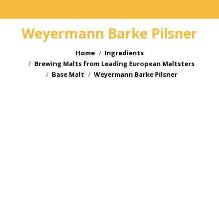
Weyermann Barke Pilsner
You are here:
Home
Ingredients
Brewing Malts from Leading European Maltsters
Base Malt
Weyermann Barke Pilsner