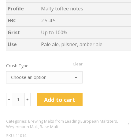
Profile
Malty toffee notes
EBC
2.5-4.5
Grist
Up to 100%
Use
Pale ale, pilsner, amber ale
Clear
Crush Type
Weyermann
Add to cart
﹣
﹢
Barke
Pilsner
Categories:
Brewing Malts from Leading European Maltsters
,
quantity
Weyermann Malt
,
Base Malt
SKU:
11014