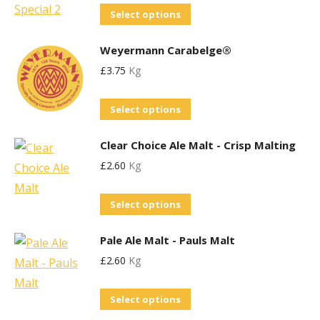
chosen
This
Select options
The
on
product
options
the
Weyermann Carabelge®
has
may
product
£
3.75
Kg
multiple
be
page
variants.
chosen
This
Select options
The
on
product
options
the
Clear Choice Ale Malt - Crisp Malting
has
may
product
£
2.60
Kg
multiple
be
page
variants.
chosen
This
Select options
The
on
product
options
the
Pale Ale Malt - Pauls Malt
has
may
product
£
2.60
Kg
multiple
be
page
variants.
chosen
This
Select options
The
on
product