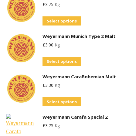
£
3.75
Kg
multiple
variants.
This
Select options
The
product
options
Weyermann Munich Type 2 Malt
has
may
£
3.00
Kg
multiple
be
variants.
chosen
This
Select options
The
on
product
options
the
Weyermann CaraBohemian Malt
has
may
product
£
3.30
Kg
multiple
be
page
variants.
chosen
This
Select options
The
on
product
options
the
Weyermann Carafa Special 2
has
may
product
£
3.75
Kg
multiple
be
page
variants.