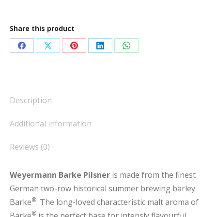
Share this product
Share
Share
Share
Share
Share
on
on
on
on
on
Facebook
X
Pinterest
LinkedIn
WhatsApp
Description
Additional information
Reviews (0)
Weyermann Barke Pilsner
is made from the finest
German two-row historical summer brewing barley
®
Barke
. The long-loved characteristic malt aroma of
®
Barke
is the perfect base for intensly flavourful