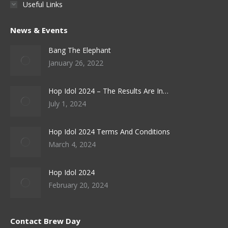
Useful Links
News & Events
Bang The Elephant
January 26, 2022
Hop Idol 2024 – The Results Are In…
July 1, 2024
Hop Idol 2024 Terms And Conditions
March 4, 2024
Hop Idol 2024
February 20, 2024
Contact Brew Day