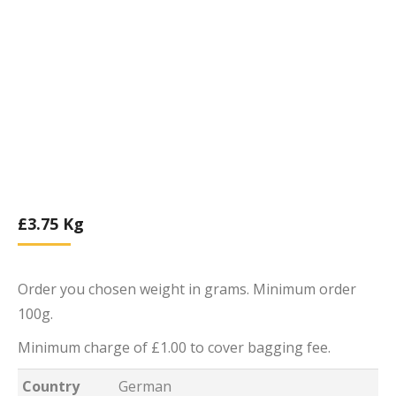
£
3.75
Kg
Order you chosen weight in grams. Minimum order
100g.
Minimum charge of £1.00 to cover bagging fee.
Country
German