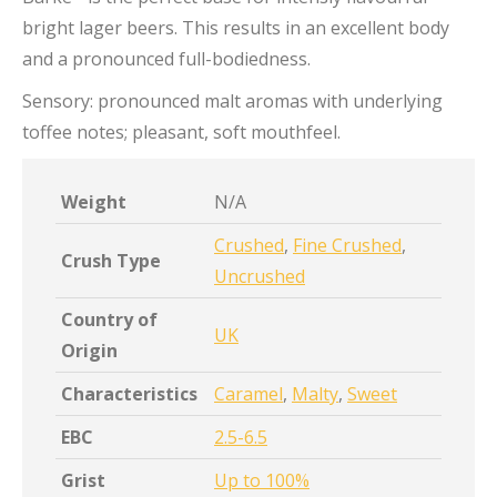
bright lager beers. This results in an excellent body
and a pronounced full-bodiedness.
Sensory: pronounced malt aromas with underlying
toffee notes; pleasant, soft mouthfeel.
Weight
N/A
Crushed
,
Fine Crushed
,
Crush Type
Uncrushed
Country of
UK
Origin
Characteristics
Caramel
,
Malty
,
Sweet
EBC
2.5-6.5
Grist
Up to 100%