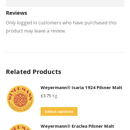
Reviews
Only logged in customers who have purchased this
product may leave a review.
Related Products
Weyermann® Isaria 1924 Pilsner Malt
£
3.75
Kg
This
Select options
product
Weyermann® Eraclea Pilsner Malt
has