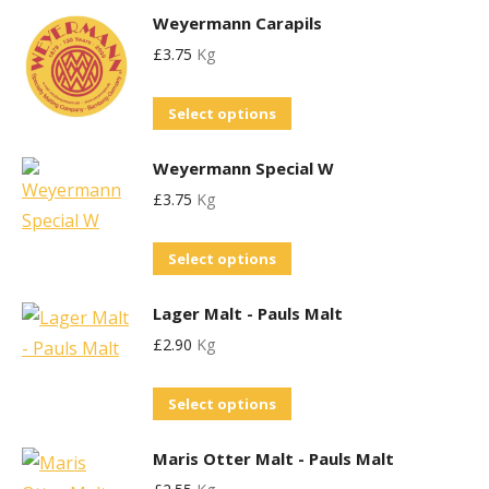
options
the
Weyermann Carapils
has
may
product
£
3.75
Kg
multiple
be
page
variants.
chosen
This
Select options
The
on
product
options
the
Weyermann Special W
has
may
product
£
3.75
Kg
multiple
be
page
variants.
chosen
This
Select options
The
on
product
options
the
Lager Malt - Pauls Malt
has
may
product
£
2.90
Kg
multiple
be
page
variants.
chosen
This
Select options
The
on
product
options
the
Maris Otter Malt - Pauls Malt
has
may
product