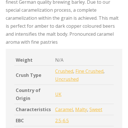
finest German quality brewing barley. Due to our
special caramelization process, a complete
caramelization within the grain is achieved. This malt
is perfect for amber to dark copper coloured beers
and intensifies the malt body. Pronounced caramel
aroma with fine pastries
Weight
N/A
Crushed
,
Fine Crushed
,
Crush Type
Uncrushed
Country of
UK
Origin
Characteristics
Caramel
,
Malty
,
Sweet
EBC
2.5-6.5