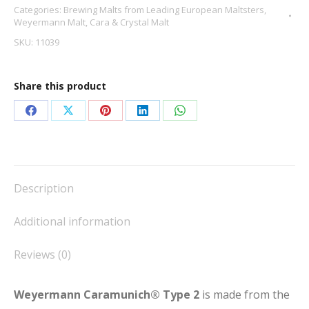
Categories:
Brewing Malts from Leading European Maltsters
,
2
Weyermann Malt
,
Cara & Crystal Malt
quantity
SKU:
11039
Share this product
Share
Share
Share
Share
Share
on
on
on
on
on
Facebook
X
Pinterest
LinkedIn
WhatsApp
Description
Additional information
Reviews (0)
Weyermann Caramunich® Type 2
is made from the