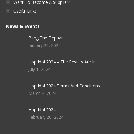
Want To Become A Supplier?
Useful Links
News & Events
Bang The Elephant
January 26, 2022
Hop Idol 2024 – The Results Are In…
July 1, 2024
Hop Idol 2024 Terms And Conditions
March 4, 2024
Hop Idol 2024
February 20, 2024