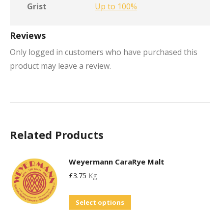
Grist
Up to 100%
Reviews
Only logged in customers who have purchased this
product may leave a review.
Related Products
Weyermann CaraRye Malt
£
3.75
Kg
This
Select options
product