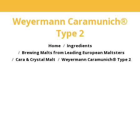
Weyermann Caramunich®
Type 2
You are here:
Home
Ingredients
Brewing Malts from Leading European Maltsters
Cara & Crystal Malt
Weyermann Caramunich® Type 2