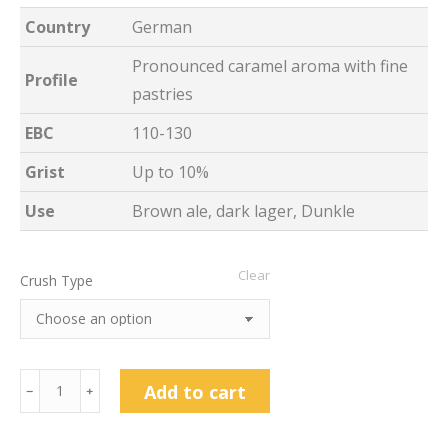
Country
German
Pronounced caramel aroma with fine
Profile
pastries
EBC
110-130
Grist
Up to 10%
Use
Brown ale, dark lager, Dunkle
Clear
Crush Type
Weyermann
Add to cart
﹣
﹢
Caramunich®
Type