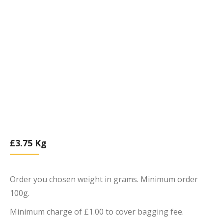
£
3.75
Kg
Order you chosen weight in grams. Minimum order
100g.
Minimum charge of £1.00 to cover bagging fee.