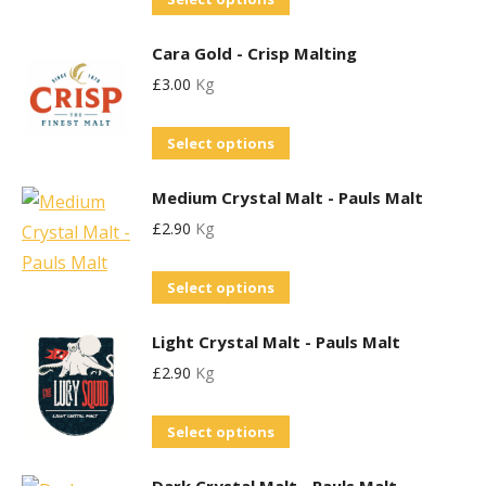
The
on
product
options
the
Cara Gold - Crisp Malting
has
may
product
£
3.00
Kg
multiple
be
page
variants.
chosen
This
Select options
The
on
product
options
the
Medium Crystal Malt - Pauls Malt
has
may
product
£
2.90
Kg
multiple
be
page
variants.
chosen
This
Select options
The
on
product
options
the
Light Crystal Malt - Pauls Malt
has
may
product
£
2.90
Kg
multiple
be
page
variants.
chosen
This
Select options
The
on
product
options
the