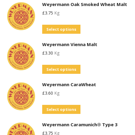
Weyermann Oak Smoked Wheat Malt
has
£
3.75
Kg
multiple
variants.
This
Select options
The
product
options
Weyermann Vienna Malt
has
may
£
3.30
Kg
multiple
be
variants.
chosen
This
Select options
The
on
product
options
the
Weyermann CaraWheat
has
may
product
£
3.60
Kg
multiple
be
page
variants.
chosen
This
Select options
The
on
product
options
the
Weyermann Caramunich® Type 3
has
may
product
£
3.75
Kg
multiple