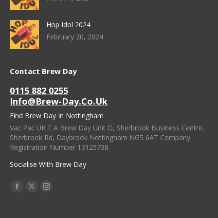
Hop Idol 2024
February 20, 2024
Contact Brew Day
0115 882 0255
Info@brew-Day.co.uk
Find Brew Day In Nottingham
Vac Pac UK T.A Brew Day Unit D, Sherbrook Business Centre,
Sherbrook Rd, Daybrook Nottingham NG5 6AT Company
Registration Number 13125738
Socialise With Brew Day
Find Us On:
Facebook
X
Instagram
Page
Page
Page
Opens
Opens
Opens