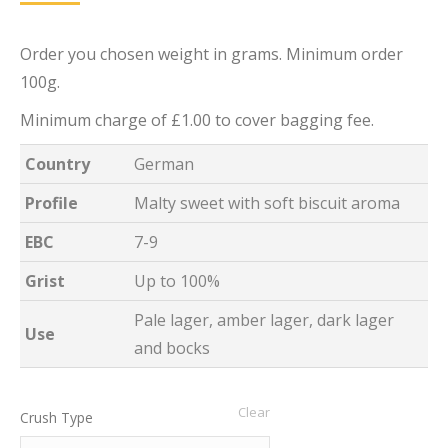
Order you chosen weight in grams. Minimum order
100g.
Minimum charge of £1.00 to cover bagging fee.
Country
German
Profile
Malty sweet with soft biscuit aroma
EBC
7-9
Grist
Up to 100%
Pale lager, amber lager, dark lager
Use
and bocks
Clear
Crush Type