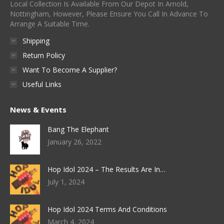
Local Collection Is Available From Our Depot In Arnold,
chosen
Nottingham, However, Please Ensure You Call In Advance To
on
Arrange A Suitable Time.
the
Shipping
product
Return Policy
page
Want To Become A Supplier?
Useful Links
News & Events
Bang The Elephant
January 26, 2022
Hop Idol 2024 – The Results Are In…
July 1, 2024
Hop Idol 2024 Terms And Conditions
March 4, 2024