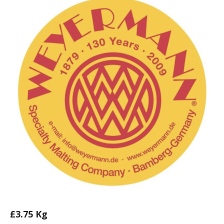
£
3.75
Kg