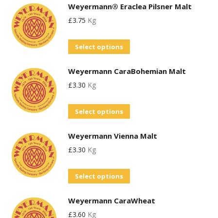
Weyermann® Eraclea Pilsner Malt
£
3.75
Kg
This
Select options
product
Weyermann CaraBohemian Malt
has
£
3.30
Kg
multiple
variants.
This
Select options
The
product
options
Weyermann Vienna Malt
has
may
£
3.30
Kg
multiple
be
variants.
chosen
This
Select options
The
on
product
options
the
Weyermann CaraWheat
has
may
product
£
3.60
Kg
multiple