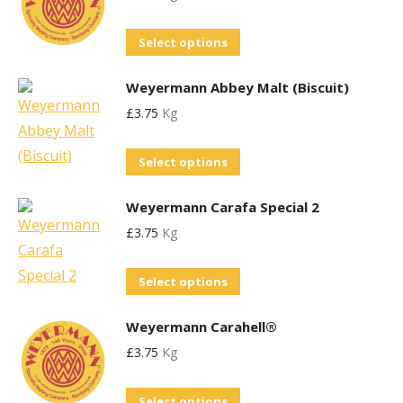
be
page
variants.
chosen
This
Select options
The
on
product
options
the
Weyermann Abbey Malt (Biscuit)
has
may
product
£
3.75
Kg
multiple
be
page
variants.
chosen
This
Select options
The
on
product
options
the
Weyermann Carafa Special 2
has
may
product
£
3.75
Kg
multiple
be
page
variants.
chosen
This
Select options
The
on
product
options
the
Weyermann Carahell®
has
may
product
£
3.75
Kg
multiple
be
page
variants.
chosen
This
Select options