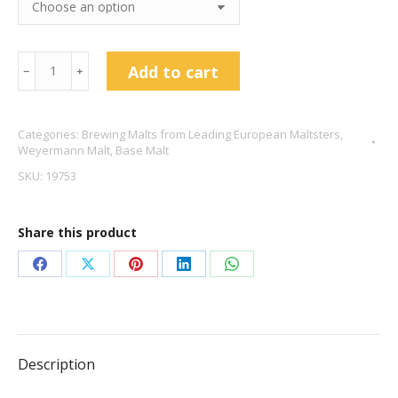
Weyermann®
Add to cart
﹣
﹢
Isaria
1924
Categories:
Brewing Malts from Leading European Maltsters
,
Pilsner
Weyermann Malt
,
Base Malt
Malt
SKU:
19753
quantity
Share this product
Share
Share
Share
Share
Share
on
on
on
on
on
Facebook
X
Pinterest
LinkedIn
WhatsApp
Description