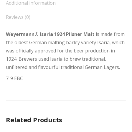
Additional information
Reviews (0)
Weyermann® Isaria 1924 Pilsner Malt
is made from
the oldest German malting barley variety Isaria, which
was officially approved for the beer production in
1924. Brewers used Isaria to brew traditional,
unfiltered and flavourful traditional German Lagers.
7-9 EBC
Related Products