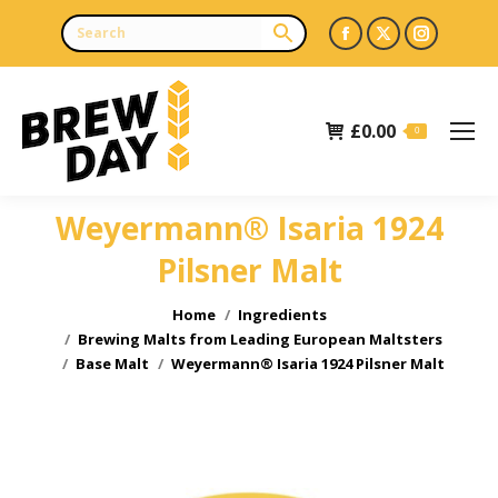
Facebook
X
Instagr
page
page
page
opens
opens
opens
£
0.00
in
in
in
0
new
new
new
window
window
window
Weyermann® Isaria 1924
Pilsner Malt
You are here:
Home
Ingredients
Brewing Malts from Leading European Maltsters
Base Malt
Weyermann® Isaria 1924 Pilsner Malt