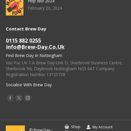
Hop Idol 2024
February 20, 2024
Contact Brew Day
0115 882 0255
Info@brew-Day.co.uk
Find Brew Day In Nottingham
Vac Pac UK T.A Brew Day Unit D, Sherbrook Business Centre,
Sherbrook Rd, Daybrook Nottingham NG5 6AT Company
Registration Number 13125738
Socialise With Brew Day
Find Us On:
Facebook
X
Instagram
Page
Page
Page
Opens
Opens
Opens
In
In
In
Shop
My Account
© Brew Day -