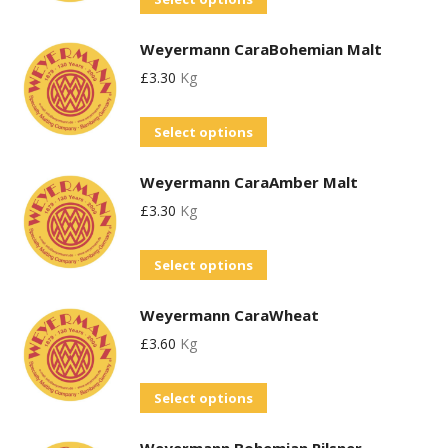
The
on
product
options
the
Weyermann CaraBohemian Malt
has
may
product
£
3.30
Kg
multiple
be
page
variants.
chosen
This
Select options
The
on
product
options
the
Weyermann CaraAmber Malt
has
may
product
£
3.30
Kg
multiple
be
page
variants.
chosen
This
Select options
The
on
product
options
the
Weyermann CaraWheat
has
may
product
£
3.60
Kg
multiple
be
page
variants.
chosen
This
Select options
The
on
product
options
the