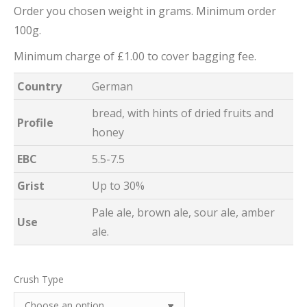
Order you chosen weight in grams. Minimum order
100g.
Minimum charge of £1.00 to cover bagging fee.
Country
German
bread, with hints of dried fruits and
Profile
honey
EBC
5.5-7.5
Grist
Up to 30%
Pale ale, brown ale, sour ale, amber
Use
ale.
Crush Type