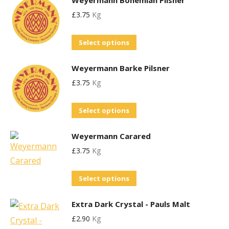
Weyermann Bohemian Pilsner
has
may
product
£
3.75
Kg
multiple
be
page
variants.
chosen
This
Select options
The
on
product
options
the
Weyermann Barke Pilsner
has
may
product
£
3.75
Kg
multiple
be
page
variants.
chosen
This
Select options
The
on
product
options
the
Weyermann Carared
has
may
product
£
3.75
Kg
multiple
be
page
variants.
chosen
This
Select options
The
on
product
options
the
Extra Dark Crystal - Pauls Malt
has
may
product
£
2.90
Kg
multiple
be
page