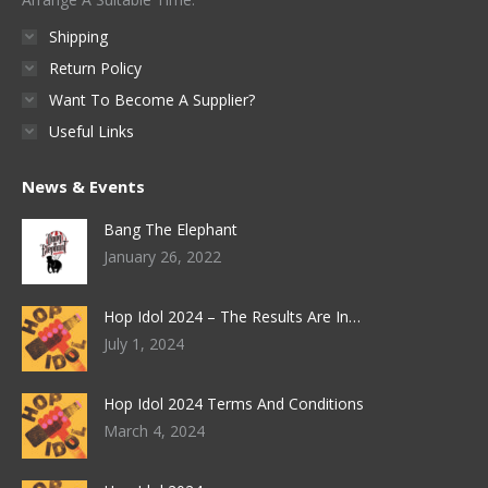
the
Shipping
product
Return Policy
page
Want To Become A Supplier?
Useful Links
News & Events
Bang The Elephant
January 26, 2022
Hop Idol 2024 – The Results Are In…
July 1, 2024
Hop Idol 2024 Terms And Conditions
March 4, 2024