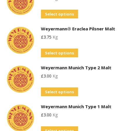
This
Select options
product
Weyermann® Eraclea Pilsner Malt
has
£
3.75
Kg
multiple
variants.
This
Select options
The
product
options
Weyermann Munich Type 2 Malt
has
may
£
3.00
Kg
multiple
be
variants.
chosen
This
Select options
The
on
product
options
the
Weyermann Munich Type 1 Malt
has
may
product
£
3.00
Kg
multiple
be
page
variants.
chosen
This
Select options