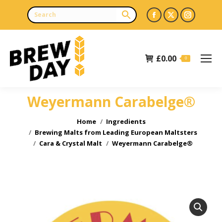
Facebook
X
Instagr
page
page
page
opens
opens
opens
£
0.00
in
in
in
0
new
new
new
window
window
window
Weyermann Carabelge®
You are here:
Home
Ingredients
Brewing Malts from Leading European Maltsters
Cara & Crystal Malt
Weyermann Carabelge®