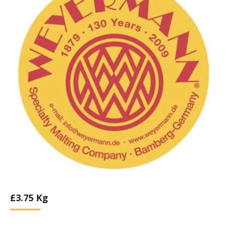
£
3.75
Kg