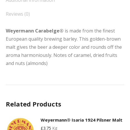
Additional information
Reviews (0)
Weyermann Carabelge®
is made from the finest
European quality brewing barley. This golden-brown
malt gives the beer a deeper color and rounds off the
aroma harmoniously. Notes of caramel, dried fruits
and nuts (almonds)
Related Products
Weyermann® Isaria 1924 Pilsner Malt
£
3.75
Kg