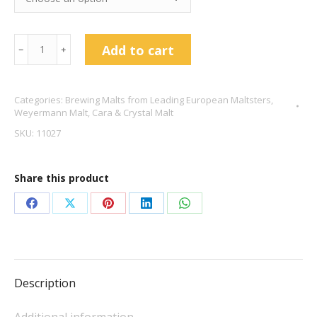
Weyermann
Add to cart
﹣
﹢
Carabelge®
quantity
Categories:
Brewing Malts from Leading European Maltsters
,
Weyermann Malt
,
Cara & Crystal Malt
SKU:
11027
Share this product
Share
Share
Share
Share
Share
on
on
on
on
on
Facebook
X
Pinterest
LinkedIn
WhatsApp
Description