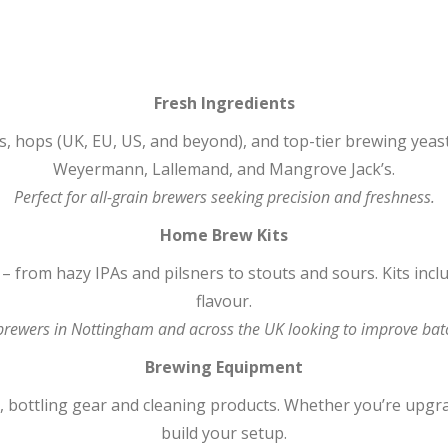
Fresh Ingredients
, hops (UK, EU, US, and beyond), and top-tier brewing yeas
Weyermann, Lallemand, and Mangrove Jack’s.
Perfect for all-grain brewers seeking precision and freshness.
Home Brew Kits
s – from hazy IPAs and pilsners to stouts and sours. Kits in
flavour.
 brewers in Nottingham and across the UK looking to improve batc
Brewing Equipment
bottling gear and cleaning products. Whether you’re upgrad
build your setup.