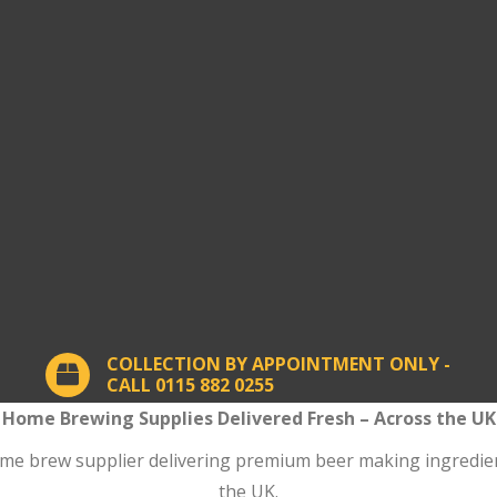
COLLECTION BY APPOINTMENT ONLY -
CALL 0115 882 0255
Home Brewing Supplies Delivered Fresh – Across the UK
 brew supplier delivering premium beer making ingredients
the UK.