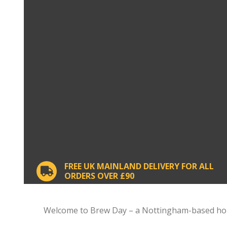
FREE UK MAINLAND DELIVERY FOR ALL
ORDERS OVER £90
Welcome to Brew Day – a Nottingham-based home