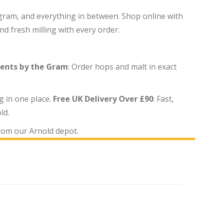
e gram, and everything in between. Shop online with
d fresh milling with every order.
ients by the Gram
: Order hops and malt in exact
g in one place.
Free UK Delivery Over £90
: Fast,
ld.
from our Arnold depot.