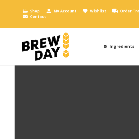
Shop
My Account
Wishlist
Order Tr
Contact
Ingredients