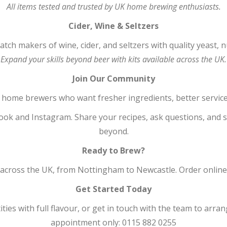
All items tested and trusted by UK home brewing enthusiasts.
Cider, Wine & Seltzers
ch makers of wine, cider, and seltzers with quality yeast, nu
Expand your skills beyond beer with kits available across the UK.
Join Our Community
home brewers who want fresher ingredients, better service
ok and Instagram. Share your recipes, ask questions, and 
beyond.
Ready to Brew?
ross the UK, from Nottingham to Newcastle. Order online or 
Get Started Today
ies with full flavour, or get in touch with the team to arra
appointment only: 0115 882 0255