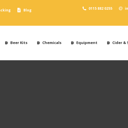
0115 882 0255
i
acking
Blog
Beer Kits
Chemicals
Equipment
Cider & 