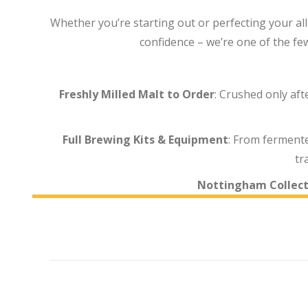
Whether you’re starting out or perfecting your all
confidence – we’re one of the fe
Freshly Milled Malt to Order
: Crushed only af
Full Brewing Kits & Equipment
: From fermente
tr
Nottingham Collect