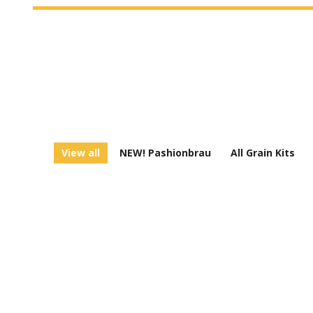
View all
NEW! Pashionbrau
All Grain Kits