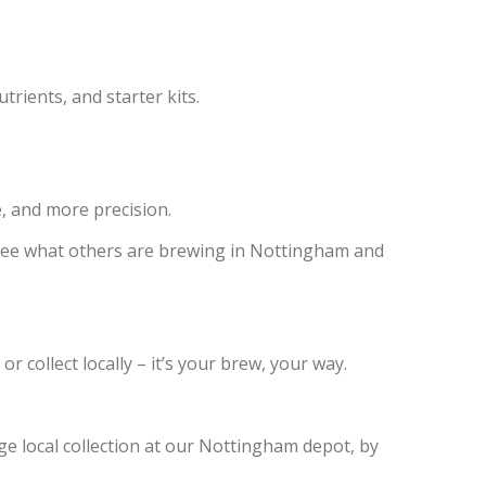
trients, and starter kits.
, and more precision.
see what others are brewing in Nottingham and
collect locally – it’s your brew, your way.
nge local collection at our Nottingham depot, by