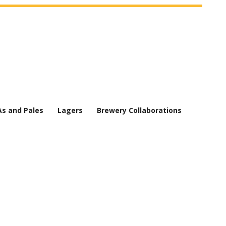
As and Pales
Lagers
Brewery Collaborations