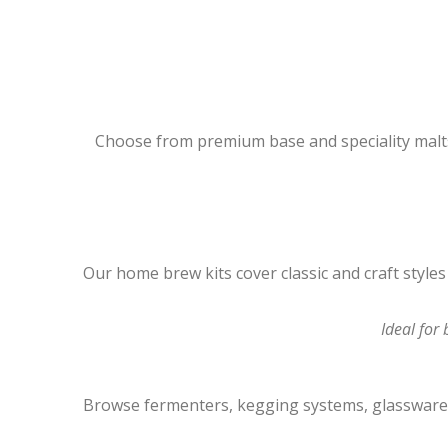
Choose from premium base and speciality malts
Our home brew kits cover classic and craft style
Ideal for
Browse fermenters, kegging systems, glassware, 