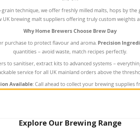
-grain technique, we offer freshly milled malts, hops by th
w UK brewing malt suppliers offering truly custom weights an
Why Home Brewers Choose Brew Day
ter purchase to protect flavour and aroma.
Precision Ingred
quantities – avoid waste, match recipes perfectly.
rs to sanitiser, extract kits to advanced systems – everythin
ackable service for all UK mainland orders above the thresho
ion Available
: Call ahead to collect your brewing supplies 
Explore Our Brewing Range