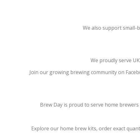
We also support small-bat
We proudly serve UK 
Join our growing brewing community on Facebo
Brew Day is proud to serve home brewers ac
Explore our home brew kits, order exact quantit