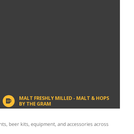
MALT FRESHLY MILLED - MALT & HOPS
BY THE GRAM
, beer kits, equipment, and accessories across