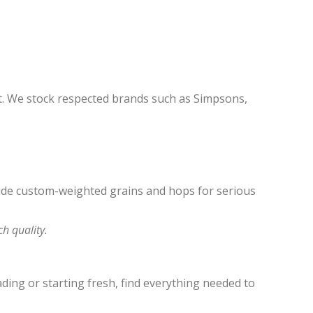
the
product
page
t. We stock respected brands such as Simpsons,
clude custom-weighted grains and hops for serious
h quality.
ing or starting fresh, find everything needed to