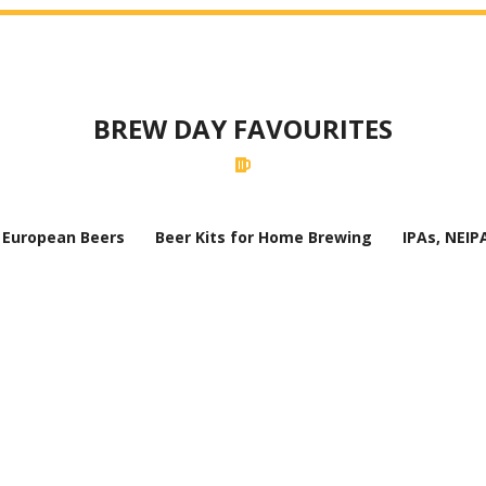
BREW DAY FAVOURITES
European Beers
Beer Kits for Home Brewing
IPAs, NEIP