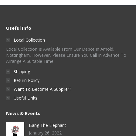
multiple
be
page
variants.
chosen
The
on
options
Useful Info
the
may
product
Local Collection
be
page
Local Collection Is Available From Our Depot In Arnold,
chosen
Nottingham, However, Please Ensure You Call In Advance To
on
Arrange A Suitable Time.
the
Shipping
product
Return Policy
page
Want To Become A Supplier?
Useful Links
News & Events
Bang The Elephant
January 26, 2022