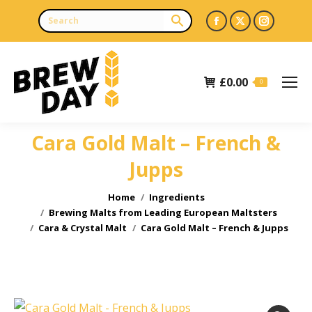
Facebook
X
Instagr
page
page
page
opens
opens
opens
£
0.00
in
in
in
0
new
new
new
window
window
window
Cara Gold Malt – French &
Jupps
You are here:
Home
Ingredients
Brewing Malts from Leading European Maltsters
Cara & Crystal Malt
Cara Gold Malt – French & Jupps