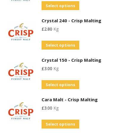
chosen
This
Select options
The
on
product
options
the
Crystal 240 - Crisp Malting
has
may
product
£
2.80
Kg
multiple
be
page
variants.
chosen
This
Select options
The
on
product
options
the
Crystal 150 - Crisp Malting
has
may
product
£
3.00
Kg
multiple
be
page
variants.
chosen
This
Select options
The
on
product
options
the
Cara Malt - Crisp Malting
has
may
product
£
3.00
Kg
multiple
be
page
variants.
chosen
This
Select options
The
on
product