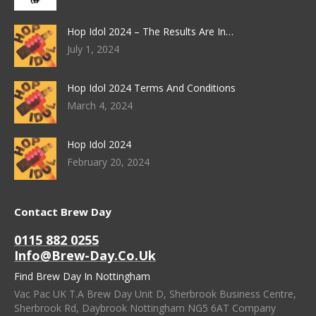
Hop Idol 2024 – The Results Are In…
July 1, 2024
Hop Idol 2024 Terms And Conditions
March 4, 2024
Hop Idol 2024
February 20, 2024
Contact Brew Day
0115 882 0255
Info@brew-Day.co.uk
Find Brew Day In Nottingham
Vac Pac UK T.A Brew Day Unit D, Sherbrook Business Centre,
Sherbrook Rd, Daybrook Nottingham NG5 6AT Company