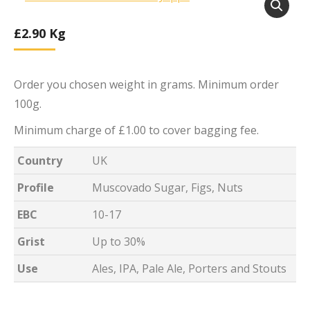
£
2.90
Kg
Order you chosen weight in grams. Minimum order
100g.
Minimum charge of £1.00 to cover bagging fee.
Country
UK
Profile
Muscovado Sugar, Figs, Nuts
EBC
10-17
Grist
Up to 30%
Use
Ales, IPA, Pale Ale, Porters and Stouts