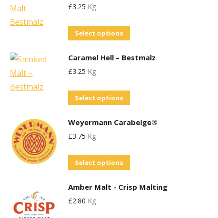
£
3.25
Kg
multiple
be
variants.
chosen
This
Select options
The
on
product
options
the
Caramel Hell – Bestmalz
has
may
product
£
3.25
Kg
multiple
be
page
variants.
chosen
This
Select options
The
on
product
options
the
Weyermann Carabelge®
has
may
product
£
3.75
Kg
multiple
be
page
variants.
chosen
This
Select options
The
on
product
options
the
Amber Malt - Crisp Malting
has
may
product
£
2.80
Kg
multiple
be
page
variants.