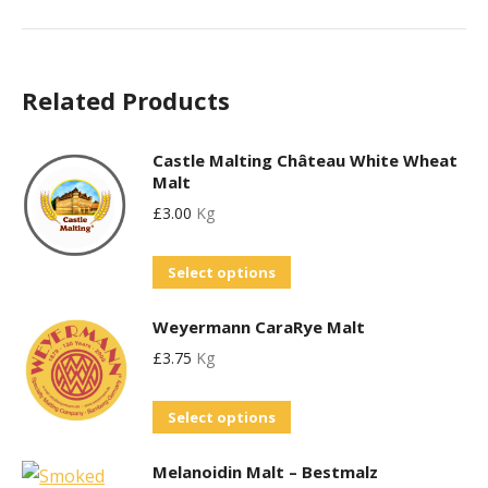
Related Products
Castle Malting Château White Wheat
Malt
£
3.00
Kg
This
Select options
product
Weyermann CaraRye Malt
has
£
3.75
Kg
multiple
variants.
This
Select options
The
product
options
Melanoidin Malt – Bestmalz
has
may