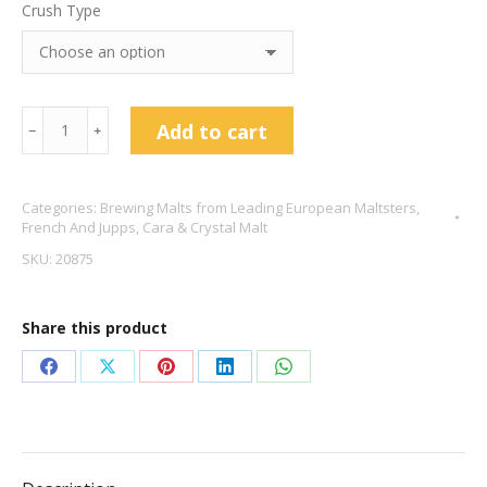
Crush Type
Cara
Add to cart
﹣
﹢
Gold
Malt
Categories:
Brewing Malts from Leading European Maltsters
,
-
French And Jupps
,
Cara & Crystal Malt
French
SKU:
20875
&
Jupps
Share this product
quantity
Share
Share
Share
Share
Share
on
on
on
on
on
Facebook
X
Pinterest
LinkedIn
WhatsApp