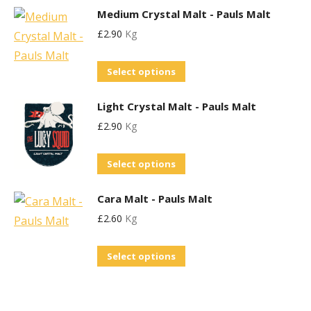
options
the
Medium Crystal Malt - Pauls Malt
has
may
product
£
2.90
Kg
multiple
be
page
variants.
chosen
This
Select options
The
on
product
options
the
Light Crystal Malt - Pauls Malt
has
may
product
£
2.90
Kg
multiple
be
page
variants.
chosen
This
Select options
The
on
product
options
the
Cara Malt - Pauls Malt
has
may
product
£
2.60
Kg
multiple
be
page
variants.
chosen
This
Select options
The
on
product
options
the
has
may
product