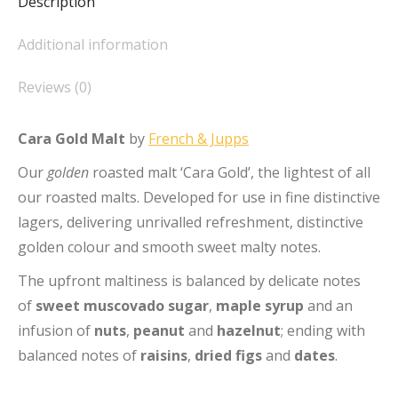
Description
Additional information
Reviews (0)
Cara Gold Malt
by
French & Jupps
Our
golden
roasted malt ‘Cara Gold’, the lightest of all
our roasted malts. Developed for use in fine distinctive
lagers, delivering unrivalled refreshment, distinctive
golden colour and smooth sweet malty notes.
The upfront maltiness is balanced by delicate notes
of
sweet muscovado sugar
,
maple syrup
and an
infusion of
nuts
,
peanut
and
hazelnut
; ending with
balanced notes of
raisins
,
dried figs
and
dates
.