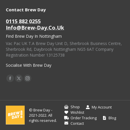
Contact Brew Day
0115 882 0255
Info@brew-Day.co.uk
Find Brew Day In Nottingham
Vac Pac UK T.A Brew Day Unit D, Sherbrook Business Centre,
Sherbrook Rd, Daybrook Nottingham NG5 6AT Company
Registration Number 13125738
Socialise With Brew Day
Find Us On:
Facebook
X
Instagram
Page
Page
Page
Opens
Opens
Opens
In
In
In
Shop
My Account
© Brew Day -
New
New
New
Wishlist
2021-2022. All
Order Tracking
Blog
Window
Window
Window
rights reserved.
Contact