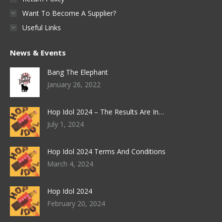
Want To Become A Supplier?
Useful Links
News & Events
Bang The Elephant
January 26, 2022
Hop Idol 2024 – The Results Are In…
July 1, 2024
Hop Idol 2024 Terms And Conditions
March 4, 2024
Hop Idol 2024
February 20, 2024