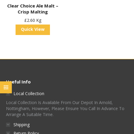
Clear Choice Ale Malt –
Crisp Malting
£
2.60
Kg
Quick View
Useful Info
Local Collection
Local Collection Is Available From Our Depot In Arnold,
Nottingham, However, Please Ensure You Call In Advance To
Arrange A Suitable Time.
Shipping
Return Policy