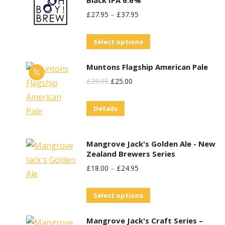
be
£
27.95
–
£
37.95
chosen
on
This
Select options
the
product
product
Muntons Flagship American Pale
has
page
Original
Current
£
29.95
£
25.00
multiple
Price
Price
variants.
Details
Was:
Is:
The
£29.95.
£25.00.
options
may
Mangrove Jack's Golden Ale - New
be
Zealand Brewers Series
chosen
£
18.00
–
£
24.95
on
This
the
Select options
product
product
Mangrove Jack's Craft Series –
has
page