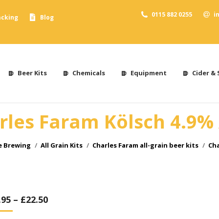
0115 882 0255
i
acking
Blog
Beer Kits
Chemicals
Equipment
Cider & 
rles Faram Kölsch 4.9%
e Brewing
All Grain Kits
Charles Faram all-grain beer kits
Cha
.95
–
£
22.50