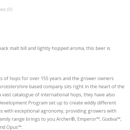
ws (0)
back malt bill and lightly hopped aroma, this beer is
s of hops for over 155 years and the grower owners
cestershire based company sits right in the heart of the
vast catalogue of international hops, they have also
Development Program set up to create wildly different
ies with exceptional agronomy, providing growers with
Family range brings to you Archer®, Emperor™, Godiva™,
and Opus™.