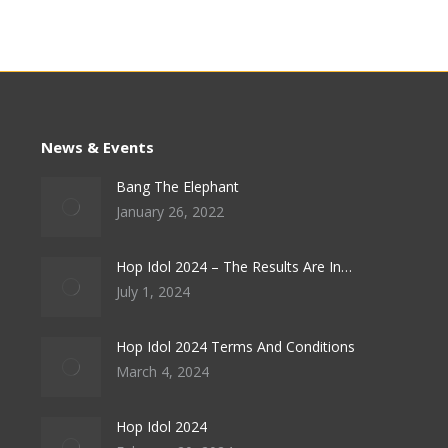
News & Events
Bang The Elephant
January 26, 2022
Hop Idol 2024 – The Results Are In…
July 1, 2024
Hop Idol 2024 Terms And Conditions
March 4, 2024
Hop Idol 2024