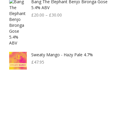
Bang The Elephant Benjo Bironga Gose
£599.00.
£300.00.
5.4% ABV
£
20.00
–
£
30.00
Sweaty Mango - Hazy Pale 4.7%
£
47.95