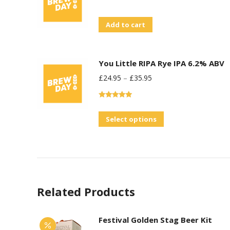
Add to cart
You Little RIPA Rye IPA 6.2% ABV
£
24.95
–
£
35.95
Rated
5.00
out of 5
This
Select options
product
has
multiple
variants.
Related Products
The
options
may
Festival Golden Stag Beer Kit