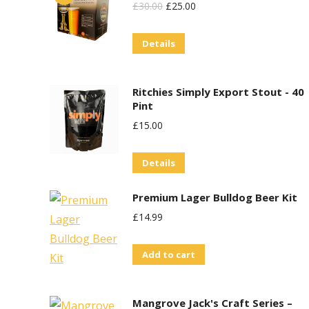
be
Original
Current
£
30.00
£
25.00
chosen
Price
Price
on
Details
Was:
Is:
the
£30.00.
£25.00.
product
Ritchies Simply Export Stout - 40
page
Pint
£
15.00
Details
Premium Lager Bulldog Beer Kit
£
14.99
Add to cart
Mangrove Jack's Craft Series –