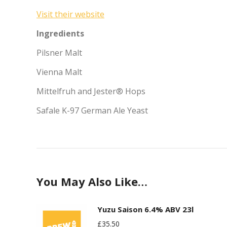
Visit their website
Ingredients
Pilsner Malt
Vienna Malt
Mittelfruh and Jester® Hops
Safale K-97 German Ale Yeast
You May Also Like…
Yuzu Saison 6.4% ABV 23l
£
35.50