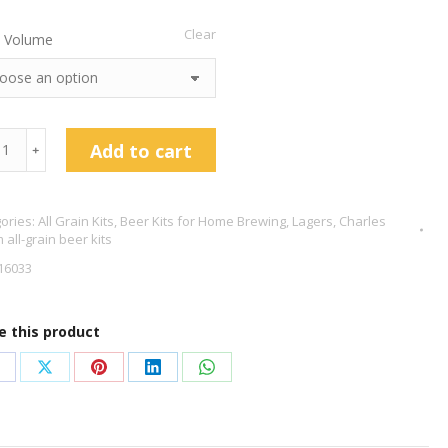
Clear
 Volume
les
Add to cart
﹢
am
ch
ories:
All Grain Kits
,
Beer Kits for Home Brewing
,
Lagers
,
Charles
 all-grain beer kits
16033
tity
e this product
hare
Share
Share
Share
Share
n
on
on
on
on
acebook
X
Pinterest
LinkedIn
WhatsApp