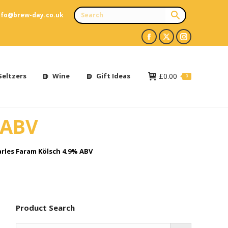
nfo@brew-day.co.uk
Facebook
X
Instagram
page
page
page
opens
opens
opens
Seltzers
Wine
Gift Ideas
£
0.00
0
in
in
in
new
new
new
 ABV
window
window
window
rles Faram Kölsch 4.9% ABV
Product Search