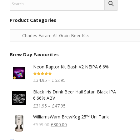
Product Categories
Brew Day Favourites
Neon Raptor Kit Bash V2 NEIPA 6.6%
Rated
5.00
£
34.95
–
£
52.95
Out Of 5
Black Iris Drink Beer Hail Satan Black IPA
6.66% ABV
£
31.95
–
£
47.95
WilliamsWarn BrewKeg 25™ Uni Tank
Original
Current
£
599.00
£
300.00
Price
Price
Was:
Is: