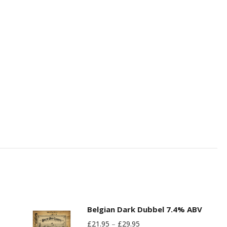
Belgian Dark Dubbel 7.4% ABV
£
21.95
–
£
29.95