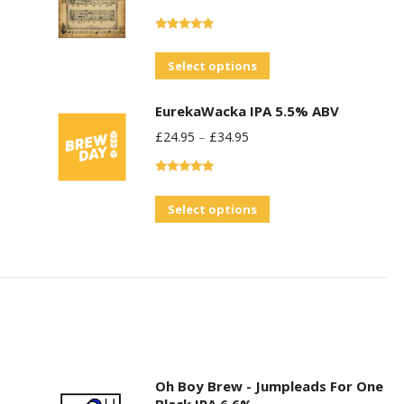
Rated
5.00
out of 5
This
Select options
product
EurekaWacka IPA 5.5% ABV
has
£
24.95
–
£
34.95
multiple
variants.
Rated
5.00
The
out of 5
This
Select options
options
product
may
has
be
multiple
chosen
variants.
on
The
the
options
product
may
Oh Boy Brew - Jumpleads For One
page
Black IPA 6.6%