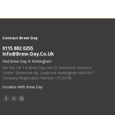
Contact Brew Day
0115 882 0255
Info@brew-Day.co.uk
Find Brew Day In Nottingham
Vac Pac UK T.A Brew Day Unit D, Sherbrook Business
Centre, Sherbrook Rd, Daybrook Nottingham NG5 6AT
Company Registration Number 13125738
Socialise With Brew Day
Find Us On:
Facebook
X
Instagram
Page
Page
Page
Opens
Opens
Opens