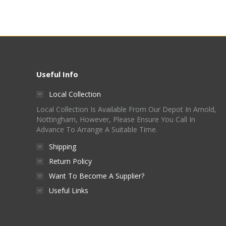
Useful Info
Local Collection
Local Collection Is Available From Our Depot In Arnold,
Nottingham, However, Please Ensure You Call In
Advance To Arrange A Suitable Time.
Shipping
Return Policy
Want To Become A Supplier?
Useful Links