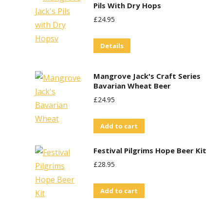
Pils With Dry Hops
£
24.95
Details
Mangrove Jack's Craft Series
Bavarian Wheat Beer
£
24.95
Add to cart
Festival Pilgrims Hope Beer Kit
£
28.95
Add to cart