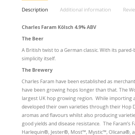
Description
Additional information
Revie
Charles Faram Kölsch 4.9% ABV
The Beer
A British twist to a German classic. With its pared-
simplicity itself.
The Brewery
Charles Faram have been established as merchant
have been growing hops longer than that. The Wor
largest UK hop growing region. While importing a 
developed their own varieties through their Hop 
aromas and flavours whilst also producing variet
good yields and disease resistance. The Faram’s 
Harlequin®, Jester®, Most™, Mystic™, Olicana®, 