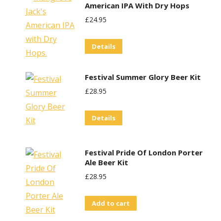
American IPA With Dry Hops
multiple
£
24.95
variants.
The
Details
options
may
Festival Summer Glory Beer Kit
be
£
28.95
chosen
on
Details
the
product
page
Festival Pride Of London Porter
Ale Beer Kit
£
28.95
Add to cart