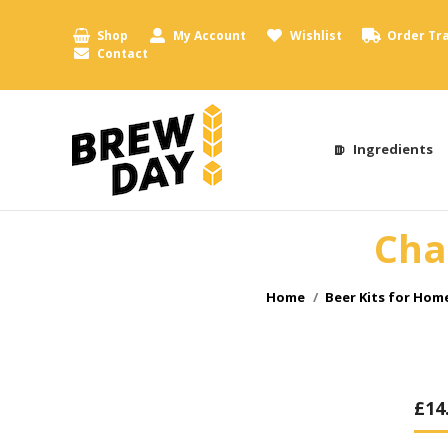
Shop
My Account
Wishlist
Order Tr
Contact
Ingredients
Cha
You are here:
Home
Beer Kits for Hom
£
14