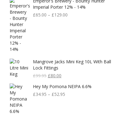
Emperor's Brewery - Bounty Hunter
Imperial Porter 12% - 14%
£
65.00
–
£
129.00
Mangrove Jacks Mini Keg 10L With Ball
Lock Fittings
Original
Current
£
99.95
£
80.00
Price
Price
Hey My Pomona NEIPA 6.6%
Was:
Is:
£99.95.
£80.00.
£
34.95
–
£
52.95