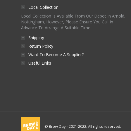
Local Collection
Local Collection Is Available From Our Depot In Arnold,
Nottingham, However, Please Ensure You Call In
Advance To Arrange A Suitable Time.
Shipping
Return Policy
Want To Become A Supplier?
Useful Links
© Brew Day - 2021-2022. All rights reserved.