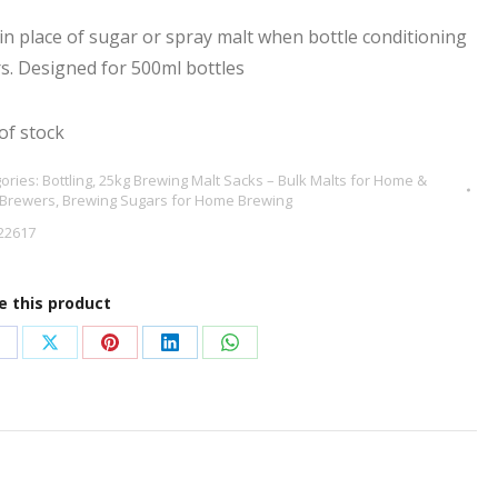
in place of sugar or spray malt when bottle conditioning
s. Designed for 500ml bottles
of stock
ories:
Bottling
,
25kg Brewing Malt Sacks – Bulk Malts for Home &
 Brewers
,
Brewing Sugars for Home Brewing
22617
e this product
hare
Share
Share
Share
Share
n
on
on
on
on
acebook
X
Pinterest
LinkedIn
WhatsApp