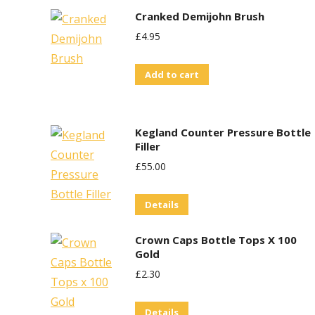
Cranked Demijohn Brush
£
4.95
Add to cart
Kegland Counter Pressure Bottle
Filler
£
55.00
Details
Crown Caps Bottle Tops X 100
Gold
£
2.30
Details