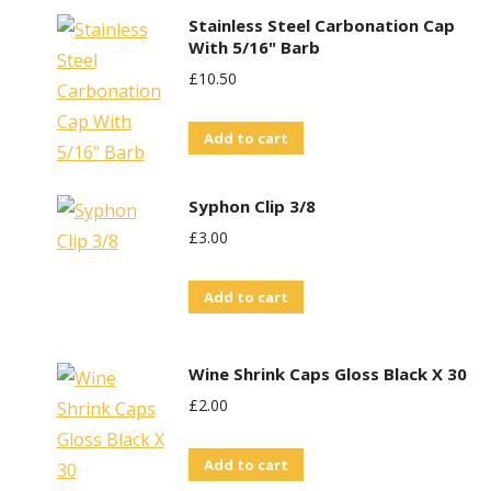
Stainless Steel Carbonation Cap
With 5/16" Barb
£
10.50
Add to cart
Syphon Clip 3/8
£
3.00
Add to cart
Wine Shrink Caps Gloss Black X 30
£
2.00
Add to cart