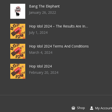
Bang The Elephant
January 26, 2022
Hop Idol 2024 – The Results Are In…
July 1, 2024
Hop Idol 2024 Terms And Conditions
March 4, 2024
Hop Idol 2024
February 20, 2024
Shop
My Accoun