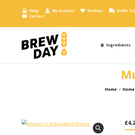
Shop
My Account
Wishlist
Order Tr
Contact
Ingredients
Mu
You are here:
Home
Home 
£
4.