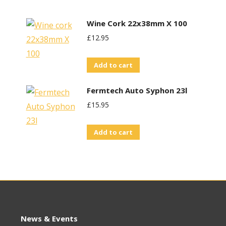
Wine Cork 22x38mm X 100
£
12.95
Add to cart
Fermtech Auto Syphon 23l
£
15.95
Add to cart
News & Events