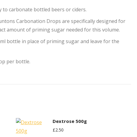
to carbonate bottled beers or ciders.
ntons Carbonation Drops are specifically designed for
exact amount of priming sugar needed for this volume.
l bottle in place of priming sugar and leave for the
op per bottle.
Dextrose 500g
£
2.50