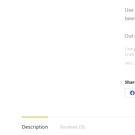
Use 
beer
Out 
Categ
Craft
SKU:
Shar
S
o
F
Description
Reviews (0)