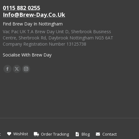
0115 882 0255
Info@brew-Day.co.uk
Find Brew Day In Nottingham
Vac Pac UK T.A Brew Day Unit D, Sherbrook Business
Centre, Sherbrook Rd, Daybrook Nottingham NG5 6AT
Company Registration Number 13125738
Socialise With Brew Day
Find Us On:
Facebook
X
Instagram
Page
Page
Page
Opens
Opens
Opens
In
In
In
New
New
New
Window
Window
Window
Wishlist
t
Order Tracking
Blog
Contact