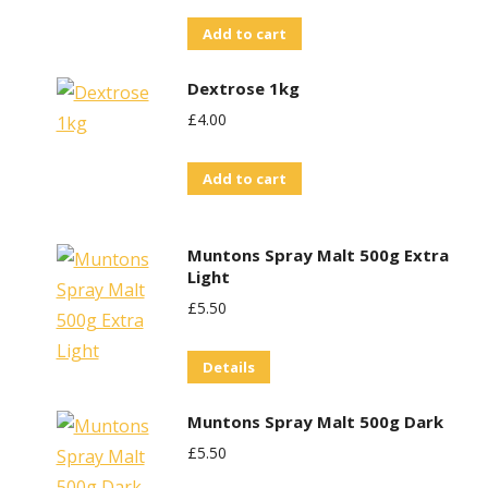
Add to cart
Dextrose 1kg
£
4.00
Add to cart
Muntons Spray Malt 500g Extra
Light
£
5.50
Details
Muntons Spray Malt 500g Dark
£
5.50