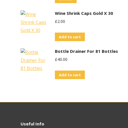
Wine Shrink Caps Gold X 30
£
2.00
Add to cart
Bottle Drainer For 81 Bottles
£
40.00
Add to cart
Useful Info