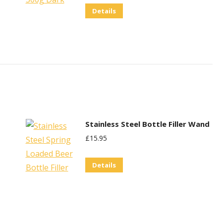
Details
Stainless Steel Bottle Filler Wand
£
15.95
Details