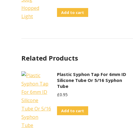
Add to cart
Related Products
Plastic Syphon Tap For 6mm ID
Silicone Tube Or 5/16 Syphon
Tube
£
0.95
Add to cart