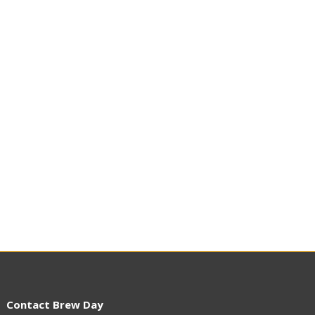
Contact Brew Day