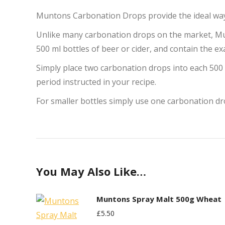
Muntons Carbonation Drops provide the ideal way 
Unlike many carbonation drops on the market, Mu
500 ml bottles of beer or cider, and contain the 
Simply place two carbonation drops into each 500 m
period instructed in your recipe.
For smaller bottles simply use one carbonation dr
You May Also Like…
Muntons Spray Malt 500g Wheat
£
5.50