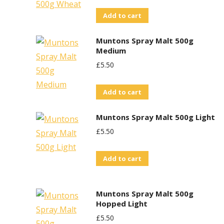
Add to cart
Muntons Spray Malt 500g
Medium
£
5.50
Add to cart
Muntons Spray Malt 500g Light
£
5.50
Add to cart
Muntons Spray Malt 500g
Hopped Light
£
5.50