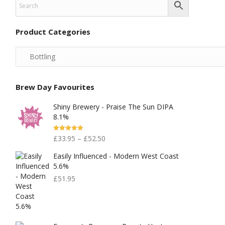
Product Categories
Brew Day Favourites
Shiny Brewery - Praise The Sun DIPA
8.1%
Rated
5.00
£
33.95
–
£
52.50
Out Of 5
Easily Influenced - Modern West Coast
5.6%
£
51.95