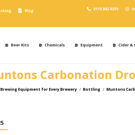
0115 882 0255
i
acking
Blog
Beer Kits
Chemicals
Equipment
Cider & 
ntons Carbonation Dr
Brewing Equipment for Every Brewery
Bottling
Muntons Carb
25