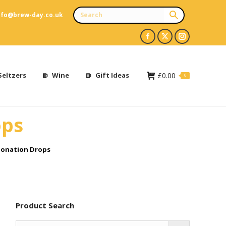
nfo@brew-day.co.uk
Facebook
X
Instagram
page
page
page
opens
opens
opens
Seltzers
Wine
Gift Ideas
£
0.00
0
in
in
in
new
new
new
ops
window
window
window
onation Drops
Product Search