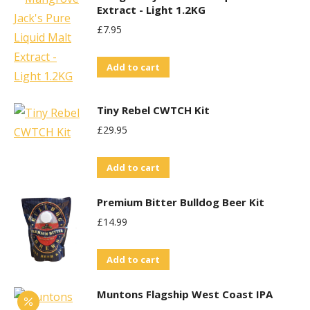
Extract - Light 1.2KG
£
7.95
Add to cart
Tiny Rebel CWTCH Kit
£
29.95
Add to cart
Premium Bitter Bulldog Beer Kit
£
14.99
Add to cart
Muntons Flagship West Coast IPA