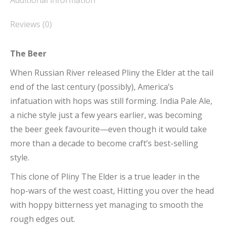
Additional information
Reviews (0)
The Beer
When Russian River released Pliny the Elder at the tail
end of the last century (possibly), America’s
infatuation with hops was still forming. India Pale Ale,
a niche style just a few years earlier, was becoming
the beer geek favourite—even though it would take
more than a decade to become craft’s best-selling
style.
This clone of Pliny The Elder is a true leader in the
hop-wars of the west coast, Hitting you over the head
with hoppy bitterness yet managing to smooth the
rough edges out.