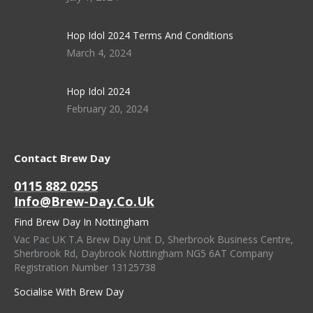
Hop Idol 2024 Terms And Conditions
March 4, 2024
Hop Idol 2024
February 20, 2024
Contact Brew Day
0115 882 0255
Info@brew-Day.co.uk
Find Brew Day In Nottingham
Vac Pac UK T.A Brew Day Unit D, Sherbrook Business Centre,
Sherbrook Rd, Daybrook Nottingham NG5 6AT Company
Registration Number 13125738
Socialise With Brew Day