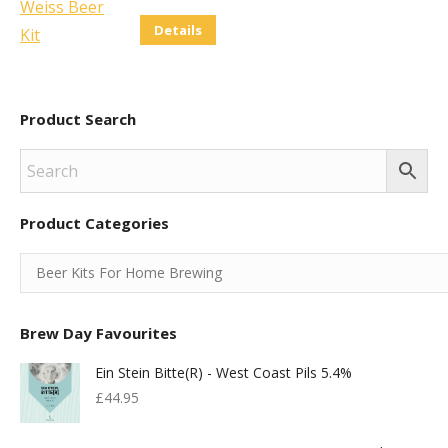
chosen
Details
on
the
product
Product Search
page
Product Categories
Brew Day Favourites
Ein Stein Bitte(r) - West Coast Pils 5.4%
£
44.95