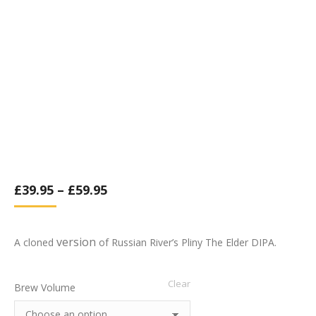
£
39.95
–
£
59.95
version
A cloned
of Russian River’s Pliny The Elder DIPA.
Clear
Brew Volume