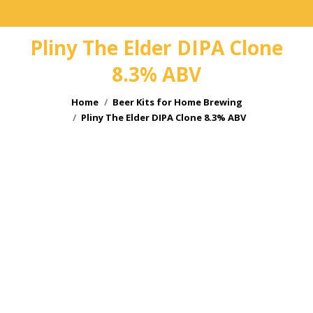
Pliny The Elder DIPA Clone
8.3% ABV
You are here:
Home
Beer Kits for Home Brewing
Pliny The Elder DIPA Clone 8.3% ABV