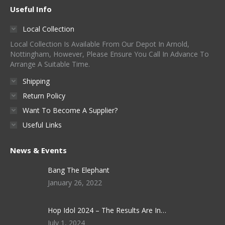
Useful Info
Local Collection
Local Collection Is Available From Our Depot In Arnold,
Nottingham, However, Please Ensure You Call In Advance To
Arrange A Suitable Time.
Shipping
Return Policy
Want To Become A Supplier?
Useful Links
News & Events
Bang The Elephant
January 26, 2022
Hop Idol 2024 – The Results Are In…
July 1, 2024