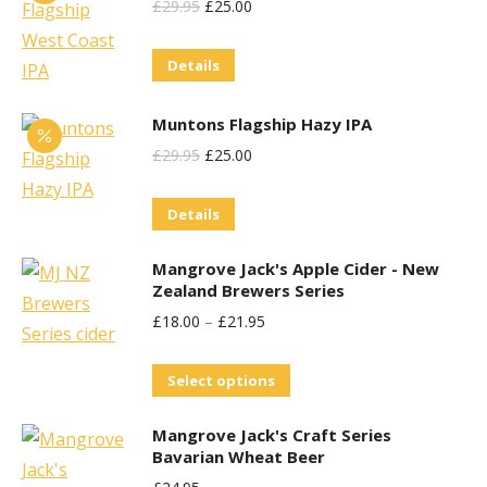
Original
Current
£
29.95
£
25.00
Price
Price
Details
Was:
Is:
£29.95.
£25.00.
Muntons Flagship Hazy IPA
Original
Current
£
29.95
£
25.00
Price
Price
Details
Was:
Is:
£29.95.
£25.00.
Mangrove Jack's Apple Cider - New
Zealand Brewers Series
£
18.00
–
£
21.95
This
Select options
product
Mangrove Jack's Craft Series
has
Bavarian Wheat Beer
multiple