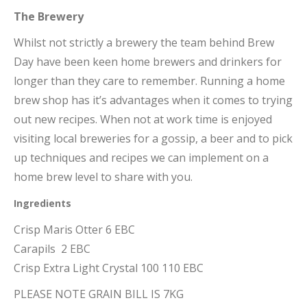
The Brewery
Whilst not strictly a brewery the team behind Brew
Day have been keen home brewers and drinkers for
longer than they care to remember. Running a home
brew shop has it’s advantages when it comes to trying
out new recipes. When not at work time is enjoyed
visiting local breweries for a gossip, a beer and to pick
up techniques and recipes we can implement on a
home brew level to share with you.
Ingredients
Crisp Maris Otter 6 EBC
Carapils 2 EBC
Crisp Extra Light Crystal 100 110 EBC
PLEASE NOTE GRAIN BILL IS 7KG