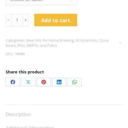
Pliny
Add to cart
﹣
﹢
The
Elder
Categories:
Beer Kits for Home Brewing
,
All Grain Kits
,
Clone
DIPA
Beers
,
IPAs, NEIPAs and Pales
Clone
SKU:
18986
8.3%
ABV
Share this product
quantity
Share
Share
Share
Share
Share
on
on
on
on
on
Facebook
X
Pinterest
LinkedIn
WhatsApp
Description