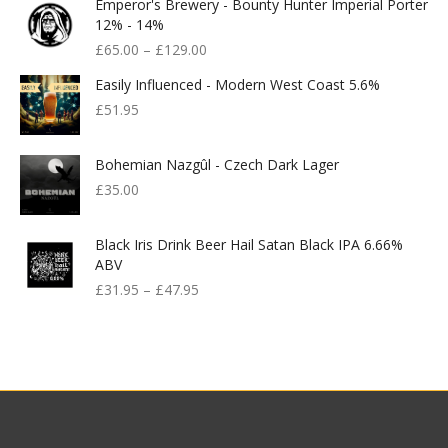
Emperor's Brewery - Bounty Hunter Imperial Porter
12% - 14%
£
65.00
–
£
129.00
Easily Influenced - Modern West Coast 5.6%
£
51.95
Bohemian Nazgûl - Czech Dark Lager
£
35.00
Black Iris Drink Beer Hail Satan Black IPA 6.66%
ABV
£
31.95
–
£
47.95