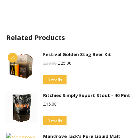
Related Products
Festival Golden Stag Beer Kit
Original
Current
£
30.00
£
25.00
Price
Price
Details
Was:
Is:
£30.00.
£25.00.
Ritchies Simply Export Stout - 40 Pint
£
15.00
Details
Mangrove Jack's Pure Liquid Malt