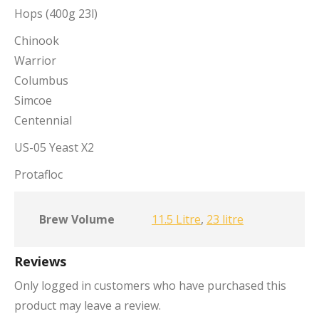
Hops (400g 23l)
Chinook
Warrior
Columbus
Simcoe
Centennial
US-05 Yeast X2
Protafloc
Brew Volume
11.5 Litre
,
23 litre
Reviews
Only logged in customers who have purchased this
product may leave a review.