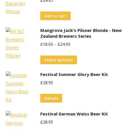
£
24.95
variants.
The
Add to cart
options
may
Mangrove Jack's Pilsner Blonde - New
be
Zealand Brewers Series
chosen
£
18.00
–
£
24.95
on
This
the
Select options
product
product
Festival Summer Glory Beer Kit
has
page
£
28.95
multiple
variants.
Details
The
options
Festival German Weiss Beer Kit
may
£
28.95
be