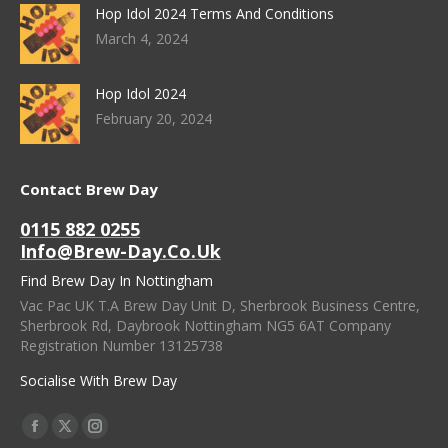
Hop Idol 2024 Terms And Conditions
March 4, 2024
Hop Idol 2024
February 20, 2024
Contact Brew Day
0115 882 0255
Info@brew-Day.co.uk
Find Brew Day In Nottingham
Vac Pac UK T.A Brew Day Unit D, Sherbrook Business Centre,
Sherbrook Rd, Daybrook Nottingham NG5 6AT Company
Registration Number 13125738
Socialise With Brew Day
Find Us On:
Facebook
X
Instagram