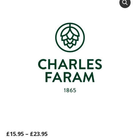
£
15.95
–
£
23.95