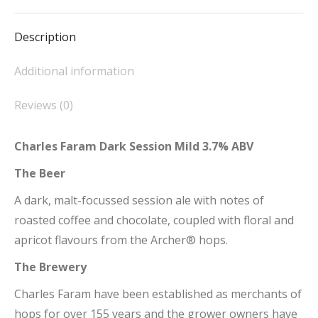
Facebook
X
Pinterest
LinkedIn
WhatsApp
Description
Additional information
Reviews (0)
Charles Faram Dark Session Mild 3.7% ABV
The Beer
A dark, malt-focussed session ale with notes of
roasted coffee and chocolate, coupled with floral and
apricot flavours from the Archer® hops.
The Brewery
Charles Faram have been established as merchants of
hops for over 155 years and the grower owners have