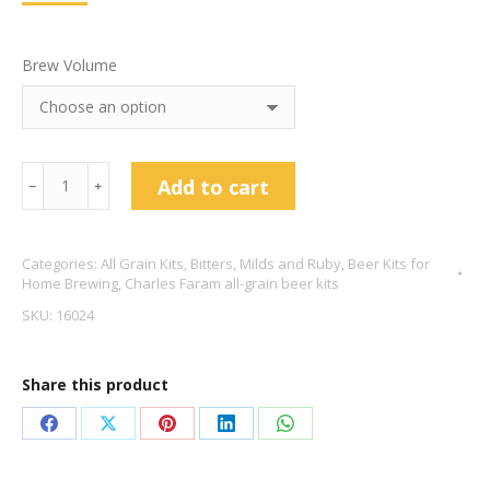
Brew Volume
Charles
Add to cart
﹣
﹢
Faram
Dark
Categories:
All Grain Kits
,
Bitters, Milds and Ruby
,
Beer Kits for
Session
Home Brewing
,
Charles Faram all-grain beer kits
Mild
SKU:
16024
3.7%
ABV
Share this product
quantity
Share
Share
Share
Share
Share
on
on
on
on
on