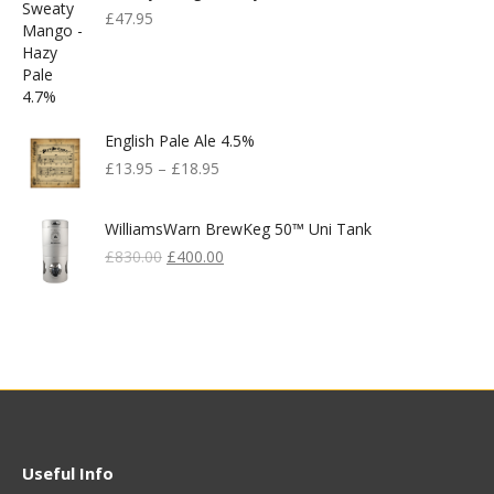
£
47.95
English Pale Ale 4.5%
£
13.95
–
£
18.95
WilliamsWarn BrewKeg 50™ Uni Tank
Original
Current
£
830.00
£
400.00
Price
Price
Was:
Is:
£830.00.
£400.00.
Useful Info