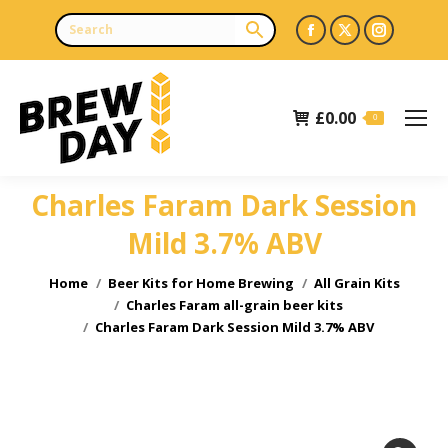
Facebook
X
Instagr
page
page
page
opens
opens
opens
£
0.00
in
in
in
0
new
new
new
window
window
window
Charles Faram Dark Session
Mild 3.7% ABV
You are here:
Home
Beer Kits for Home Brewing
All Grain Kits
Charles Faram all-grain beer kits
Charles Faram Dark Session Mild 3.7% ABV