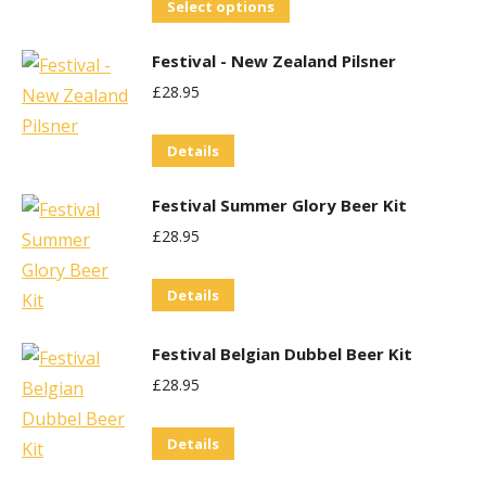
This
Select options
product
Festival - New Zealand Pilsner
has
£
28.95
multiple
variants.
Details
The
options
Festival Summer Glory Beer Kit
may
£
28.95
be
chosen
Details
on
the
Festival Belgian Dubbel Beer Kit
product
£
28.95
page
Details