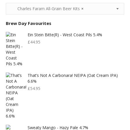
Charles Faram All-Grain Beer Kits
×
Brew Day Favourites
Ein Stein Bitte(r) - West Coast Pils 5.4%
£
44.95
That’s Not A Carbonara! NEIPA (Oat Cream IPA)
6.6%
£
54.95
Sweaty Mango - Hazy Pale 4.7%