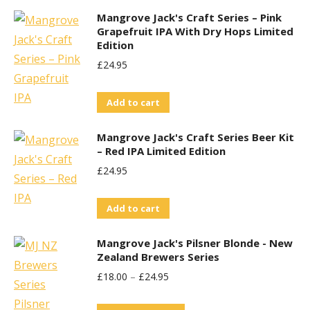
Mangrove Jack's Craft Series – Pink
Grapefruit IPA With Dry Hops Limited
Edition
£
24.95
Add to cart
Mangrove Jack's Craft Series Beer Kit
– Red IPA Limited Edition
£
24.95
Add to cart
Mangrove Jack's Pilsner Blonde - New
Zealand Brewers Series
£
18.00
–
£
24.95