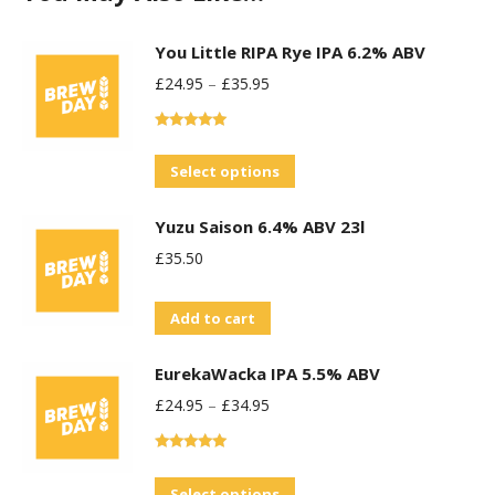
You Little RIPA Rye IPA 6.2% ABV
£
24.95
–
£
35.95
Rated
5.00
out of 5
This
Select options
product
Yuzu Saison 6.4% ABV 23l
has
£
35.50
multiple
variants.
Add to cart
The
options
EurekaWacka IPA 5.5% ABV
may
£
24.95
–
£
34.95
be
chosen
Rated
5.00
on
out of 5
This
Select options