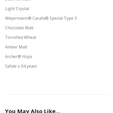
Light Crystal
Weyermann® Carafa® Special Type 3
Chocolate Malt
Torrefied Wheat
Amber Malt
Archer® Hops
Safale s-04 yeast
You May Also Like…