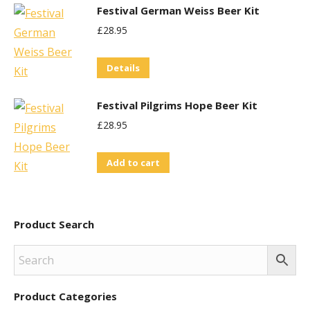
Festival German Weiss Beer Kit
£
28.95
Details
Festival Pilgrims Hope Beer Kit
£
28.95
Add to cart
Product Search
Product Categories