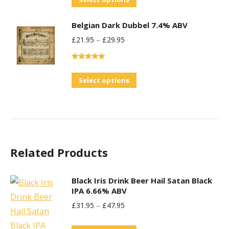
the
product
product
Belgian Dark Dubbel 7.4% ABV
has
page
£
21.95
–
£
29.95
multiple
variants.
Rated
5.00
The
out of 5
This
Select options
options
product
may
has
be
multiple
chosen
variants.
on
Related Products
The
the
options
product
may
Black Iris Drink Beer Hail Satan Black
page
IPA 6.66% ABV
be
£
31.95
–
£
47.95
chosen
on