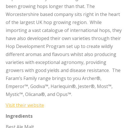
been growing hops longer than that. The
Worcestershire based company sits right in the heart
of the largest UK hop growing region. While
importing a vast catalogue of international hops, they
have also developed their own varieties through their
Hop Development Program set up to create wildly
different aromas and flavours whilst also producing
varieties with exceptional agronomy, providing
growers with good yields and disease resistance. The
Faram’s Family range brings to you Archer®,
Emperor™, Godiva™, Harlequin®, Jester®, Most™,
Mystic™, Olicana®, and Opus™.
Visit their website
Ingredients
Best Ale Malt