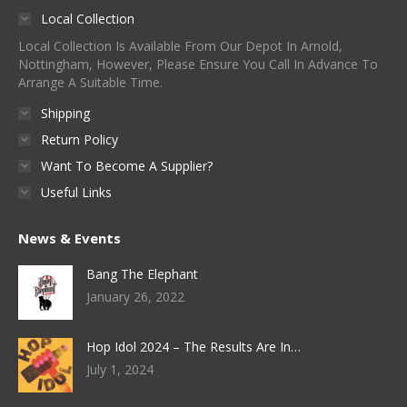
Local Collection
Local Collection Is Available From Our Depot In Arnold,
Nottingham, However, Please Ensure You Call In Advance To
Arrange A Suitable Time.
Shipping
Return Policy
Want To Become A Supplier?
Useful Links
News & Events
Bang The Elephant
January 26, 2022
Hop Idol 2024 – The Results Are In…
July 1, 2024