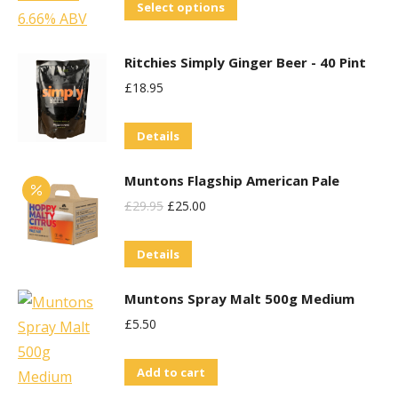
This
Select options
the
product
product
has
Ritchies Simply Ginger Beer - 40 Pint
page
multiple
£
18.95
variants.
The
Details
options
may
Muntons Flagship American Pale
be
Original
Current
£
29.95
£
25.00
chosen
Price
Price
on
Details
Was:
Is:
the
£29.95.
£25.00.
Muntons Spray Malt 500g Medium
product
£
5.50
page
Add to cart