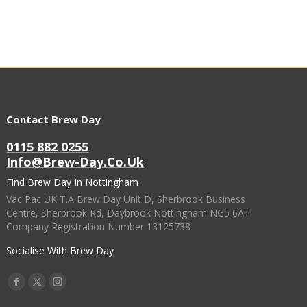
Contact Brew Day
0115 882 0255
Info@brew-Day.co.uk
Find Brew Day In Nottingham
Vac Pac UK T.A Brew Day Unit D, Sherbrook Business
Centre, Sherbrook Rd, Daybrook Nottingham NG5 6AT
Company Registration Number 13125738
Socialise With Brew Day
Find Us On:
Facebook
X
Instagram
Page
Page
Page