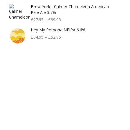
Brew York - Calmer Chameleon American
Pale Ale 3.7%
£
27.95
–
£
39.95
Hey My Pomona NEIPA 6.6%
£
34.95
–
£
52.95