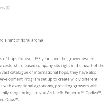
ws (0)
and a hint of floral aroma
s of hops for over 155 years and the grower owners
cestershire based company sits right in the heart of the
vast catalogue of international hops, they have also
Development Program set up to create wildly different
ies with exceptional agronomy, providing growers with
Family range brings to you Archer®, Emperor™, Godiva™,
and Opus™.