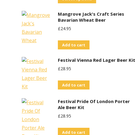
product
Mangrove Jack's Craft Series
has
Bavarian Wheat Beer
multiple
£
24.95
variants.
The
Add to cart
options
may
Festival Vienna Red Lager Beer Ki
be
£
28.95
chosen
on
Add to cart
the
product
Festival Pride Of London Porter
Ale Beer Kit
page
£
28.95
Add to cart