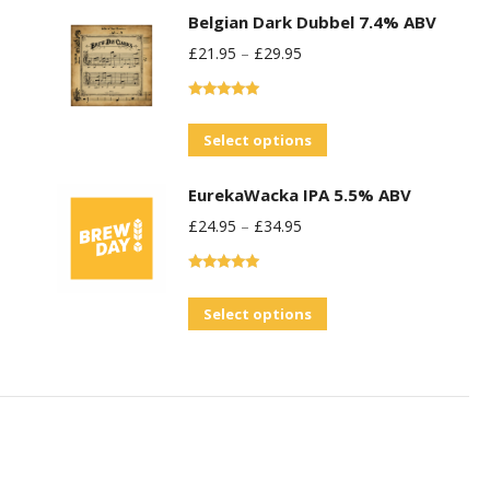
Belgian Dark Dubbel 7.4% ABV
£
21.95
–
£
29.95
Rated
5.00
out of 5
This
Select options
product
EurekaWacka IPA 5.5% ABV
has
£
24.95
–
£
34.95
multiple
variants.
Rated
5.00
The
out of 5
This
Select options
options
product
may
has
be
multiple
chosen
variants.
on
The
the