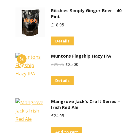
options
product
may
Ritchies Simply Ginger Beer - 40
page
Pint
be
£
18.95
chosen
on
Details
the
product
Muntons Flagship Hazy IPA
page
Original
Current
£
29.95
£
25.00
Price
Price
Details
Was:
Is:
£29.95.
£25.00.
w
Mangrove Jack's Craft Series –
Irish Red Ale
£
24.95
Add to cart