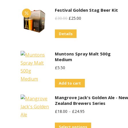
product
Festival Golden Stag Beer Kit
page
Original
Current
£
30.00
£
25.00
Price
Price
Details
Was:
Is:
£30.00.
£25.00.
Muntons Spray Malt 500g
Medium
£
5.50
Add to cart
Mangrove Jack's Golden Ale - Ne
Zealand Brewers Series
£
18.00
–
£
24.95
This
Select options