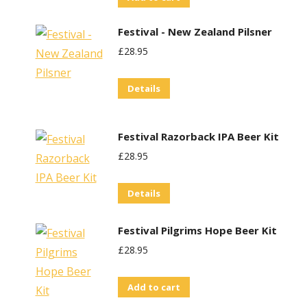
Festival - New Zealand Pilsner
£
28.95
Details
t
Festival Razorback IPA Beer Kit
£
28.95
Details
Festival Pilgrims Hope Beer Kit
£
28.95
Add to cart