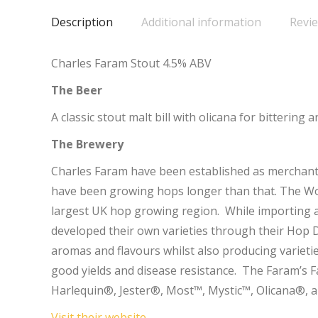
Description
Additional information
Revie
Charles Faram Stout 4.5% ABV
The Beer
A classic stout malt bill with olicana for bittering 
The Brewery
Charles Faram have been established as merchant
have been growing hops longer than that. The Wor
largest UK hop growing region. While importing a 
developed their own varieties through their Hop 
aromas and flavours whilst also producing variet
good yields and disease resistance. The Faram’s 
Harlequin®, Jester®, Most™, Mystic™, Olicana®, 
Visit their website