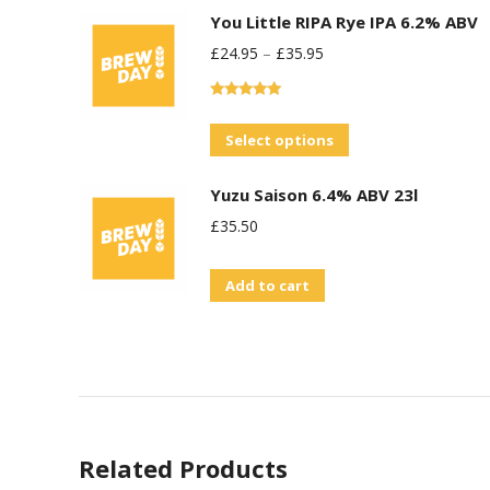
You Little RIPA Rye IPA 6.2% ABV
£
24.95
–
£
35.95
Rated
5.00
out of 5
This
Select options
product
Yuzu Saison 6.4% ABV 23l
has
£
35.50
multiple
variants.
Add to cart
The
options
may
be
chosen
on
Related Products
the