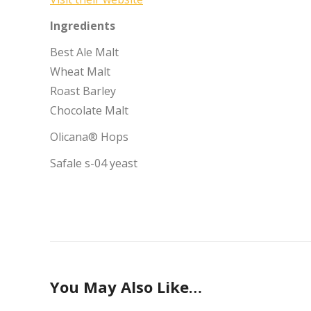
Ingredients
Best Ale Malt
Wheat Malt
Roast Barley
Chocolate Malt
Olicana® Hops
Safale s-04 yeast
You May Also Like…