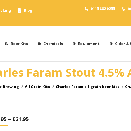
0115 882 0255
i
acking
Blog
Beer Kits
Chemicals
Equipment
Cider & 
rles Faram Stout 4.5%
me Brewing
All Grain Kits
Charles Faram all-grain beer kits
Ch
.95
–
£
21.95