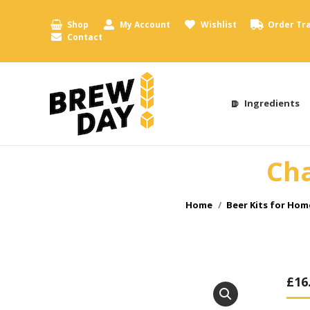
Shop
My Account
Wishlist
Order Tr
Contact
Ingredients
Cha
You are here:
Home
Beer Kits for Ho
£
16