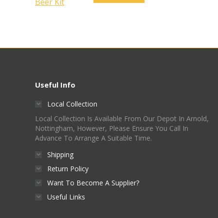
Useful Info
Local Collection
Local Collection Is Available From Our Depot In Arnold,
Nottingham, However, Please Ensure You Call In
Advance To Arrange A Suitable Time.
Shipping
Return Policy
Want To Become A Supplier?
Useful Links