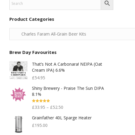
Product Categories
Brew Day Favourites
That’s Not A Carbonara! NEIPA (Oat
Cream IPA) 6.6%
£
54.95
Shiny Brewery - Praise The Sun DIPA
8.1%
Rated
5.00
£
33.95
–
£
52.50
Out Of 5
Grainfather 40L Sparge Heater
£
195.00