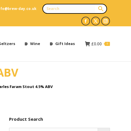
nfo@brew-day.co.uk
Facebook
X
Instagram
page
page
page
opens
opens
opens
Seltzers
Wine
Gift Ideas
£
0.00
0
in
in
in
new
new
new
 ABV
window
window
window
arles Faram Stout 4.5% ABV
Product Search