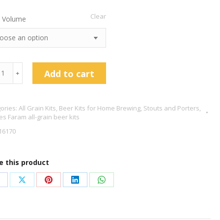
Clear
 Volume
les
Add to cart
﹢
am
t
ories:
All Grain Kits
,
Beer Kits for Home Brewing
,
Stouts and Porters
,
es Faram all-grain beer kits
16170
tity
e this product
hare
Share
Share
Share
Share
n
on
on
on
on
acebook
X
Pinterest
LinkedIn
WhatsApp