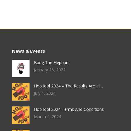
News & Events
Bang The Elephant
January 26, 2022
Hop Idol 2024 – The Results Are In…
July 1, 2024
Hop Idol 2024 Terms And Conditions
March 4, 2024