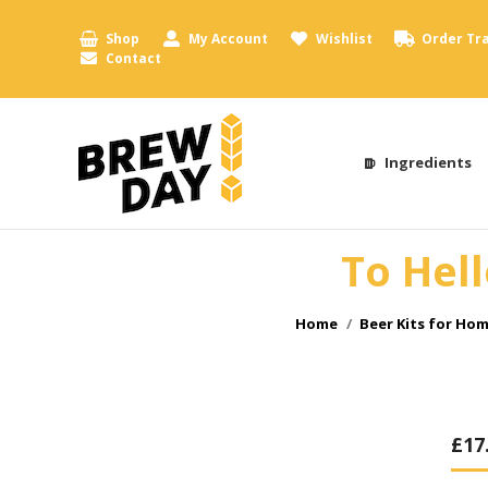
Shop
My Account
Wishlist
Order Tr
Contact
Ingredients
To Hell
You are here:
Home
Beer Kits for Ho
£
17