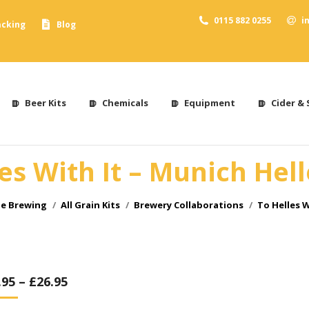
0115 882 0255
i
acking
Blog
Beer Kits
Chemicals
Equipment
Cider & 
es With It – Munich Hel
me Brewing
All Grain Kits
Brewery Collaborations
To Helles W
.95
–
£
26.95