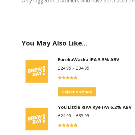
Only logged in customers who have purchased this
You May Also Like…
EurekaWacka IPA 5.5% ABV
£
24.95
–
£
34.95
Rated
5.00
out of 5
This
Select options
product
You Little RIPA Rye IPA 6.2% ABV
has
£
24.95
–
£
35.95
multiple
variants.
Rated
5.00
The