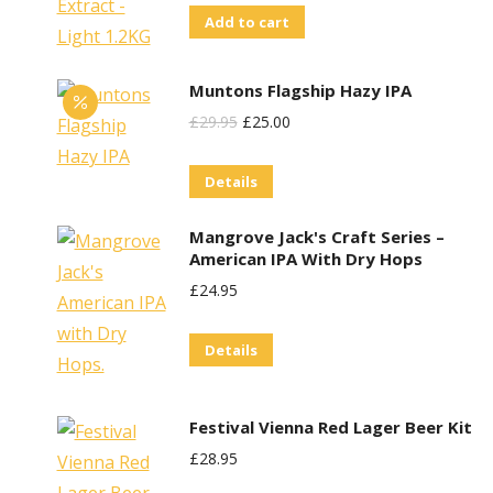
Add to cart
Muntons Flagship Hazy IPA
Original
Current
£
29.95
£
25.00
Price
Price
Details
Was:
Is:
£29.95.
£25.00.
Mangrove Jack's Craft Series –
American IPA With Dry Hops
£
24.95
Details
Festival Vienna Red Lager Beer Kit
£
28.95