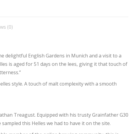
n
on
on
on
on
acebook
X
Pinterest
LinkedIn
WhatsApp
ws (0)
the delightful English Gardens in Munich and a visit to a
elles is aged for 51 days on the lees, giving it that touch of
tterness.”
lles style. A touch of malt complexity with a smooth
than Treagust. Equipped with his trusty Grainfather G30
ampled this Helles we had to have it on the site.