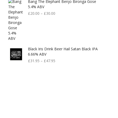
Bang The Elephant Benjo Bironga Gose
5.4% ABV
£
20.00
–
£
30.00
Black Iris Drink Beer Hail Satan Black IPA
6.66% ABV
£
31.95
–
£
47.95