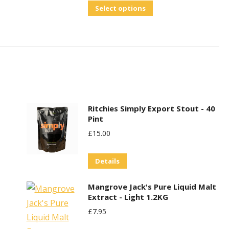
out of 5
This
Select options
product
has
multiple
variants.
The
options
may
Ritchies Simply Export Stout - 40
Pint
be
£
15.00
chosen
on
Details
the
product
Mangrove Jack's Pure Liquid Malt
page
Extract - Light 1.2KG
£
7.95