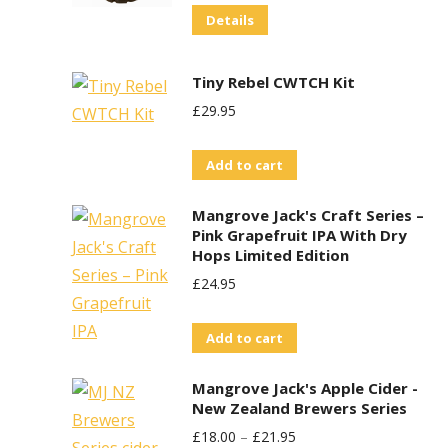
The
Details
options
may
Tiny Rebel CWTCH Kit
be
£
29.95
chosen
on
Add to cart
the
product
Mangrove Jack's Craft Series –
page
Pink Grapefruit IPA With Dry
Hops Limited Edition
£
24.95
Add to cart
Mangrove Jack's Apple Cider -
New Zealand Brewers Series
£
18.00
–
£
21.95