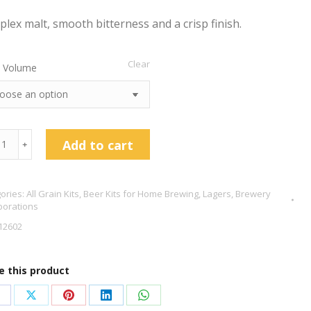
lex malt, smooth bitterness and a crisp finish.
Clear
 Volume
Add to cart
﹢
es
ories:
All Grain Kits
,
Beer Kits for Home Brewing
,
Lagers
,
Brewery
borations
12602
ich
es
e this product
tity
hare
Share
Share
Share
Share