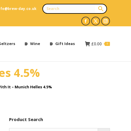
nfo@brew-day.co.uk
Facebook
X
Instagram
page
page
page
opens
opens
opens
Seltzers
Wine
Gift Ideas
£
0.00
0
in
in
in
new
new
new
les 4.5%
window
window
window
ith It – Munich Helles 4.5%
Product Search