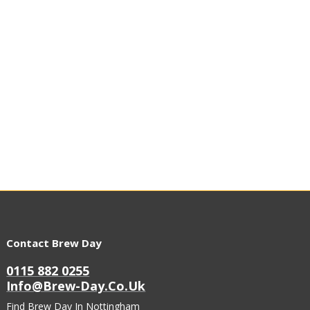
Contact Brew Day
0115 882 0255
Info@brew-Day.co.uk
Find Brew Day In Nottingham