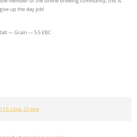
ble member of the online brewing community, this is
ive up the day job!
alt — Grain — 5.5 EBC
11.5 Litre
,
23 litre