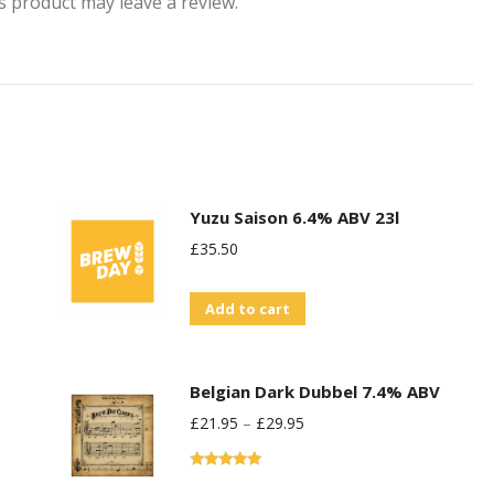
 product may leave a review.
Yuzu Saison 6.4% ABV 23l
£
35.50
Add to cart
Belgian Dark Dubbel 7.4% ABV
£
21.95
–
£
29.95
Rated
5.00