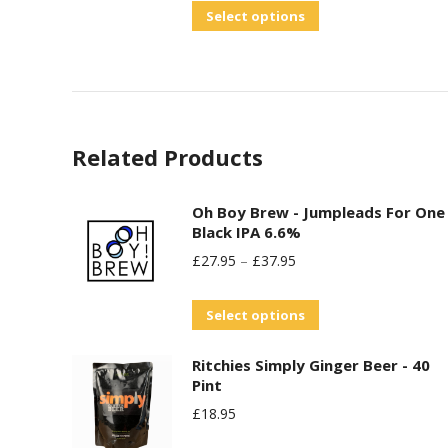
out of 5
This
Select options
options
product
may
has
be
multiple
chosen
variants.
on
Related Products
The
the
options
product
may
Oh Boy Brew - Jumpleads For One
page
Black IPA 6.6%
be
£
27.95
–
£
37.95
chosen
on
This
Select options
the
product
product
Ritchies Simply Ginger Beer - 40
has
page
Pint
multiple
£
18.95
variants.