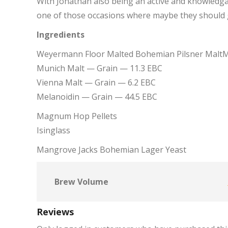
With Jonathan also being an active and knowledga
one of those occasions where maybe they should g
Ingredients
Weyermann Floor Malted Bohemian Pilsner MaltM
Munich Malt — Grain — 11.3 EBC
Vienna Malt — Grain — 6.2 EBC
Melanoidin — Grain — 44.5 EBC
Magnum Hop Pellets
Isinglass
Mangrove Jacks Bohemian Lager Yeast
Brew Volume
Reviews