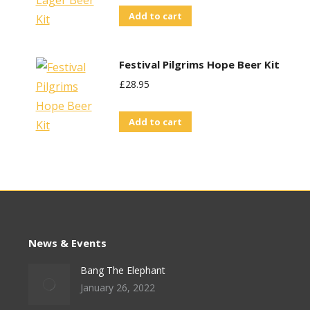
Add to cart
Festival Pilgrims Hope Beer Kit
£
28.95
Add to cart
News & Events
Bang The Elephant
January 26, 2022