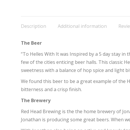
o
F
Description
Additional information
Revie
The Beer
“To Helles With It was Inspired by a 5 day stay in 
few of the cities enticing beer halls. This classic H
sweetness with a balance of hop spice and light bi
We found this beer to be a great example of the He
bitterness and a crisp finish.
The Brewery
Red Head Brewing is the the home brewery of Jona
Jonathan is producing some great beers. When we s