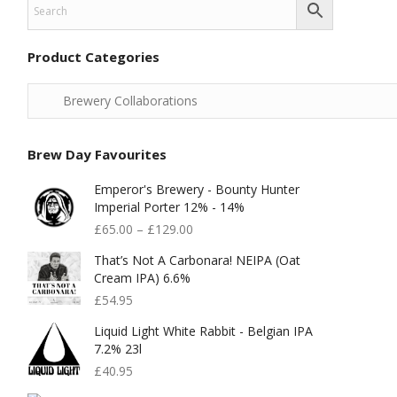
Product Categories
Brew Day Favourites
Emperor's Brewery - Bounty Hunter
Imperial Porter 12% - 14%
£
65.00
–
£
129.00
That’s Not A Carbonara! NEIPA (Oat
Cream IPA) 6.6%
£
54.95
Liquid Light White Rabbit - Belgian IPA
7.2% 23l
£
40.95