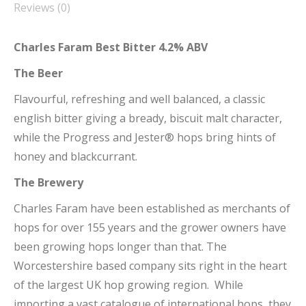
Reviews (0)
Charles Faram Best Bitter 4.2% ABV
The Beer
Flavourful, refreshing and well balanced, a classic
english bitter giving a bready, biscuit malt character,
while the Progress and Jester® hops bring hints of
honey and blackcurrant.
The Brewery
Charles Faram have been established as merchants of
hops for over 155 years and the grower owners have
been growing hops longer than that. The
Worcestershire based company sits right in the heart
of the largest UK hop growing region. While
importing a vast catalogue of international hops, they