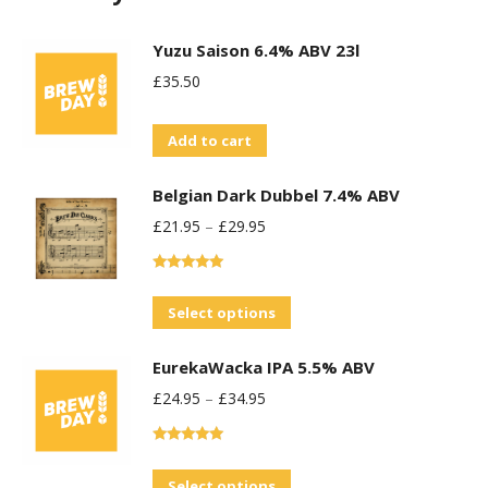
Yuzu Saison 6.4% ABV 23l
£
35.50
Add to cart
Belgian Dark Dubbel 7.4% ABV
£
21.95
–
£
29.95
Rated
5.00
out of 5
This
Select options
product
EurekaWacka IPA 5.5% ABV
has
£
24.95
–
£
34.95
multiple
variants.
Rated
5.00
The
out of 5
This
Select options