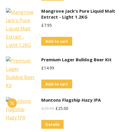
the
£29.95.
£25.00.
Mangrove Jack's Pure Liquid Malt
product
Extract - Light 1.2KG
page
£
7.95
Add to cart
Premium Lager Bulldog Beer Kit
£
14.99
Add to cart
Muntons Flagship Hazy IPA
Original
Current
£
29.95
£
25.00
Price
Price
Details
Was:
Is: