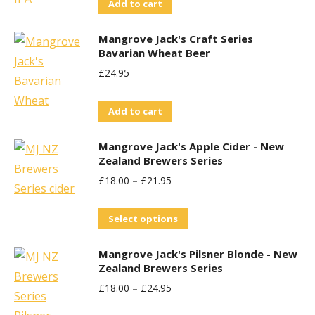
Add to cart
Mangrove Jack's Craft Series
Bavarian Wheat Beer
£
24.95
Add to cart
Mangrove Jack's Apple Cider - New
Zealand Brewers Series
£
18.00
–
£
21.95
This
Select options
product
Mangrove Jack's Pilsner Blonde - New
has
Zealand Brewers Series
multiple
£
18.00
–
£
24.95
variants.