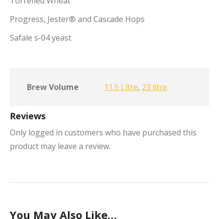
Torrefied Wheat
Progress, Jester® and Cascade Hops
Safale s-04 yeast
Brew Volume
11.5 Litre
,
23 litre
Reviews
Only logged in customers who have purchased this
product may leave a review.
You May Also Like…