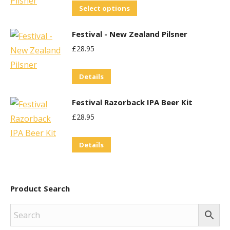
The
This
Select options
options
product
may
Festival - New Zealand Pilsner
has
be
£
28.95
multiple
chosen
variants.
on
Details
The
the
options
product
Festival Razorback IPA Beer Kit
may
page
£
28.95
be
chosen
Details
on
the
product
Product Search
page