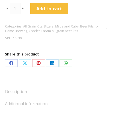
Charles
Add to cart
﹣
﹢
Faram
Best
Categories:
All Grain Kits
,
Bitters, Milds and Ruby
,
Beer Kits for
Bitter
Home Brewing
,
Charles Faram all-grain beer kits
4.2%
SKU:
16030
ABV
quantity
Share this product
Share
Share
Share
Share
Share
on
on
on
on
on
Facebook
X
Pinterest
LinkedIn
WhatsApp
Description
Additional information