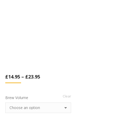
£
14.95
–
£
23.95
Clear
Brew Volume