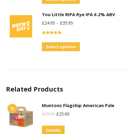
options
product
may
You Little RIPA Rye IPA 6.2% ABV
has
be
£
24.95
–
£
35.95
multiple
chosen
variants.
on
Rated
5.00
The
the
out of 5
This
Select options
options
product
product
may
page
has
be
multiple
chosen
variants.
on
Related Products
The
the
options
product
may
Muntons Flagship American Pale
page
be
Original
Current
£
29.95
£
25.00
chosen
Price
Price
on
Details
Was:
Is: