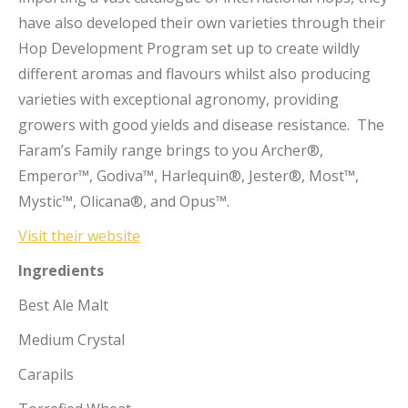
have also developed their own varieties through their
Hop Development Program set up to create wildly
different aromas and flavours whilst also producing
varieties with exceptional agronomy, providing
growers with good yields and disease resistance. The
Faram’s Family range brings to you Archer®,
Emperor™, Godiva™, Harlequin®, Jester®, Most™,
Mystic™, Olicana®, and Opus™.
Visit their website
Ingredients
Best Ale Malt
Medium Crystal
Carapils