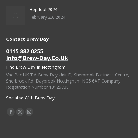
Hop Idol 2024
February 20, 2024
Contact Brew Day
0115 882 0255
Info@brew-Day.co.uk
Find Brew Day In Nottingham
Vac Pac UK T.A Brew Day Unit D, Sherbrook Business Centre,
Sherbrook Rd, Daybrook Nottingham NG5 6AT Company
Registration Number 13125738
Socialise With Brew Day
Find Us On:
Facebook
X
Instagram
Page
Page
Page
Opens
Opens
Opens