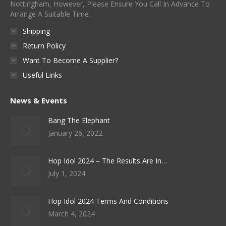
Nottingham, However, Please Ensure You Call In Advance To
Arrange A Suitable Time.
Shipping
Return Policy
Want To Become A Supplier?
Useful Links
News & Events
Bang The Elephant
January 26, 2022
Hop Idol 2024 – The Results Are In…
July 1, 2024
Hop Idol 2024 Terms And Conditions
March 4, 2024