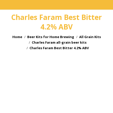
Charles Faram Best Bitter
4.2% ABV
You are here:
Home
Beer Kits for Home Brewing
All Grain Kits
Charles Faram all-grain beer kits
Charles Faram Best Bitter 4.2% ABV