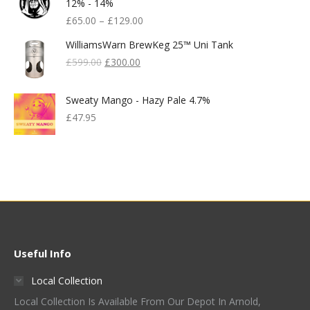
12% - 14%
£
65.00
–
£
129.00
WilliamsWarn BrewKeg 25™ Uni Tank
Original
Current
£
599.00
£
300.00
Price
Price
Was:
Is:
Sweaty Mango - Hazy Pale 4.7%
£599.00.
£300.00.
£
47.95
Useful Info
Local Collection
Local Collection Is Available From Our Depot In Arnold,