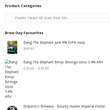
Product Categories
Brew Day Favourites
Bang The Elephant Junk 8% DIPA Hazy
£
69.95
Bang The Elephant Benjo Bironga Gose 5.4% ABV
£
20.00
–
£
30.00
Emperor's Brewery - Bounty Hunter Imperial Porter