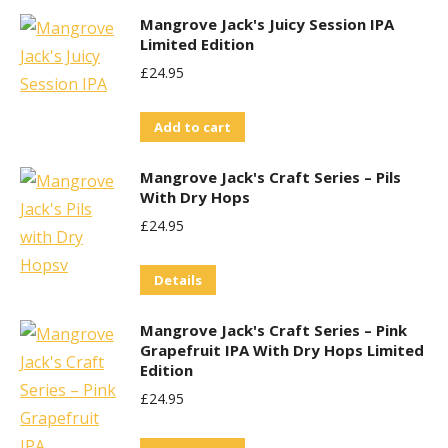
£29.95.
£25.00.
Mangrove Jack's Juicy Session IPA
Limited Edition
£
24.95
Add to cart
Mangrove Jack's Craft Series – Pils
With Dry Hops
£
24.95
Details
Mangrove Jack's Craft Series – Pink
Grapefruit IPA With Dry Hops Limited
Edition
£
24.95