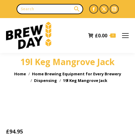
Facebook
X
Instagr
page
page
page
opens
opens
opens
£
0.00
in
in
in
0
new
new
new
window
window
window
19l Keg Mangrove Jack
You are here:
Home
Home Brewing Equipment for Every Brewery
Dispensing
19l Keg Mangrove Jack
£
94.95