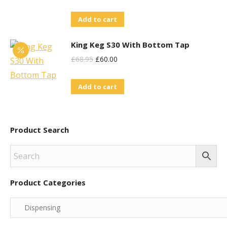
Add to cart
King Keg S30 With Bottom Tap
Original
Current
£
68.95
£
60.00
Price
Price
Add to cart
Was:
Is:
£68.95.
£60.00.
Product Search
Product Categories