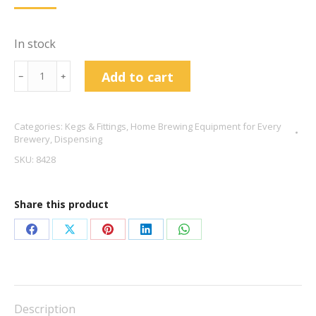
In stock
19l
Add to cart
﹣
﹢
Keg
Mangrove
Categories:
Kegs & Fittings
,
Home Brewing Equipment for Every
Jack
Brewery
,
Dispensing
quantity
SKU:
8428
Share this product
Share
Share
Share
Share
Share
on
on
on
on
on
Facebook
X
Pinterest
LinkedIn
WhatsApp
Description