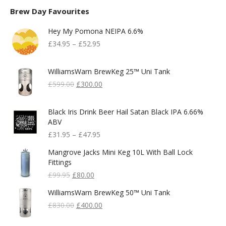
Brew Day Favourites
Hey My Pomona NEIPA 6.6%
£
34.95
–
£
52.95
WilliamsWarn BrewKeg 25™ Uni Tank
Original
Current
£
599.00
£
300.00
Price
Price
Was:
Is:
Black Iris Drink Beer Hail Satan Black IPA 6.66%
£599.00.
£300.00.
ABV
£
31.95
–
£
47.95
Mangrove Jacks Mini Keg 10L With Ball Lock
Fittings
Original
Current
£
99.95
£
80.00
Price
Price
WilliamsWarn BrewKeg 50™ Uni Tank
Was:
Is:
£99.95.
Original
£80.00.
Current
£
830.00
£
400.00
Price
Price
Was:
Is: