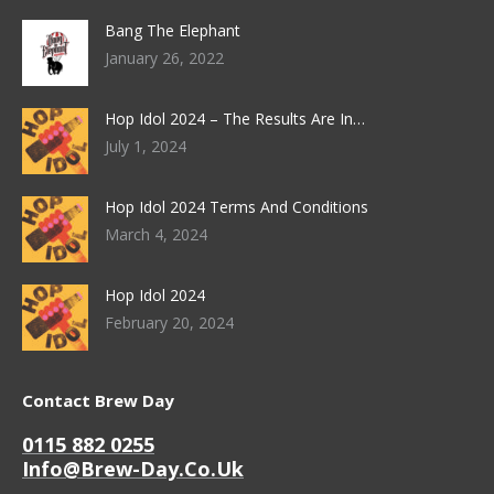
Bang The Elephant
January 26, 2022
Hop Idol 2024 – The Results Are In…
July 1, 2024
Hop Idol 2024 Terms And Conditions
March 4, 2024
Hop Idol 2024
February 20, 2024
Contact Brew Day
0115 882 0255
Info@brew-Day.co.uk