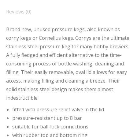
Reviews (0)
Brand new, unused pressure kegs, also known as
corny kegs or Cornelius kegs. Cornys are the ultimate
stainless steel pressure keg for many hobby brewers.
A fully fledged and efficient alternative to the time-
consuming process of bottle washing, cleaning and
filling. Their easily removable, oval lid allows for easy
access, making filling and cleaning a breeze. Their
solid stainless steel design makes them almost
indestructible.
fitted with pressure relief valve in the lid
pressure-resistant up to 8 bar
suitable for ball-lock connections
with rubber top and bottom ring