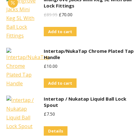
Lock Fittings
Original
Current
£
89.95
£
70.00
Price
Price
Add to cart
Was:
Is:
£89.95.
£70.00.
Intertap/NukaTap Chrome Plated Tap
Handle
£
10.00
Add to cart
Intertap / Nukatap Liquid Ball Lock
Spout
£
7.50
Details