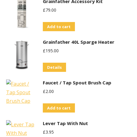
Grainfather Accessory Kit
£
79.00
Add to cart
Grainfather 40L Sparge Heater
£
195.00
Details
Faucet / Tap Spout Brush Cap
£
2.00
Add to cart
Lever Tap With Nut
£
3.95