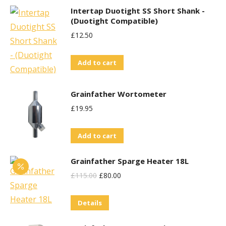
Intertap Duotight SS Short Shank -
(Duotight Compatible)
£
12.50
Add to cart
Grainfather Wortometer
£
19.95
Add to cart
Grainfather Sparge Heater 18L
Original
Current
£
115.00
£
80.00
Price
Price
Details
Was:
Is:
£115.00.
£80.00.