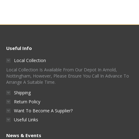
£830.00.
£400.00.
Useful Info
Local Collection
Local Collection Is Available From Our Depot In Arnold,
Nottingham, However, Please Ensure You Call In Advance To
Arrange A Suitable Time.
Shipping
Return Policy
Want To Become A Supplier?
Useful Links
News & Events