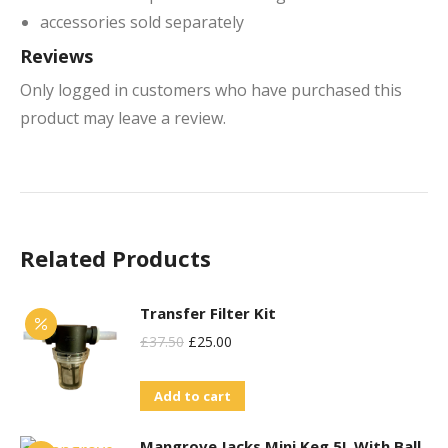
accessories sold separately
Reviews
Only logged in customers who have purchased this
product may leave a review.
Related Products
Transfer Filter Kit
Original
Current
£
37.50
£
25.00
Price
Price
Add to cart
Was:
Is:
£37.50.
£25.00.
Mangrove Jacks Mini Keg 5L With Ball